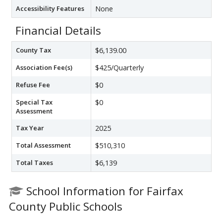
Accessibility Features
None
Financial Details
County Tax
$6,139.00
Association Fee(s)
$425/Quarterly
Refuse Fee
$0
Special Tax
$0
Assessment
Tax Year
2025
Total Assessment
$510,310
Total Taxes
$6,139
School Information for Fairfax
County Public Schools