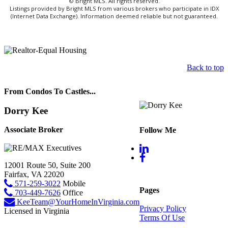
© Bright MLS. All rights reserved.
Listings provided by Bright MLS from various brokers who participate in IDX
(Internet Data Exchange). Information deemed reliable but not guaranteed.
Back to top
From Condos To Castles...
Dorry Kee
Associate Broker
Follow Me
12001 Route 50, Suite 200
Fairfax, VA 22020
571-259-3022
Mobile
Pages
703-449-7626
Office
KeeTeam@YourHomeInVirginia.com
Privacy Policy
Licensed in Virginia
Terms Of Use