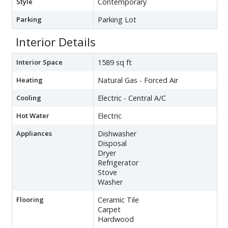
Style
Contemporary
Parking
Parking Lot
Interior Details
Interior Space
1589 sq ft
Heating
Natural Gas - Forced Air
Cooling
Electric - Central A/C
Hot Water
Electric
Appliances
Dishwasher
Disposal
Dryer
Refrigerator
Stove
Washer
Flooring
Ceramic Tile
Carpet
Hardwood