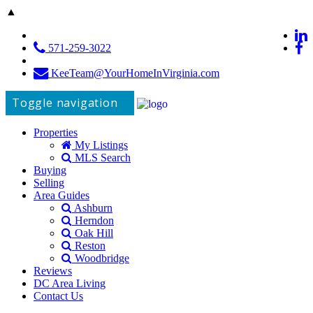
▲
571-259-3022
KeeTeam@YourHomeInVirginia.com
Toggle navigation
Properties
My Listings
MLS Search
Buying
Selling
Area Guides
Ashburn
Herndon
Oak Hill
Reston
Woodbridge
Reviews
DC Area Living
Contact Us