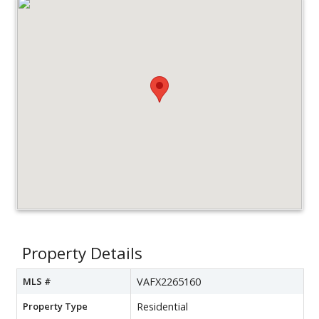
Property Details
MLS #
VAFX2265160
Property Type
Residential