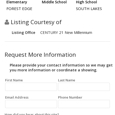
Elementary
Middle School
High School
FOREST EDGE
SOUTH LAKES
Listing Courtesy of
CENTURY 21 New Millennium
Listing Office
Request More Information
Please provide your contact information so we may get
you more information or coordinate a showing.
First Name
Last Name
Email Address
Phone Number
How did you hear about this site?