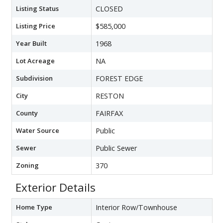
Listing Status
CLOSED
Listing Price
$585,000
Year Built
1968
Lot Acreage
NA
Subdivision
FOREST EDGE
City
RESTON
County
FAIRFAX
Water Source
Public
Sewer
Public Sewer
Zoning
370
Exterior Details
Home Type
Interior Row/Townhouse