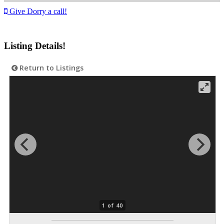
Give Dorry a call!
Listing Details!
Return to Listings
1 of 40