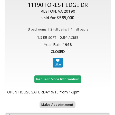
11190 FOREST EDGE DR
RESTON, VA 20190
$585,000
Sold for
3
|
2
|
1
bedrooms
full baths
half baths
1,589
0.04
SQFT
ACRES
Year Built:
1968
CLOSED
Request More Information
OPEN HOUSE SATURDAY 9/13 from 1-3pm!
Make Appointment