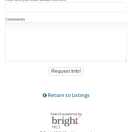
Comments
Return to Listings
Search powered by