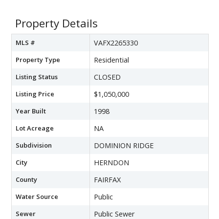
Property Details
MLS #
VAFX2265330
Property Type
Residential
Listing Status
CLOSED
Listing Price
$1,050,000
Year Built
1998
Lot Acreage
NA
Subdivision
DOMINION RIDGE
City
HERNDON
County
FAIRFAX
Water Source
Public
Sewer
Public Sewer