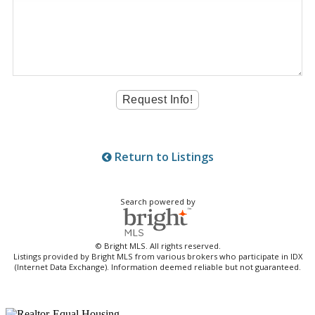
Return to Listings
Search powered by
© Bright MLS. All rights reserved.
Listings provided by Bright MLS from various brokers who participate in IDX
(Internet Data Exchange). Information deemed reliable but not guaranteed.