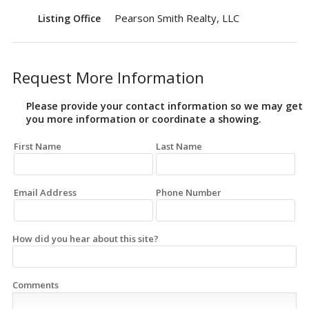
Pearson Smith Realty, LLC
Listing Office
Request More Information
Please provide your contact information so we may get
you more information or coordinate a showing.
First Name
Last Name
Email Address
Phone Number
How did you hear about this site?
Comments