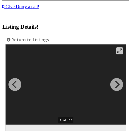
Give Dorry a call!
Listing Details!
Return to Listings
1 of 77