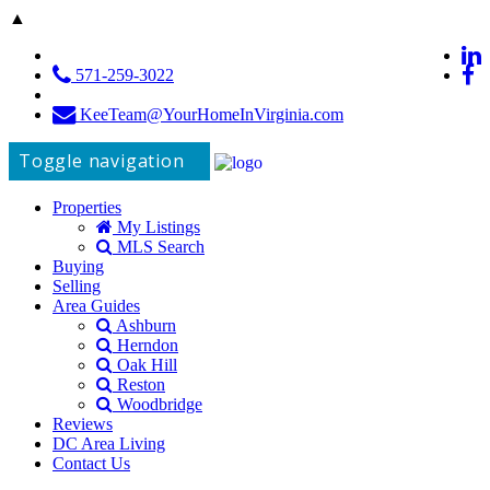
▲
571-259-3022
KeeTeam@YourHomeInVirginia.com
Toggle navigation
Properties
My Listings
MLS Search
Buying
Selling
Area Guides
Ashburn
Herndon
Oak Hill
Reston
Woodbridge
Reviews
DC Area Living
Contact Us