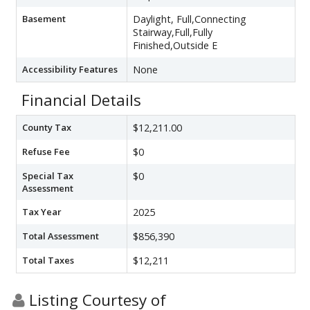
Basement
Daylight, Full,Connecting
Stairway,Full,Fully
Finished,Outside E
Accessibility Features
None
Financial Details
County Tax
$12,211.00
Refuse Fee
$0
Special Tax
$0
Assessment
Tax Year
2025
Total Assessment
$856,390
Total Taxes
$12,211
Listing Courtesy of