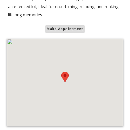
acre fenced lot, ideal for entertaining, relaxing, and making
lifelong memories.
Make Appointment