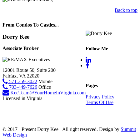
Back to top
From Condos To Castles...
Dorry Kee
Associate Broker
Follow Me
12001 Route 50, Suite 200
Fairfax, VA 22020
571-259-3022
Mobile
Pages
703-449-7626
Office
KeeTeam@YourHomeInVirginia.com
Privacy Policy
Licensed in Virginia
Terms Of Use
© 2017 - Present Dorry Kee - All right reserved. Design by
Summit
Web Design