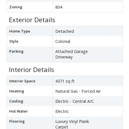
Zoning
804
Exterior Details
Home Type
Detached
Style
Colonial
Parking
Attached Garage
Driveway
Interior Details
Interior Space
4371 sq ft
Heating
Natural Gas - Forced Air
Cooling
Electric - Central A/C
Hot Water
Electric
Flooring
Luxury Vinyl Plank
Carpet