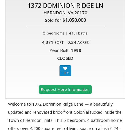
1372 DOMINION RIDGE LN
HERNDON, VA 20170
$1,050,000
Sold for
5
|
4
bedrooms
full baths
4,371
0.24
SQFT
ACRES
Year Built:
1998
CLOSED
Request More Information
Welcome to 1372 Dominion Ridge Lane — a beautifully
updated and renovated brick-front Colonial tucked inside the
Town of Herndon limits. This 5-bedroom, 4-bathroom home
offers over 4,200 square feet of living space on a lush 0.24-