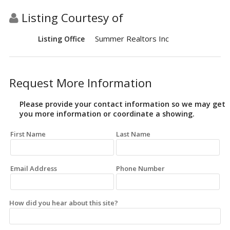
Listing Courtesy of
Summer Realtors Inc
Listing Office
Request More Information
Please provide your contact information so we may get
you more information or coordinate a showing.
First Name
Last Name
Email Address
Phone Number
How did you hear about this site?