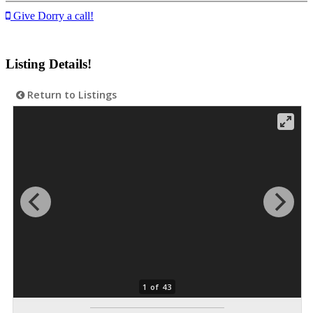
Give Dorry a call!
Listing Details!
Return to Listings
1 of 43