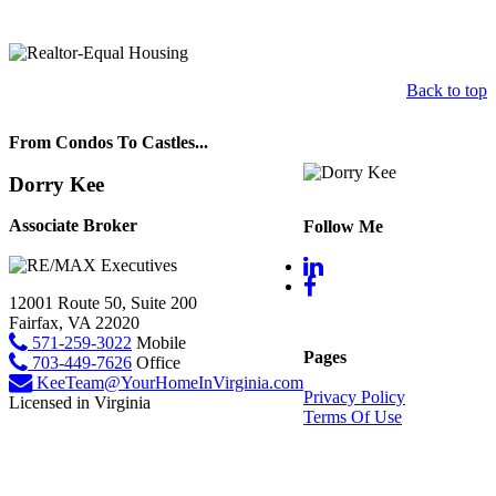
Back to top
From Condos To Castles...
Dorry Kee
Associate Broker
Follow Me
12001 Route 50, Suite 200
Fairfax, VA 22020
571-259-3022
Mobile
Pages
703-449-7626
Office
KeeTeam@YourHomeInVirginia.com
Privacy Policy
Licensed in Virginia
Terms Of Use