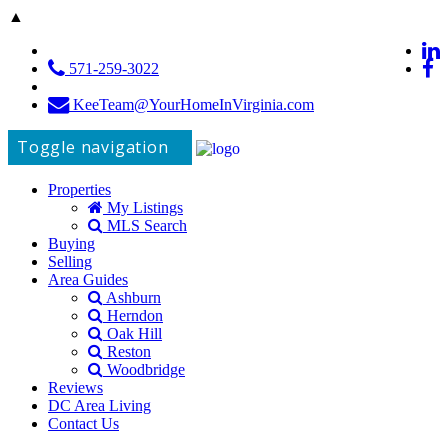
▲
571-259-3022
KeeTeam@YourHomeInVirginia.com
Toggle navigation
Properties
My Listings
MLS Search
Buying
Selling
Area Guides
Ashburn
Herndon
Oak Hill
Reston
Woodbridge
Reviews
DC Area Living
Contact Us