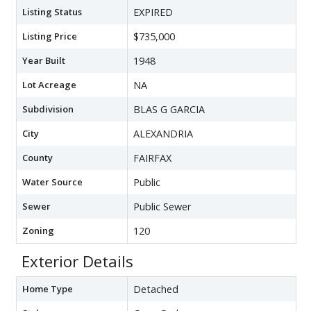
Listing Status
EXPIRED
Listing Price
$735,000
Year Built
1948
Lot Acreage
NA
Subdivision
BLAS G GARCIA
City
ALEXANDRIA
County
FAIRFAX
Water Source
Public
Sewer
Public Sewer
Zoning
120
Exterior Details
Home Type
Detached