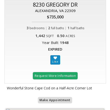
8230 GREGORY DR
ALEXANDRIA, VA 22309
$735,000
3
|
2
|
1
bedrooms
full baths
half baths
1,442
0.50
SQFT
ACRES
Year Built:
1948
EXPIRED
Request More Information
Wonderful Stone Cape Cod on a Half-Acre Corner Lot
Make Appointment