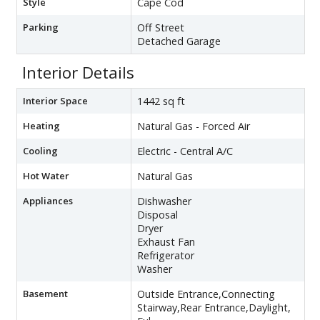
Style
Cape Cod
Parking
Off Street
Detached Garage
Interior Details
Interior Space
1442 sq ft
Heating
Natural Gas - Forced Air
Cooling
Electric - Central A/C
Hot Water
Natural Gas
Appliances
Dishwasher
Disposal
Dryer
Exhaust Fan
Refrigerator
Washer
Basement
Outside Entrance,Connecting
Stairway,Rear Entrance,Daylight,