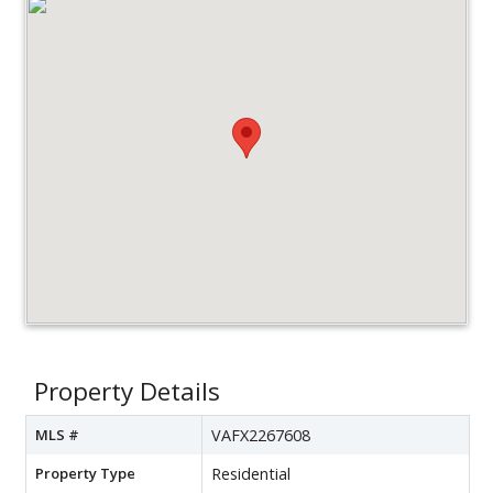
Property Details
MLS #
VAFX2267608
Property Type
Residential