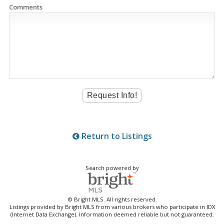
Comments
Return to Listings
Search powered by
© Bright MLS. All rights reserved.
Listings provided by Bright MLS from various brokers who participate in IDX
(Internet Data Exchange). Information deemed reliable but not guaranteed.