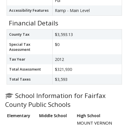
Ful
Accessibility Features
Ramp - Main Level
Financial Details
County Tax
$3,593.13
Special Tax
$0
Assessment
Tax Year
2012
Total Assessment
$321,930
Total Taxes
$3,593
School Information for Fairfax
County Public Schools
Elementary
Middle School
High School
MOUNT VERNON