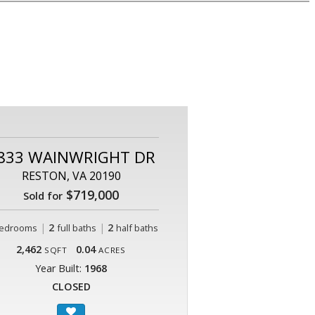
833 WAINWRIGHT DR
RESTON, VA 20190
$719,000
Sold for
|
2
|
2
edrooms
full baths
half baths
2,462
0.04
SQFT
ACRES
Year Built:
1968
CLOSED