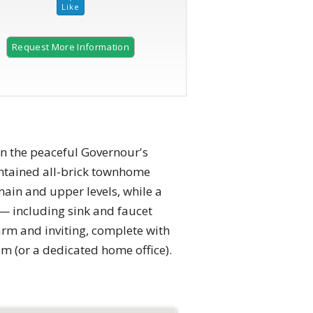
Request More Information
2 of 34 |
Front Exterior
 the peaceful Governour's
intained all-brick townhome
main and upper levels, while a
 — including sink and faucet
arm and inviting, complete with
om (or a dedicated home office).