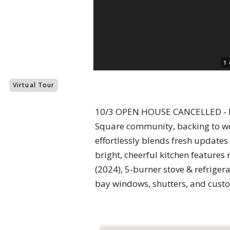
1 
Virtual Tour
10/3 OPEN HOUSE CANCELLED - PR
Square community, backing to wo
effortlessly blends fresh update
bright, cheerful kitchen features
(2024), 5-burner stove & refriger
bay windows, shutters, and custom