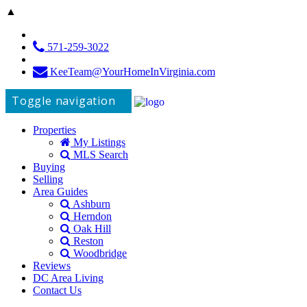
▲
571-259-3022
KeeTeam@YourHomeInVirginia.com
Toggle navigation
Properties
My Listings
MLS Search
Buying
Selling
Area Guides
Ashburn
Herndon
Oak Hill
Reston
Woodbridge
Reviews
DC Area Living
Contact Us