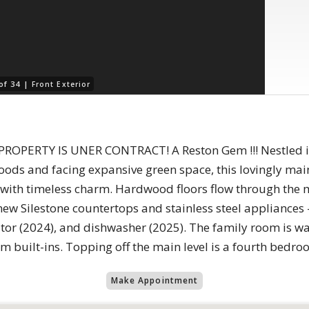
of 34 |
Front Exterior
OPERTY IS UNER CONTRACT! A Reston Gem !!! Nestled in
ods and facing expansive green space, this lovingly ma
s with timeless charm. Hardwood floors flow through the 
 new Silestone countertops and stainless steel appliances
ator (2024), and dishwasher (2025). The family room is w
 built-ins. Topping off the main level is a fourth bedro
Make Appointment