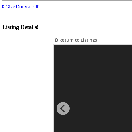
Give Dorry a call!
Listing Details!
Return to Listings