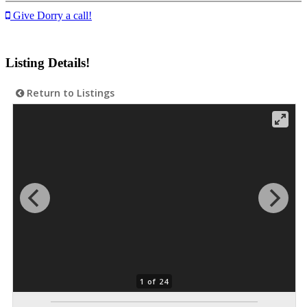
Give Dorry a call!
Listing Details!
Return to Listings
1 of 24