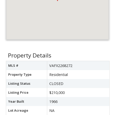
Property Details
MLS #
VAFX2268272
Property Type
Residential
Listing Status
CLOSED
Listing Price
$210,000
Year Built
1966
Lot Acreage
NA