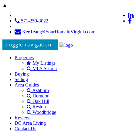
▲
571-259-3022
KeeTeam@YourHomeInVirginia.com
Toggle navigation
Properties
My Listings
MLS Search
Buying
Selling
Area Guides
Ashburn
Herndon
Oak Hill
Reston
Woodbridge
Reviews
DC Area Living
Contact Us