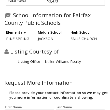
Total Taxes
$3,473
School Information for Fairfax
County Public Schools
Elementary
Middle School
High School
PINE SPRING
JACKSON
FALLS CHURCH
Listing Courtesy of
Keller Williams Realty
Listing Office
Request More Information
Please provide your contact information so we may get
you more information or coordinate a showing.
First Name
Last Name