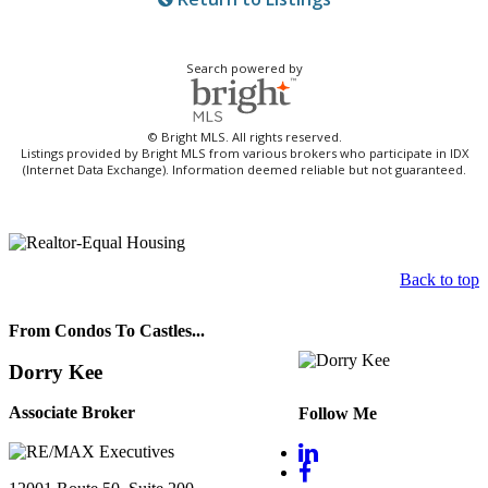
Search powered by
© Bright MLS. All rights reserved.
Listings provided by Bright MLS from various brokers who participate in IDX
(Internet Data Exchange). Information deemed reliable but not guaranteed.
Back to top
From Condos To Castles...
Dorry Kee
Associate Broker
Follow Me