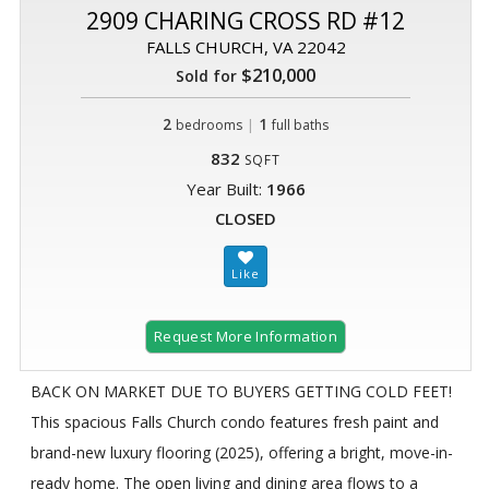
2909 CHARING CROSS RD #12
FALLS CHURCH, VA 22042
$210,000
Sold for
2
|
1
bedrooms
full baths
832
SQFT
Year Built:
1966
CLOSED
Request More Information
BACK ON MARKET DUE TO BUYERS GETTING COLD FEET!
This spacious Falls Church condo features fresh paint and
brand-new luxury flooring (2025), offering a bright, move-in-
ready home. The open living and dining area flows to a