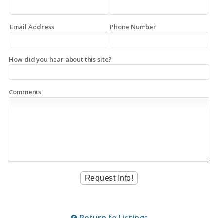
Email Address
Phone Number
How did you hear about this site?
Comments
Return to Listings