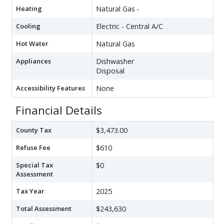
Heating
Natural Gas -
Cooling
Electric - Central A/C
Hot Water
Natural Gas
Appliances
Dishwasher
Disposal
Accessibility Features
None
Financial Details
County Tax
$3,473.00
Refuse Fee
$610
Special Tax
$0
Assessment
Tax Year
2025
Total Assessment
$243,630