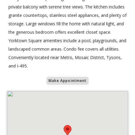
private balcony with serene tree views. The kitchen includes
granite countertops, stainless steel appliances, and plenty of
storage. Large windows fill the home with natural light, and
the generous bedroom offers excellent closet space.
Yorktown Square amenities include a pool, playgrounds, and
landscaped common areas. Condo fee covers all utilities.
Conveniently located near Metro, Mosaic District, Tysons,
and I-495.
Make Appointment