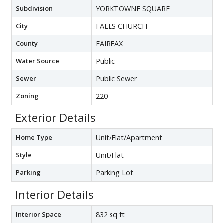
Subdivision
YORKTOWNE SQUARE
City
FALLS CHURCH
County
FAIRFAX
Water Source
Public
Sewer
Public Sewer
Zoning
220
Exterior Details
Home Type
Unit/Flat/Apartment
Style
Unit/Flat
Parking
Parking Lot
Interior Details
Interior Space
832 sq ft