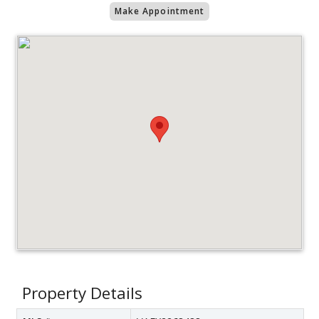
Make Appointment
Property Details