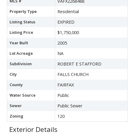
MLS #
VAFX2268488
Property Type
Residential
Listing Status
EXPIRED
Listing Price
$1,750,000
Year Built
2005
Lot Acreage
NA
Subdivision
ROBERT E STAFFORD
City
FALLS CHURCH
County
FAIRFAX
Water Source
Public
Sewer
Public Sewer
Zoning
120
Exterior Details