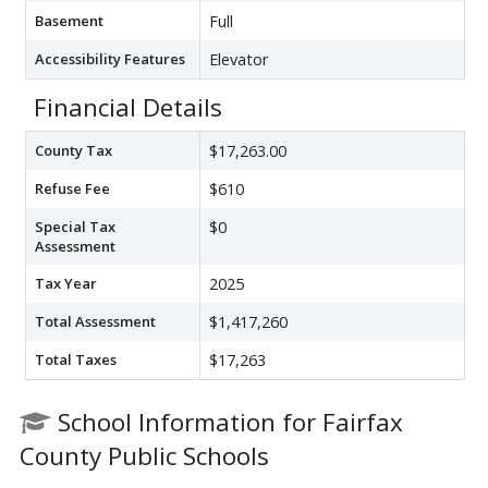
Basement
Full
Accessibility Features
Elevator
Financial Details
County Tax
$17,263.00
Refuse Fee
$610
Special Tax
$0
Assessment
Tax Year
2025
Total Assessment
$1,417,260
Total Taxes
$17,263
School Information for Fairfax
County Public Schools