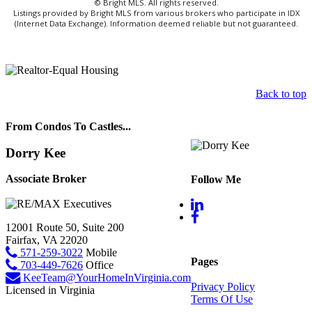
© Bright MLS. All rights reserved.
Listings provided by Bright MLS from various brokers who participate in IDX
(Internet Data Exchange). Information deemed reliable but not guaranteed.
Back to top
From Condos To Castles...
Dorry Kee
Associate Broker
Follow Me
12001 Route 50, Suite 200
Fairfax, VA 22020
571-259-3022
Mobile
Pages
703-449-7626
Office
KeeTeam@YourHomeInVirginia.com
Privacy Policy
Licensed in Virginia
Terms Of Use