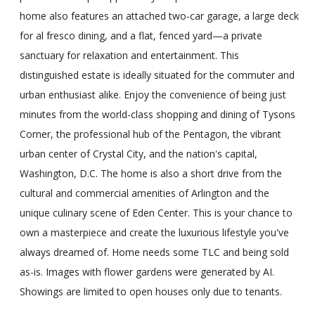
home also features an attached two-car garage, a large deck
for al fresco dining, and a flat, fenced yard—a private
sanctuary for relaxation and entertainment. This
distinguished estate is ideally situated for the commuter and
urban enthusiast alike. Enjoy the convenience of being just
minutes from the world-class shopping and dining of Tysons
Corner, the professional hub of the Pentagon, the vibrant
urban center of Crystal City, and the nation's capital,
Washington, D.C. The home is also a short drive from the
cultural and commercial amenities of Arlington and the
unique culinary scene of Eden Center. This is your chance to
own a masterpiece and create the luxurious lifestyle you've
always dreamed of. Home needs some TLC and being sold
as-is. Images with flower gardens were generated by AI.
Showings are limited to open houses only due to tenants.