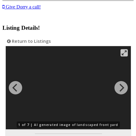
Give Dorry a call!
Listing Details!
Return to Listings
1 of 7 |
AI generated image of landscaped front yard