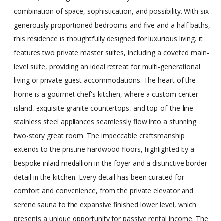
combination of space, sophistication, and possibility. With six
generously proportioned bedrooms and five and a half baths,
this residence is thoughtfully designed for luxurious living. It
features two private master suites, including a coveted main-
level suite, providing an ideal retreat for multi-generational
living or private guest accommodations. The heart of the
home is a gourmet chef's kitchen, where a custom center
island, exquisite granite countertops, and top-of-the-line
stainless steel appliances seamlessly flow into a stunning
two-story great room. The impeccable craftsmanship
extends to the pristine hardwood floors, highlighted by a
bespoke inlaid medallion in the foyer and a distinctive border
detail in the kitchen. Every detail has been curated for
comfort and convenience, from the private elevator and
serene sauna to the expansive finished lower level, which
presents a unique opportunity for passive rental income. The