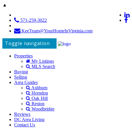
▲
571-259-3022
KeeTeam@YourHomeInVirginia.com
Toggle navigation
Properties
My Listings
MLS Search
Buying
Selling
Area Guides
Ashburn
Herndon
Oak Hill
Reston
Woodbridge
Reviews
DC Area Living
Contact Us