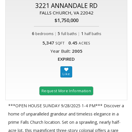
3221 ANNANDALE RD
FALLS CHURCH, VA 22042
$1,750,000
6
|
5
|
1
bedrooms
full baths
half baths
5,347
0.45
SQFT
ACRES
Year Built:
2005
EXPIRED
Request More Information
***OPEN HOUSE SUNDAY 9/28/2025 1-4 PM*** Discover a
home of unparalleled grandeur and timeless elegance in a
prime Falls Church location. Set on a sprawling, nearly half-
acre lot, this magnificent three-story colonial offers a rare