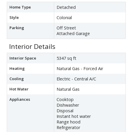
Home Type
Detached
Style
Colonial
Parking
Off Street
Attached Garage
Interior Details
Interior Space
5347 sq ft
Heating
Natural Gas - Forced Air
Cooling
Electric - Central A/C
Hot Water
Natural Gas
Appliances
Cooktop
Dishwasher
Disposal
Instant hot water
Range hood
Refrigerator