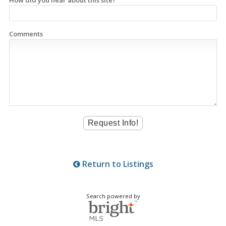
How did you hear about this site?
Comments
Return to Listings
Search powered by