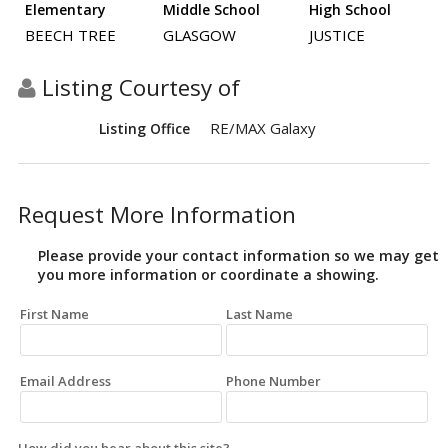
Elementary
Middle School
High School
BEECH TREE
GLASGOW
JUSTICE
Listing Courtesy of
RE/MAX Galaxy
Listing Office
Request More Information
Please provide your contact information so we may get
you more information or coordinate a showing.
First Name
Last Name
Email Address
Phone Number