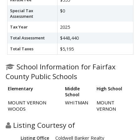
Special Tax
$0
Assessment
Tax Year
2025
Total Assessment
$448,440
Total Taxes
$5,195
School Information for Fairfax
County Public Schools
Elementary
Middle
High School
School
MOUNT VERNON
WHITMAN
MOUNT
WOODS
VERNON
Listing Courtesy of
Coldwell Banker Realty
Listing Office