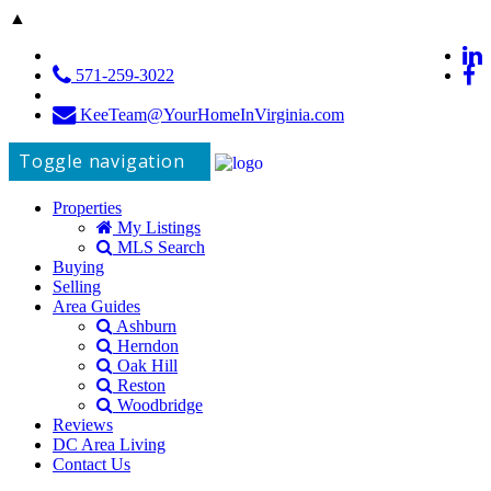
▲
571-259-3022
KeeTeam@YourHomeInVirginia.com
Toggle navigation
Properties
My Listings
MLS Search
Buying
Selling
Area Guides
Ashburn
Herndon
Oak Hill
Reston
Woodbridge
Reviews
DC Area Living
Contact Us