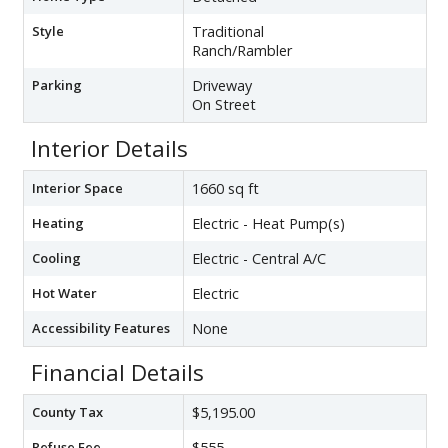
Style
Traditional
Ranch/Rambler
Parking
Driveway
On Street
Interior Details
Interior Space
1660 sq ft
Heating
Electric - Heat Pump(s)
Cooling
Electric - Central A/C
Hot Water
Electric
Accessibility Features
None
Financial Details
County Tax
$5,195.00
Refuse Fee
$555