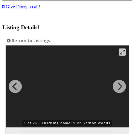
Give Dorry a call!
Listing Details!
Return to Listings
1 of 26 |
Charming home in Mt. Vernon Woods