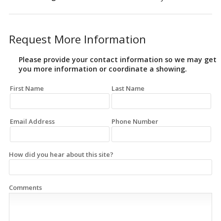
Request More Information
Please provide your contact information so we may get
you more information or coordinate a showing.
First Name
Last Name
Email Address
Phone Number
How did you hear about this site?
Comments