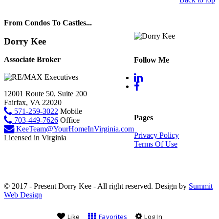
From Condos To Castles...
Dorry Kee
Associate Broker
Follow Me
12001 Route 50, Suite 200
Fairfax, VA 22020
571-259-3022
Mobile
Pages
703-449-7626
Office
KeeTeam@YourHomeInVirginia.com
Privacy Policy
Licensed in Virginia
Terms Of Use
© 2017 - Present Dorry Kee - All right reserved. Design by
Summit
Web Design
Like
Favorites
Log In