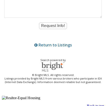
Return to Listings
Search powered by
© Bright MLS. All rights reserved.
Listings provided by Bright MLS from various brokers who participate in IDX
(Internet Data Exchange). Information deemed reliable but not guaranteed.
Back to top