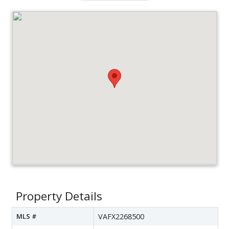
Property Details
MLS #
VAFX2268500