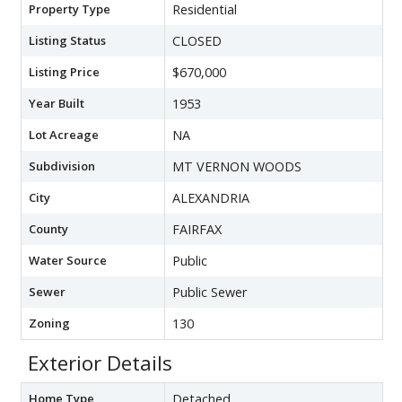
Property Type
Residential
Listing Status
CLOSED
Listing Price
$670,000
Year Built
1953
Lot Acreage
NA
Subdivision
MT VERNON WOODS
City
ALEXANDRIA
County
FAIRFAX
Water Source
Public
Sewer
Public Sewer
Zoning
130
Exterior Details
Home Type
Detached