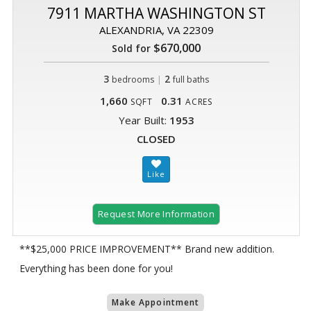
7911 MARTHA WASHINGTON ST
ALEXANDRIA, VA 22309
$670,000
Sold for
3
|
2
bedrooms
full baths
1,660
0.31
SQFT
ACRES
Year Built:
1953
CLOSED
Request More Information
**$25,000 PRICE IMPROVEMENT** Brand new addition.
Everything has been done for you!
Make Appointment