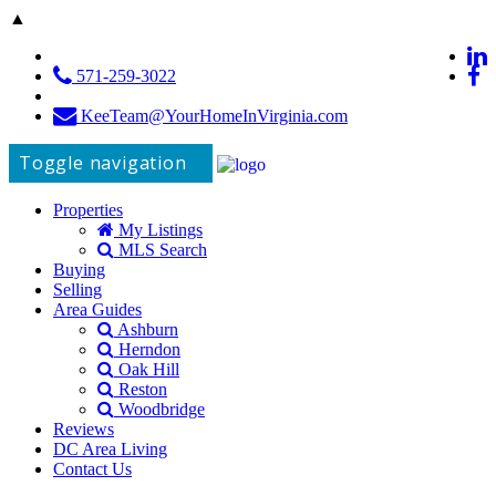
▲
571-259-3022
KeeTeam@YourHomeInVirginia.com
Toggle navigation
Properties
My Listings
MLS Search
Buying
Selling
Area Guides
Ashburn
Herndon
Oak Hill
Reston
Woodbridge
Reviews
DC Area Living
Contact Us