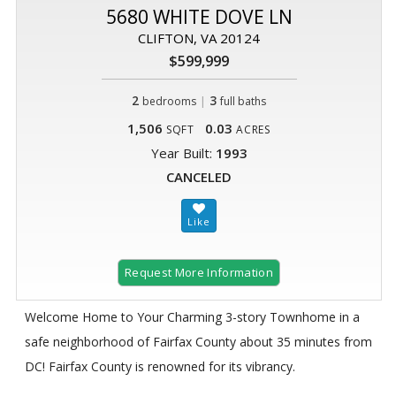
5680 WHITE DOVE LN
CLIFTON, VA 20124
$599,999
2
|
3
bedrooms
full baths
1,506
0.03
SQFT
ACRES
Year Built:
1993
CANCELED
Request More Information
Welcome Home to Your Charming 3-story Townhome in a
safe neighborhood of Fairfax County about 35 minutes from
DC! Fairfax County is renowned for its vibrancy.