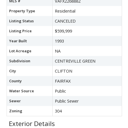
MLS #
VAFX2268882
Property Type
Residential
Listing Status
CANCELED
Listing Price
$599,999
Year Built
1993
Lot Acreage
NA
Subdivision
CENTREVILLE GREEN
City
CLIFTON
County
FAIRFAX
Water Source
Public
Sewer
Public Sewer
Zoning
304
Exterior Details