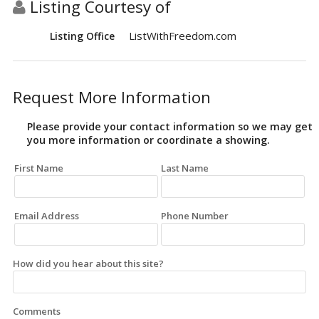
Listing Courtesy of
ListWithFreedom.com
Listing Office
Request More Information
Please provide your contact information so we may get
you more information or coordinate a showing.
First Name
Last Name
Email Address
Phone Number
How did you hear about this site?
Comments