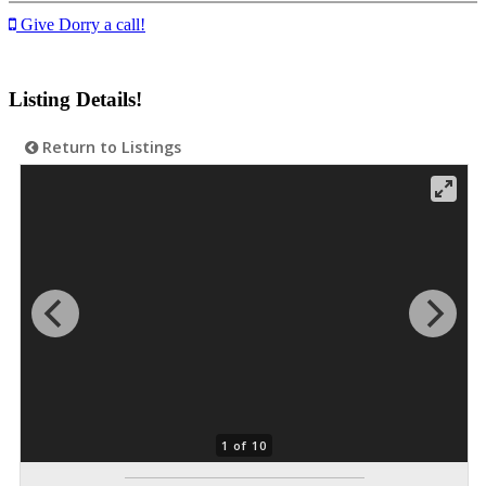
Give Dorry a call!
Listing Details!
Return to Listings
1 of 10