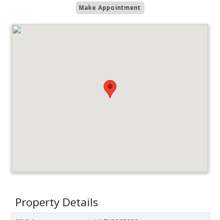
Make Appointment
Property Details