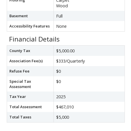
Carpet
Wood
Basement
Full
Accessibility Features
None
Financial Details
County Tax
$5,000.00
Association Fee(s)
$333/Quarterly
Refuse Fee
$0
Special Tax
$0
Assessment
Tax Year
2025
Total Assessment
$467,010
Total Taxes
$5,000