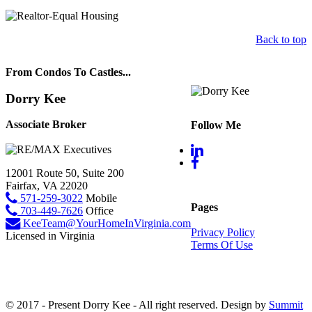
Back to top
From Condos To Castles...
Dorry Kee
Associate Broker
Follow Me
12001 Route 50, Suite 200
Fairfax, VA 22020
571-259-3022
Mobile
Pages
703-449-7626
Office
KeeTeam@YourHomeInVirginia.com
Privacy Policy
Licensed in Virginia
Terms Of Use
© 2017 - Present Dorry Kee - All right reserved. Design by
Summit