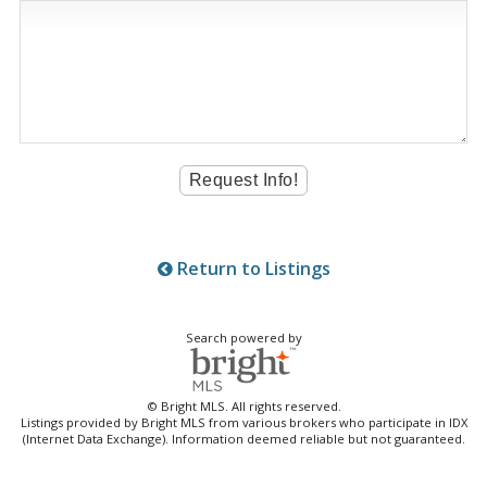
Return to Listings
Search powered by
© Bright MLS. All rights reserved.
Listings provided by Bright MLS from various brokers who participate in IDX
(Internet Data Exchange). Information deemed reliable but not guaranteed.