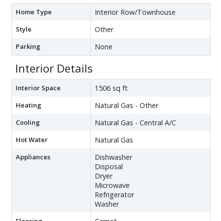
Home Type
Interior Row/Townhouse
Style
Other
Parking
None
Interior Details
Interior Space
1506 sq ft
Heating
Natural Gas - Other
Cooling
Natural Gas - Central A/C
Hot Water
Natural Gas
Appliances
Dishwasher
Disposal
Dryer
Microwave
Refrigerator
Washer
Flooring