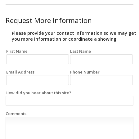
Request More Information
Please provide your contact information so we may get
you more information or coordinate a showing.
First Name
Last Name
Email Address
Phone Number
How did you hear about this site?
Comments