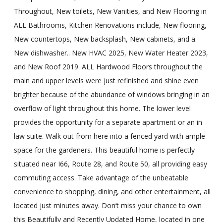
Throughout, New toilets, New Vanities, and New Flooring in
ALL Bathrooms, Kitchen Renovations include, New flooring,
New countertops, New backsplash, New cabinets, and a
New dishwasher.. New HVAC 2025, New Water Heater 2023,
and New Roof 2019. ALL Hardwood Floors throughout the
main and upper levels were just refinished and shine even
brighter because of the abundance of windows bringing in an
overflow of light throughout this home. The lower level
provides the opportunity for a separate apartment or an in
law suite. Walk out from here into a fenced yard with ample
space for the gardeners. This beautiful home is perfectly
situated near I66, Route 28, and Route 50, all providing easy
commuting access. Take advantage of the unbeatable
convenience to shopping, dining, and other entertainment, all
located just minutes away. Don’t miss your chance to own
this Beautifully and Recently Updated Home, located in one