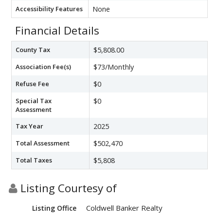
Accessibility Features
None
Financial Details
County Tax
$5,808.00
Association Fee(s)
$73/Monthly
Refuse Fee
$0
Special Tax
$0
Assessment
Tax Year
2025
Total Assessment
$502,470
Total Taxes
$5,808
Listing Courtesy of
Coldwell Banker Realty
Listing Office