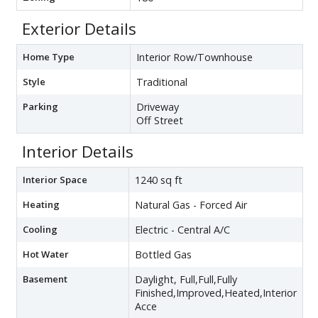
Exterior Details
Home Type
Interior Row/Townhouse
Style
Traditional
Parking
Driveway
Off Street
Interior Details
Interior Space
1240 sq ft
Heating
Natural Gas - Forced Air
Cooling
Electric - Central A/C
Hot Water
Bottled Gas
Basement
Daylight, Full,Full,Fully
Finished,Improved,Heated,Interior
Acce