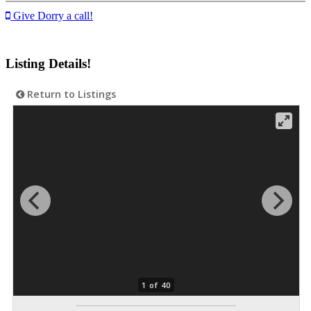
Give Dorry a call!
Listing Details!
Return to Listings
1 of 40