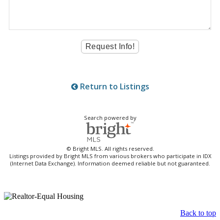
Return to Listings
Search powered by
© Bright MLS. All rights reserved.
Listings provided by Bright MLS from various brokers who participate in IDX
(Internet Data Exchange). Information deemed reliable but not guaranteed.
Back to top