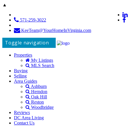
▲
571-259-3022
KeeTeam@YourHomeInVirginia.com
Toggle navigation
Properties
My Listings
MLS Search
Buying
Selling
Area Guides
Ashburn
Herndon
Oak Hill
Reston
Woodbridge
Reviews
DC Area Living
Contact Us