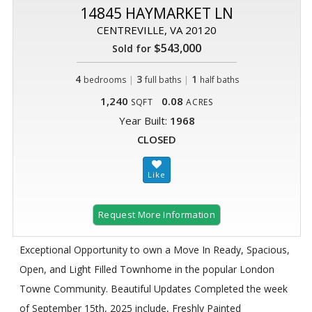
14845 HAYMARKET LN
CENTREVILLE, VA 20120
$543,000
Sold for
4
|
3
|
1
bedrooms
full baths
half baths
1,240
0.08
SQFT
ACRES
Year Built:
1968
CLOSED
Request More Information
Exceptional Opportunity to own a Move In Ready, Spacious,
Open, and Light Filled Townhome in the popular London
Towne Community. Beautiful Updates Completed the week
of September 15th, 2025 include, Freshly Painted