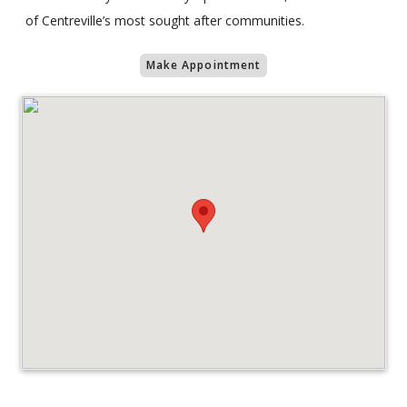
of Centreville’s most sought after communities.
Make Appointment