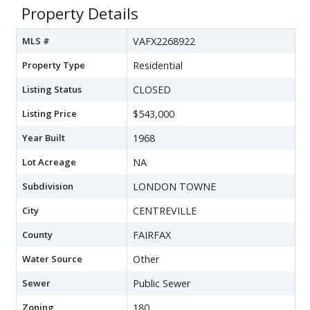
Property Details
MLS #
VAFX2268922
Property Type
Residential
Listing Status
CLOSED
Listing Price
$543,000
Year Built
1968
Lot Acreage
NA
Subdivision
LONDON TOWNE
City
CENTREVILLE
County
FAIRFAX
Water Source
Other
Sewer
Public Sewer
Zoning
180