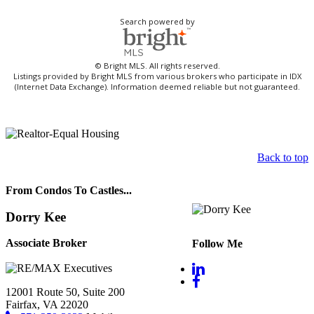
Search powered by
© Bright MLS. All rights reserved.
Listings provided by Bright MLS from various brokers who participate in IDX
(Internet Data Exchange). Information deemed reliable but not guaranteed.
Back to top
From Condos To Castles...
Dorry Kee
Associate Broker
Follow Me
12001 Route 50, Suite 200
Fairfax, VA 22020