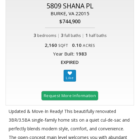
5809 SHANA PL
BURKE, VA 22015
$744,900
3
|
3
|
1
bedrooms
full baths
half baths
2,160
0.10
SQFT
ACRES
Year Built:
1983
EXPIRED
Request More Information
Updated & Move-In Ready! This beautifully renovated
3BR/3.5BA single-family home sits on a quiet cul-de-sac and
perfectly blends modern style, comfort, and convenience.
The open-concept main level welcomes you with abundant