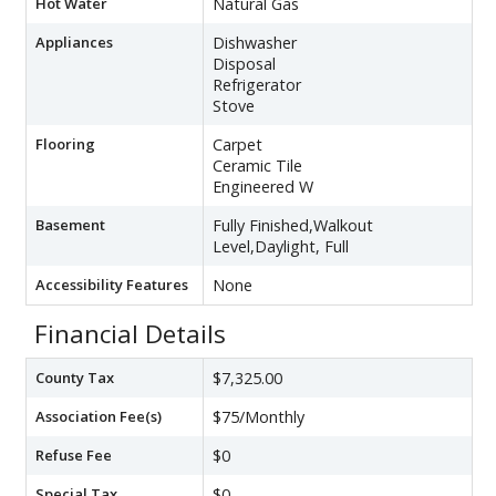
Hot Water
Natural Gas
Appliances
Dishwasher
Disposal
Refrigerator
Stove
Flooring
Carpet
Ceramic Tile
Engineered W
Basement
Fully Finished,Walkout
Level,Daylight, Full
Accessibility Features
None
Financial Details
County Tax
$7,325.00
Association Fee(s)
$75/Monthly
Refuse Fee
$0
Special Tax
$0