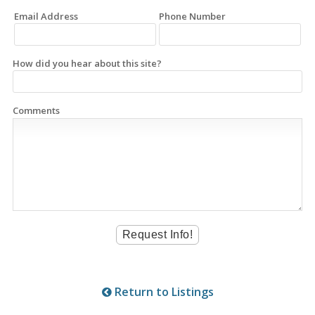
Email Address
Phone Number
How did you hear about this site?
Comments
Return to Listings