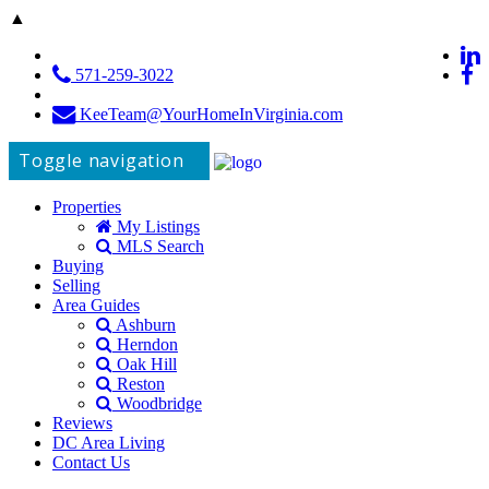
▲
571-259-3022
KeeTeam@YourHomeInVirginia.com
Toggle navigation
Properties
My Listings
MLS Search
Buying
Selling
Area Guides
Ashburn
Herndon
Oak Hill
Reston
Woodbridge
Reviews
DC Area Living
Contact Us