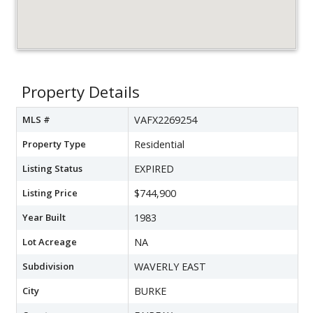
Property Details
MLS #
VAFX2269254
Property Type
Residential
Listing Status
EXPIRED
Listing Price
$744,900
Year Built
1983
Lot Acreage
NA
Subdivision
WAVERLY EAST
City
BURKE