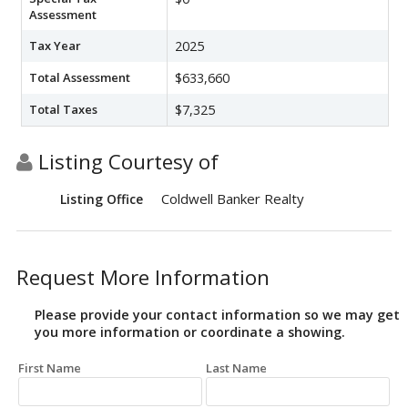
Assessment
Tax Year
2025
Total Assessment
$633,660
Total Taxes
$7,325
Listing Courtesy of
Coldwell Banker Realty
Listing Office
Request More Information
Please provide your contact information so we may get
you more information or coordinate a showing.
First Name
Last Name