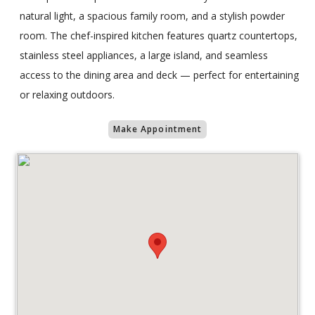
natural light, a spacious family room, and a stylish powder
room. The chef-inspired kitchen features quartz countertops,
stainless steel appliances, a large island, and seamless
access to the dining area and deck — perfect for entertaining
or relaxing outdoors.
Make Appointment