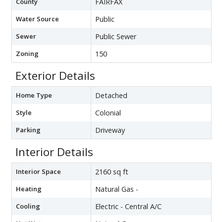
County
FAIRFAX
Water Source
Public
Sewer
Public Sewer
Zoning
150
Exterior Details
Home Type
Detached
Style
Colonial
Parking
Driveway
Interior Details
Interior Space
2160 sq ft
Heating
Natural Gas -
Cooling
Electric - Central A/C