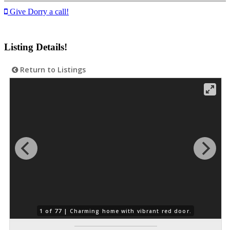
Give Dorry a call!
Listing Details!
Return to Listings
1 of 77 |
Charming home with vibrant red door.