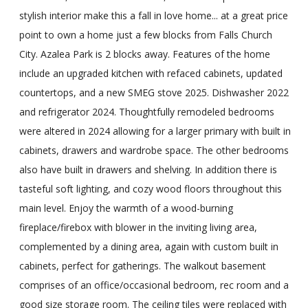
stylish interior make this a fall in love home... at a great price
point to own a home just a few blocks from Falls Church
City. Azalea Park is 2 blocks away. Features of the home
include an upgraded kitchen with refaced cabinets, updated
countertops, and a new SMEG stove 2025. Dishwasher 2022
and refrigerator 2024. Thoughtfully remodeled bedrooms
were altered in 2024 allowing for a larger primary with built in
cabinets, drawers and wardrobe space. The other bedrooms
also have built in drawers and shelving. In addition there is
tasteful soft lighting, and cozy wood floors throughout this
main level. Enjoy the warmth of a wood-burning
fireplace/firebox with blower in the inviting living area,
complemented by a dining area, again with custom built in
cabinets, perfect for gatherings. The walkout basement
comprises of an office/occasional bedroom, rec room and a
good size storage room. The ceiling tiles were replaced with