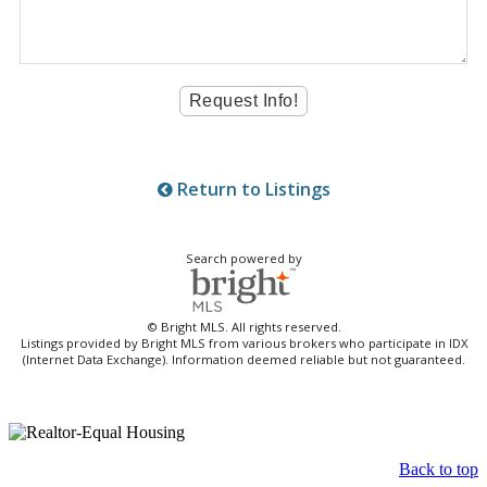
Return to Listings
Search powered by
© Bright MLS. All rights reserved.
Listings provided by Bright MLS from various brokers who participate in IDX
(Internet Data Exchange). Information deemed reliable but not guaranteed.
Back to top