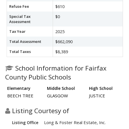
Refuse Fee
$610
Special Tax
$0
Assessment
Tax Year
2025
Total Assessment
$662,090
Total Taxes
$8,389
School Information for Fairfax
County Public Schools
Elementary
Middle School
High School
BEECH TREE
GLASGOW
JUSTICE
Listing Courtesy of
Long & Foster Real Estate, Inc.
Listing Office