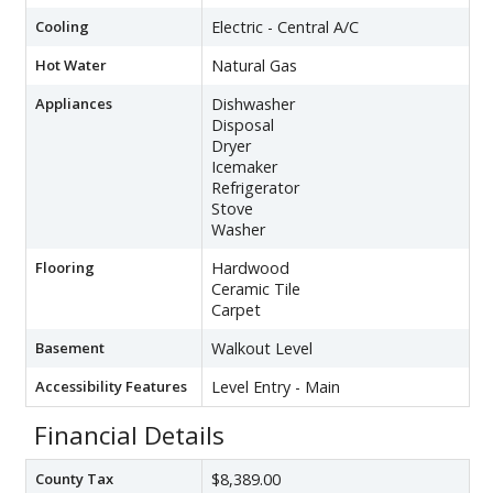
Cooling
Electric - Central A/C
Hot Water
Natural Gas
Appliances
Dishwasher
Disposal
Dryer
Icemaker
Refrigerator
Stove
Washer
Flooring
Hardwood
Ceramic Tile
Carpet
Basement
Walkout Level
Accessibility Features
Level Entry - Main
Financial Details
County Tax
$8,389.00