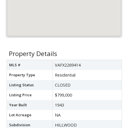
Property Details
MLS #
VAFX2269414
Property Type
Residential
Listing Status
CLOSED
Listing Price
$799,000
Year Built
1943
Lot Acreage
NA
Subdivision
HILLWOOD