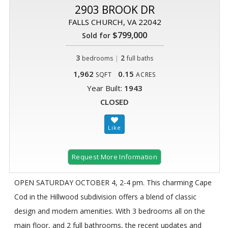
2903 BROOK DR
FALLS CHURCH, VA 22042
$799,000
Sold for
3
|
2
bedrooms
full baths
1,962
0.15
SQFT
ACRES
Year Built:
1943
CLOSED
Request More Information
OPEN SATURDAY OCTOBER 4, 2-4 pm. This charming Cape
Cod in the Hillwood subdivision offers a blend of classic
design and modern amenities. With 3 bedrooms all on the
main floor, and 2 full bathrooms, the recent updates and