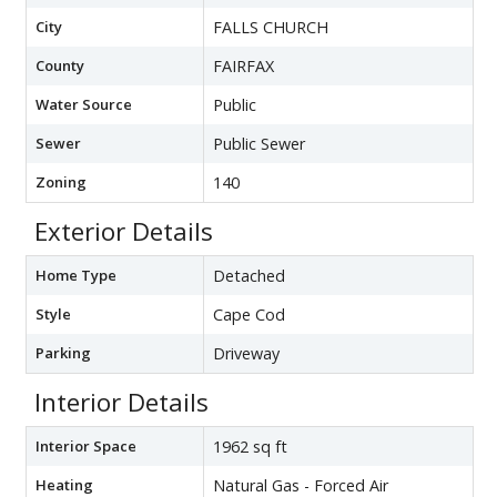
City
FALLS CHURCH
County
FAIRFAX
Water Source
Public
Sewer
Public Sewer
Zoning
140
Exterior Details
Home Type
Detached
Style
Cape Cod
Parking
Driveway
Interior Details
Interior Space
1962 sq ft
Heating
Natural Gas - Forced Air