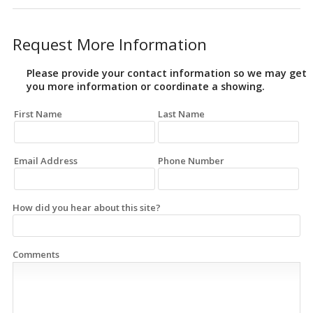
Request More Information
Please provide your contact information so we may get
you more information or coordinate a showing.
First Name
Last Name
Email Address
Phone Number
How did you hear about this site?
Comments