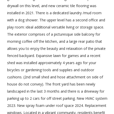
drywall on this level, and new ceramic tile flooring was
installed in 2021. There is a dedicated laundry /mud room
with a dog shower. The upper level has a second office and
play room: ideal additional versatile living or storage space.
The exterior comprises of a picturesque side balcony for
morning coffee off the kitchen, and a large rear patio that
allows you to enjoy the beauty and relaxation of the private
fenced backyard. Expansive lawn for games and a recent
shed was installed approximately 4 years ago for your
bicycles or gardening tools and supplies and outdoor
cushions. (2nd small shed and hose attachment on side of
house do not convey). The front yard has been newly
landscaped in the last 3 months and there is a driveway for
parking up to 2 cars for off street parking. New HVAC system
2023. New spray foam under roof space 2024. Replacement
windows. Located in a vibrant community, residents benefit