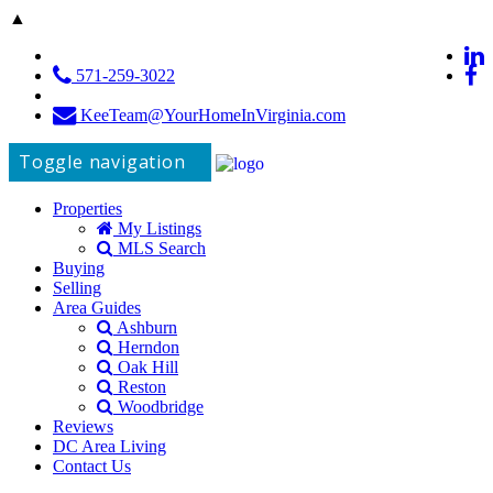
▲
571-259-3022
KeeTeam@YourHomeInVirginia.com
Toggle navigation
Properties
My Listings
MLS Search
Buying
Selling
Area Guides
Ashburn
Herndon
Oak Hill
Reston
Woodbridge
Reviews
DC Area Living
Contact Us