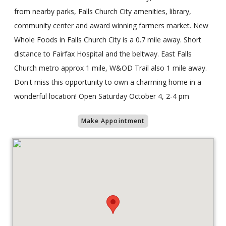
from nearby parks, Falls Church City amenities, library,
community center and award winning farmers market. New
Whole Foods in Falls Church City is a 0.7 mile away. Short
distance to Fairfax Hospital and the beltway. East Falls
Church metro approx 1 mile, W&OD Trail also 1 mile away.
Don't miss this opportunity to own a charming home in a
wonderful location! Open Saturday October 4, 2-4 pm
Make Appointment