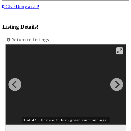
Give Dorry a call!
Listing Details!
Return to Listings
1 of 47 |
Home with lush green surroundings.