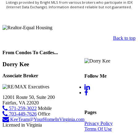
Listings provided by Bright MLS from various brokers who participate in IDX
(Internet Data Exchange). Information deemed reliable but not guaranteed.
Back to top
From Condos To Castles...
Dorry Kee
Associate Broker
Follow Me
12001 Route 50, Suite 200
Fairfax, VA 22020
571-259-3022
Mobile
Pages
703-449-7626
Office
KeeTeam@YourHomeInVirginia.com
Privacy Policy
Licensed in Virginia
Terms Of Use