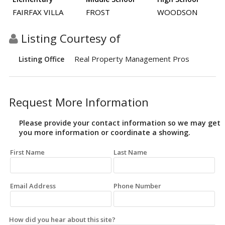
FAIRFAX VILLA
FROST
WOODSON
Listing Courtesy of
Real Property Management Pros
Listing Office
Request More Information
Please provide your contact information so we may get
you more information or coordinate a showing.
First Name
Last Name
Email Address
Phone Number
How did you hear about this site?