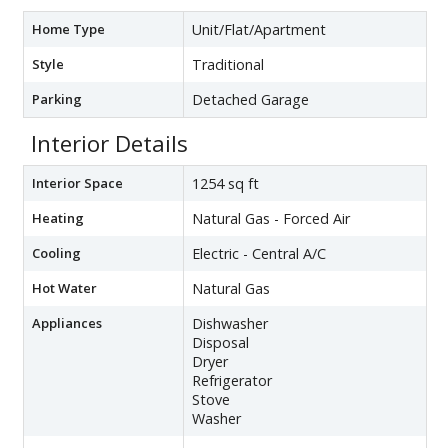
Home Type
Unit/Flat/Apartment
Style
Traditional
Parking
Detached Garage
Interior Details
Interior Space
1254 sq ft
Heating
Natural Gas - Forced Air
Cooling
Electric - Central A/C
Hot Water
Natural Gas
Appliances
Dishwasher
Disposal
Dryer
Refrigerator
Stove
Washer