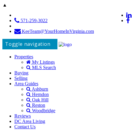
▲
571-259-3022
KeeTeam@YourHomeInVirginia.com
Toggle navigation
Properties
My Listings
MLS Search
Buying
Selling
Area Guides
Ashburn
Herndon
Oak Hill
Reston
Woodbridge
Reviews
DC Area Living
Contact Us