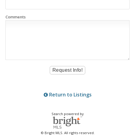
Comments
Return to Listings
Search powered by
© Bright MLS. All rights reserved.