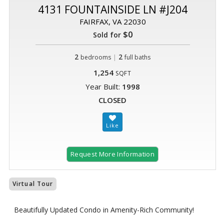
4131 FOUNTAINSIDE LN #J204
FAIRFAX, VA 22030
$0
Sold for
2
|
2
bedrooms
full baths
1,254
SQFT
Year Built:
1998
CLOSED
Request More Information
Virtual Tour
Beautifully Updated Condo in Amenity-Rich Community!