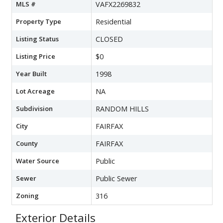
MLS #
VAFX2269832
Property Type
Residential
Listing Status
CLOSED
Listing Price
$0
Year Built
1998
Lot Acreage
NA
Subdivision
RANDOM HILLS
City
FAIRFAX
County
FAIRFAX
Water Source
Public
Sewer
Public Sewer
Zoning
316
Exterior Details