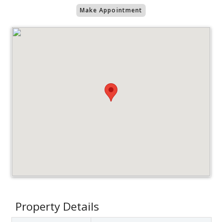
Make Appointment
Property Details