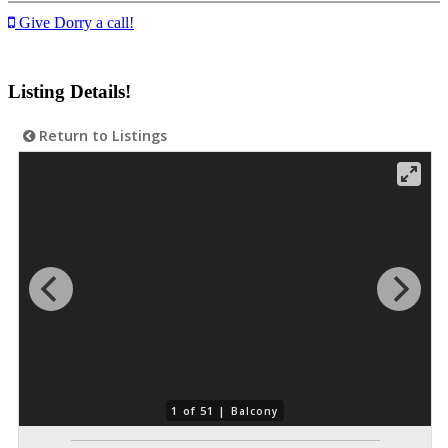
Give Dorry a call!
Listing Details!
Return to Listings
1 of 51 |
Balcony