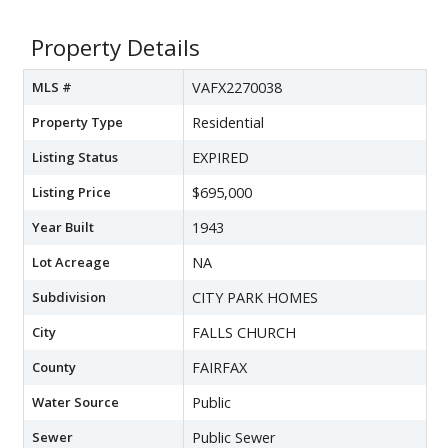
Property Details
MLS #
VAFX2270038
Property Type
Residential
Listing Status
EXPIRED
Listing Price
$695,000
Year Built
1943
Lot Acreage
NA
Subdivision
CITY PARK HOMES
City
FALLS CHURCH
County
FAIRFAX
Water Source
Public
Sewer
Public Sewer