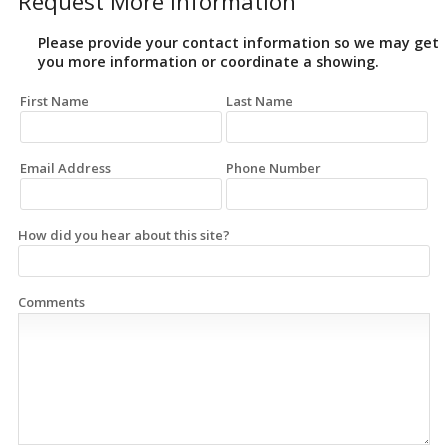
Request More Information
Please provide your contact information so we may get
you more information or coordinate a showing.
First Name
Last Name
Email Address
Phone Number
How did you hear about this site?
Comments