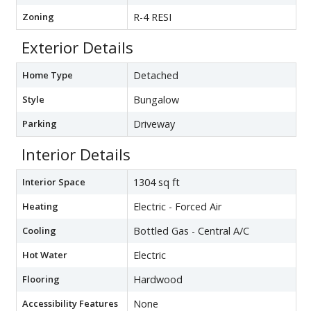
Zoning
R-4 RESI
Exterior Details
Home Type
Detached
Style
Bungalow
Parking
Driveway
Interior Details
Interior Space
1304 sq ft
Heating
Electric - Forced Air
Cooling
Bottled Gas - Central A/C
Hot Water
Electric
Flooring
Hardwood
Accessibility Features
None