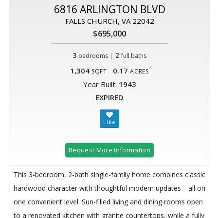
6816 ARLINGTON BLVD
FALLS CHURCH, VA 22042
$695,000
3
|
2
bedrooms
full baths
1,304
0.17
SQFT
ACRES
Year Built:
1943
EXPIRED
Request More Information
This 3-bedroom, 2-bath single-family home combines classic
hardwood character with thoughtful modern updates—all on
one convenient level. Sun-filled living and dining rooms open
to a renovated kitchen with granite countertops, while a fully