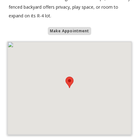
fenced backyard offers privacy, play space, or room to
expand on its R-4 lot.
Make Appointment