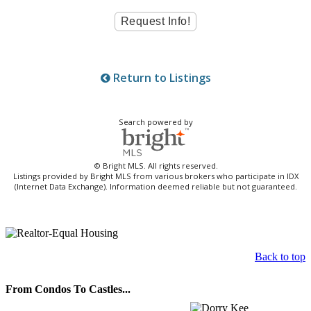
Return to Listings
Search powered by
© Bright MLS. All rights reserved.
Listings provided by Bright MLS from various brokers who participate in IDX
(Internet Data Exchange). Information deemed reliable but not guaranteed.
Back to top
From Condos To Castles...