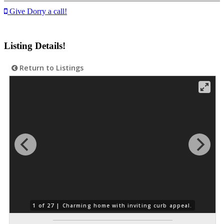
Give Dorry a call!
Listing Details!
Return to Listings
1 of 27 |
Charming home with inviting curb appeal.