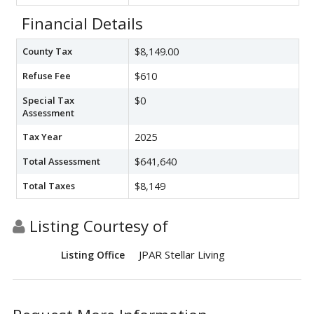
Financial Details
County Tax
$8,149.00
Refuse Fee
$610
Special Tax
$0
Assessment
Tax Year
2025
Total Assessment
$641,640
Total Taxes
$8,149
Listing Courtesy of
JPAR Stellar Living
Listing Office