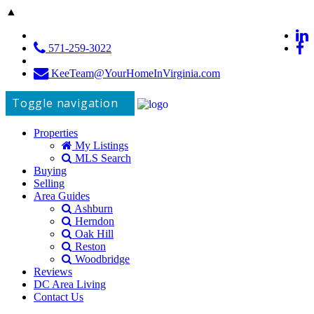
▲
571-259-3022
KeeTeam@YourHomeInVirginia.com
Toggle navigation
Properties
My Listings
MLS Search
Buying
Selling
Area Guides
Ashburn
Herndon
Oak Hill
Reston
Woodbridge
Reviews
DC Area Living
Contact Us