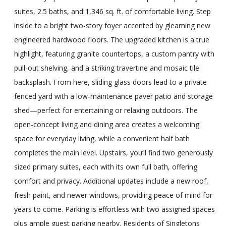
suites, 2.5 baths, and 1,346 sq. ft. of comfortable living. Step
inside to a bright two-story foyer accented by gleaming new
engineered hardwood floors. The upgraded kitchen is a true
highlight, featuring granite countertops, a custom pantry with
pull-out shelving, and a striking travertine and mosaic tile
backsplash. From here, sliding glass doors lead to a private
fenced yard with a low-maintenance paver patio and storage
shed—perfect for entertaining or relaxing outdoors. The
open-concept living and dining area creates a welcoming
space for everyday living, while a convenient half bath
completes the main level. Upstairs, you’ll find two generously
sized primary suites, each with its own full bath, offering
comfort and privacy. Additional updates include a new roof,
fresh paint, and newer windows, providing peace of mind for
years to come. Parking is effortless with two assigned spaces
plus ample guest parking nearby. Residents of Singletons