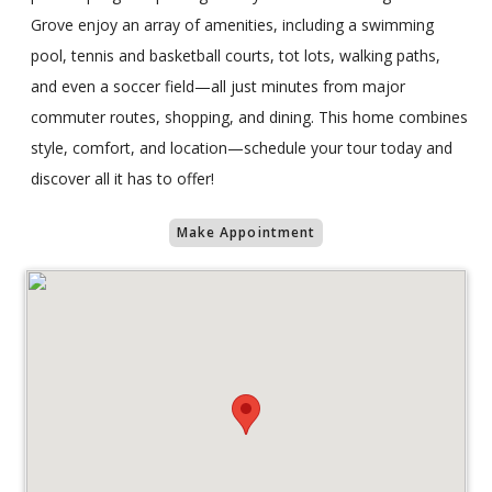
Grove enjoy an array of amenities, including a swimming
pool, tennis and basketball courts, tot lots, walking paths,
and even a soccer field—all just minutes from major
commuter routes, shopping, and dining. This home combines
style, comfort, and location—schedule your tour today and
discover all it has to offer!
Make Appointment