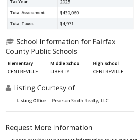
Tax Year
2025
Total Assessment
$430,060
Total Taxes
$4,971
School Information for Fairfax
County Public Schools
Elementary
Middle School
High School
CENTREVILLE
LIBERTY
CENTREVILLE
Listing Courtesy of
Pearson Smith Realty, LLC
Listing Office
Request More Information