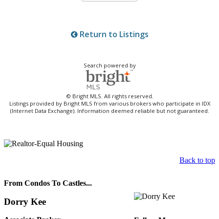
Return to Listings
Search powered by
© Bright MLS. All rights reserved.
Listings provided by Bright MLS from various brokers who participate in IDX
(Internet Data Exchange). Information deemed reliable but not guaranteed.
Back to top
From Condos To Castles...
Dorry Kee