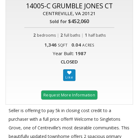
14005-C GRUMBLE JONES CT
CENTREVILLE, VA 20121
$452,060
Sold for
2
|
2
|
1
bedrooms
full baths
half baths
1,346
0.04
SQFT
ACRES
Year Built:
1987
CLOSED
Request More Information
Seller is offering to pay 5k in closing cost credit to a
purchaser with a full price offer!!! Welcome to Singletons
Grove, one of Centreville’s most desirable communities. This
beautifully updated townhome offers 2 spacious primary