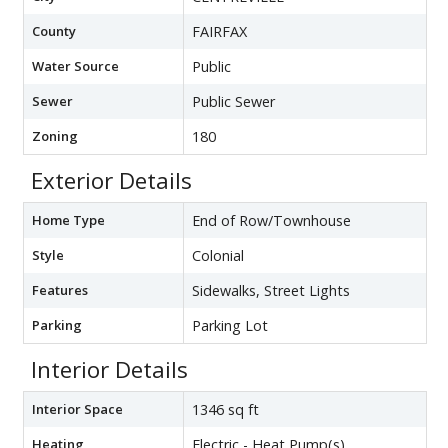
County
FAIRFAX
Water Source
Public
Sewer
Public Sewer
Zoning
180
Exterior Details
Home Type
End of Row/Townhouse
Style
Colonial
Features
Sidewalks, Street Lights
Parking
Parking Lot
Interior Details
Interior Space
1346 sq ft
Heating
Electric - Heat Pump(s)