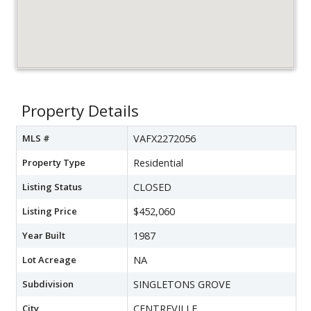
Property Details
MLS #
VAFX2272056
Property Type
Residential
Listing Status
CLOSED
Listing Price
$452,060
Year Built
1987
Lot Acreage
NA
Subdivision
SINGLETONS GROVE
City
CENTREVILLE