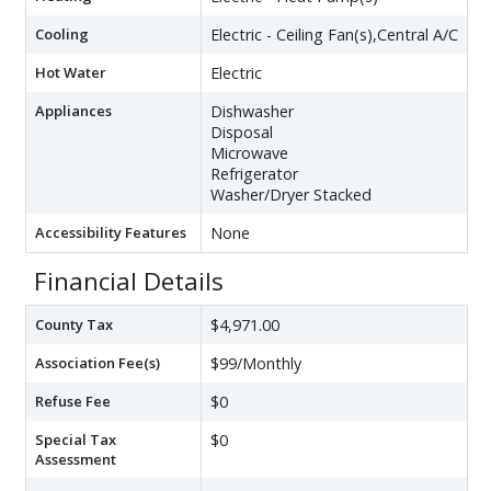
Cooling
Electric - Ceiling Fan(s),Central A/C
Hot Water
Electric
Appliances
Dishwasher
Disposal
Microwave
Refrigerator
Washer/Dryer Stacked
Accessibility Features
None
Financial Details
County Tax
$4,971.00
Association Fee(s)
$99/Monthly
Refuse Fee
$0
Special Tax
$0
Assessment