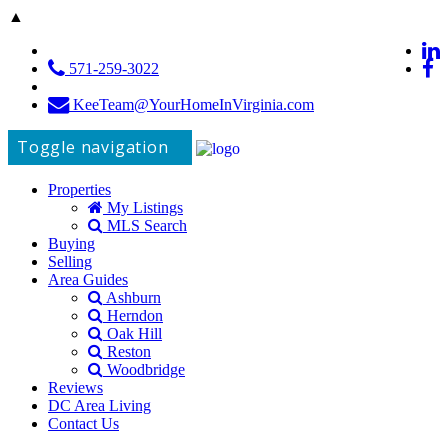
▲
571-259-3022
KeeTeam@YourHomeInVirginia.com
Toggle navigation
Properties
My Listings
MLS Search
Buying
Selling
Area Guides
Ashburn
Herndon
Oak Hill
Reston
Woodbridge
Reviews
DC Area Living
Contact Us