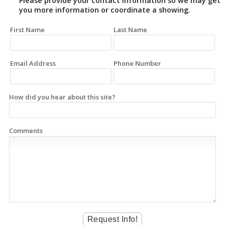
Please provide your contact information so we may get
you more information or coordinate a showing.
First Name
Last Name
Email Address
Phone Number
How did you hear about this site?
Comments