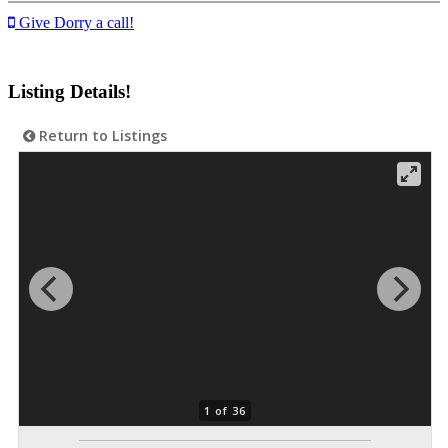
Give Dorry a call!
Listing Details!
Return to Listings
1 of 36