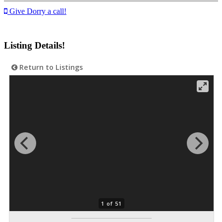
Give Dorry a call!
Listing Details!
Return to Listings
1 of 51