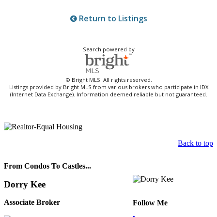
Return to Listings
Search powered by
© Bright MLS. All rights reserved.
Listings provided by Bright MLS from various brokers who participate in IDX
(Internet Data Exchange). Information deemed reliable but not guaranteed.
Back to top
From Condos To Castles...
Dorry Kee
Associate Broker
Follow Me