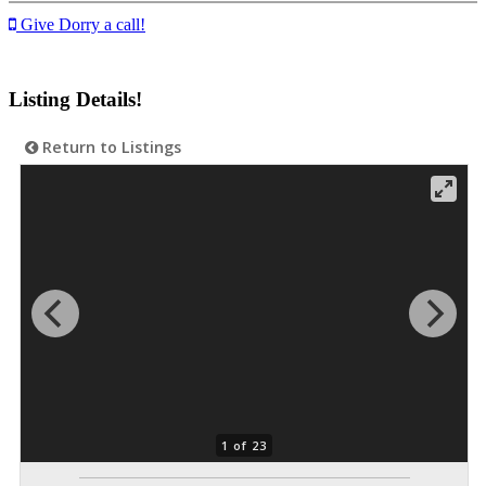
Give Dorry a call!
Listing Details!
Return to Listings
1 of 23