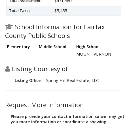
Total Assessment
$471,860
Total Taxes
$5,455
School Information for Fairfax
County Public Schools
Elementary
Middle School
High School
MOUNT VERNON
Listing Courtesy of
Spring Hill Real Estate, LLC.
Listing Office
Request More Information
Please provide your contact information so we may get
you more information or coordinate a showing.