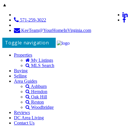
▲
571-259-3022
KeeTeam@YourHomeInVirginia.com
Toggle navigation
Properties
My Listings
MLS Search
Buying
Selling
Area Guides
Ashburn
Herndon
Oak Hill
Reston
Woodbridge
Reviews
DC Area Living
Contact Us