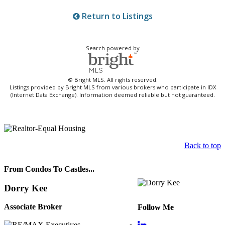
Return to Listings
Search powered by
© Bright MLS. All rights reserved.
Listings provided by Bright MLS from various brokers who participate in IDX
(Internet Data Exchange). Information deemed reliable but not guaranteed.
Back to top
From Condos To Castles...
Dorry Kee
Associate Broker
Follow Me