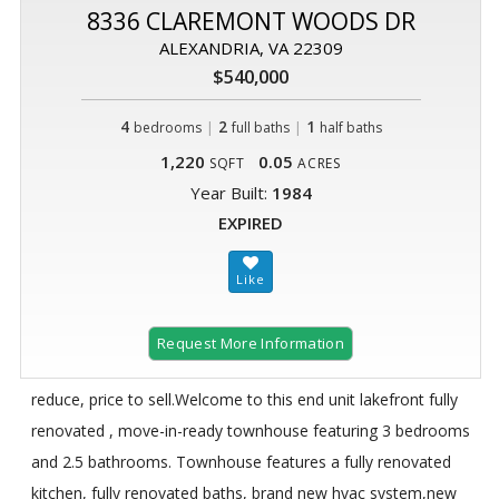
8336 CLAREMONT WOODS DR
ALEXANDRIA, VA 22309
$540,000
4
|
2
|
1
bedrooms
full baths
half baths
1,220
0.05
SQFT
ACRES
Year Built:
1984
EXPIRED
Request More Information
reduce, price to sell.Welcome to this end unit lakefront fully
renovated , move-in-ready townhouse featuring 3 bedrooms
and 2.5 bathrooms. Townhouse features a fully renovated
kitchen, fully renovated baths, brand new hvac system,new