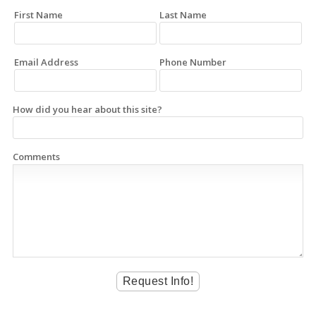
First Name
Last Name
Email Address
Phone Number
How did you hear about this site?
Comments