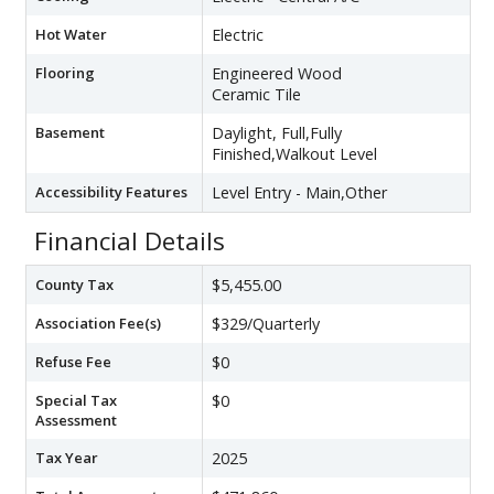
Hot Water
Electric
Flooring
Engineered Wood
Ceramic Tile
Basement
Daylight, Full,Fully
Finished,Walkout Level
Accessibility Features
Level Entry - Main,Other
Financial Details
County Tax
$5,455.00
Association Fee(s)
$329/Quarterly
Refuse Fee
$0
Special Tax
$0
Assessment
Tax Year
2025