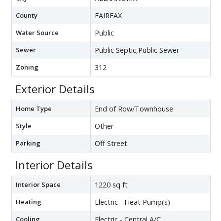
County
FAIRFAX
Water Source
Public
Sewer
Public Septic,Public Sewer
Zoning
312
Exterior Details
Home Type
End of Row/Townhouse
Style
Other
Parking
Off Street
Interior Details
Interior Space
1220 sq ft
Heating
Electric - Heat Pump(s)
Cooling
Electric - Central A/C