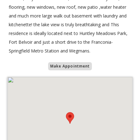
flooring, new windows, new roof, new patio ,water heater
and much more large walk out basement with laundry and
kitchenette! the lake view is truly breathtaking and This
residence is ideally located next to Huntley Meadows Park,
Fort Belvoir and just a short drive to the Franconia-
Springfield Metro Station and Wegmans.
Make Appointment