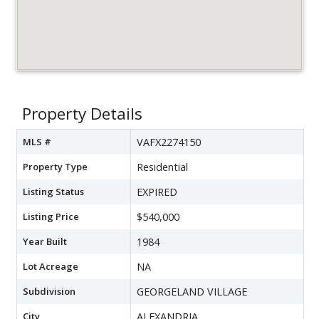
Property Details
MLS #
VAFX2274150
Property Type
Residential
Listing Status
EXPIRED
Listing Price
$540,000
Year Built
1984
Lot Acreage
NA
Subdivision
GEORGELAND VILLAGE
City
ALEXANDRIA