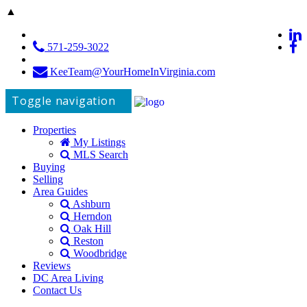
▲
571-259-3022
KeeTeam@YourHomeInVirginia.com
Toggle navigation
Properties
My Listings
MLS Search
Buying
Selling
Area Guides
Ashburn
Herndon
Oak Hill
Reston
Woodbridge
Reviews
DC Area Living
Contact Us