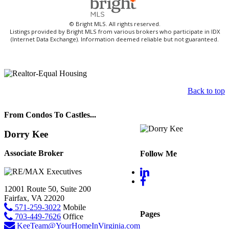
© Bright MLS. All rights reserved.
Listings provided by Bright MLS from various brokers who participate in IDX
(Internet Data Exchange). Information deemed reliable but not guaranteed.
Back to top
From Condos To Castles...
Dorry Kee
Associate Broker
Follow Me
12001 Route 50, Suite 200
Fairfax, VA 22020
571-259-3022
Mobile
Pages
703-449-7626
Office
KeeTeam@YourHomeInVirginia.com