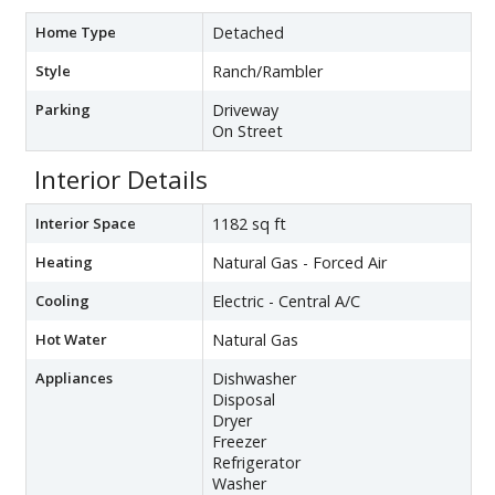
Home Type
Detached
Style
Ranch/Rambler
Parking
Driveway
On Street
Interior Details
Interior Space
1182 sq ft
Heating
Natural Gas - Forced Air
Cooling
Electric - Central A/C
Hot Water
Natural Gas
Appliances
Dishwasher
Disposal
Dryer
Freezer
Refrigerator
Washer