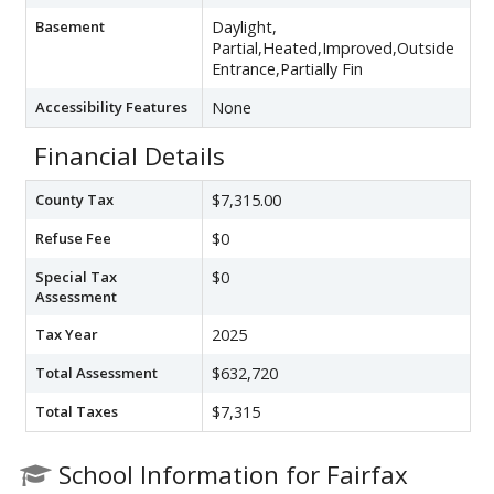
Basement
Daylight,
Partial,Heated,Improved,Outside
Entrance,Partially Fin
Accessibility Features
None
Financial Details
County Tax
$7,315.00
Refuse Fee
$0
Special Tax
$0
Assessment
Tax Year
2025
Total Assessment
$632,720
Total Taxes
$7,315
School Information for Fairfax