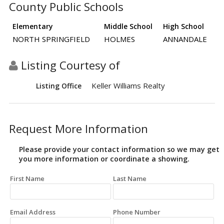
County Public Schools
Elementary
Middle School
High School
NORTH SPRINGFIELD
HOLMES
ANNANDALE
Listing Courtesy of
Keller Williams Realty
Listing Office
Request More Information
Please provide your contact information so we may get
you more information or coordinate a showing.
First Name
Last Name
Email Address
Phone Number