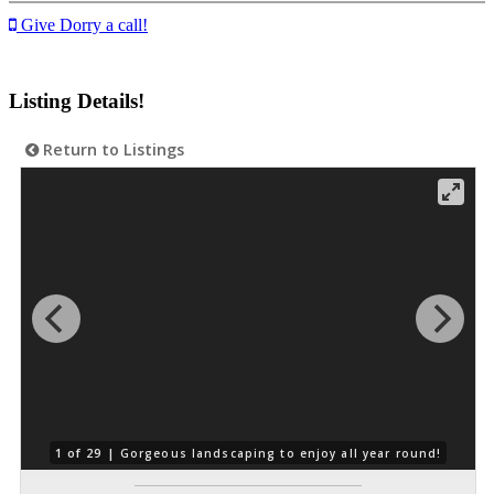
Give Dorry a call!
Listing Details!
Return to Listings
1 of 29 |
Gorgeous landscaping to enjoy all year round!