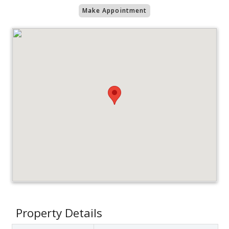
Make Appointment
Property Details