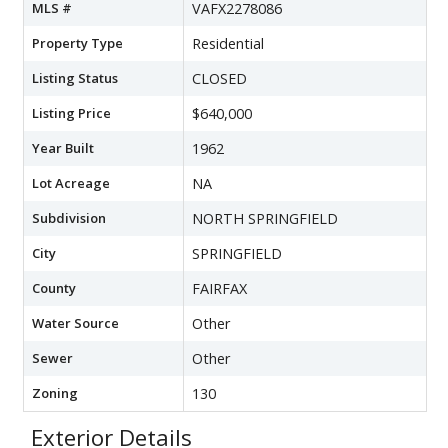
MLS #
VAFX2278086
Property Type
Residential
Listing Status
CLOSED
Listing Price
$640,000
Year Built
1962
Lot Acreage
NA
Subdivision
NORTH SPRINGFIELD
City
SPRINGFIELD
County
FAIRFAX
Water Source
Other
Sewer
Other
Zoning
130
Exterior Details