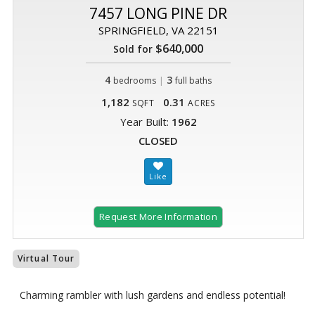
7457 LONG PINE DR
SPRINGFIELD, VA 22151
$640,000
Sold for
4
|
3
bedrooms
full baths
1,182
0.31
SQFT
ACRES
Year Built:
1962
CLOSED
Request More Information
Virtual Tour
Charming rambler with lush gardens and endless potential!