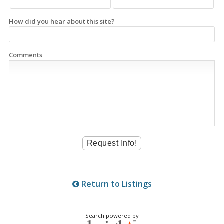
How did you hear about this site?
Comments
Return to Listings
Search powered by