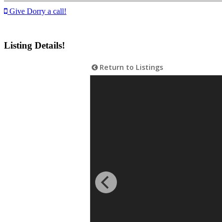
Give Dorry a call!
Listing Details!
Return to Listings