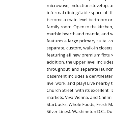
microwave, induction stovetop, a
informal dining/table space off t
become a main level bedroom or of
family room. Open to the kitchen, 
marble hearth and mantle, and wi
features a large primary suite, 
separate, custom, walk-in closets.
featuring all new premium fixture
addition, the upper level include
throughout, and separate laundry
basement includes a den/theater 
live, work, and play! Live nearby
Church Street, with its excellent, 
markets, Viva Vienna, and Chillin
Starbucks, Whole Foods, Fresh Ma
Silver Lines), Washington D.C., D