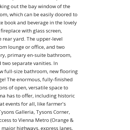
king out the bay window of the
room, which can be easily doored to
te book and beverage in the lovely
fireplace with glass screen,
 rear yard. The upper-level
om lounge or office, and two
xury, primary en-suite bathroom,
 two separate vanities. In
ew full-size bathroom, new flooring
ge! The enormous, fully-finished
ns of open, versatile space to
a has to offer, including historic
t events for all, like farmer's
Tysons Galleria, Tysons Corner,
access to Vienna Metro (Orange &
ll major highways, express lanes,