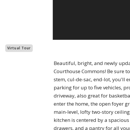
Virtual Tour
Beautiful, bright, and newly updat
Courthouse Commons! Be sure to c
stem, cul-de-sac, end-lot, you'l
parking for up to five vehicles, p
driveway, also great for basketbal
enter the home, the open foyer g
main-level, lofty two-story ceili
kitchen is centered by a spacious
drawers, and a pantry for all your