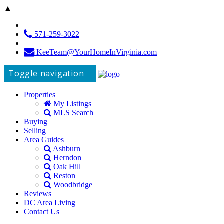
▲
571-259-3022
KeeTeam@YourHomeInVirginia.com
Toggle navigation
Properties
My Listings
MLS Search
Buying
Selling
Area Guides
Ashburn
Herndon
Oak Hill
Reston
Woodbridge
Reviews
DC Area Living
Contact Us