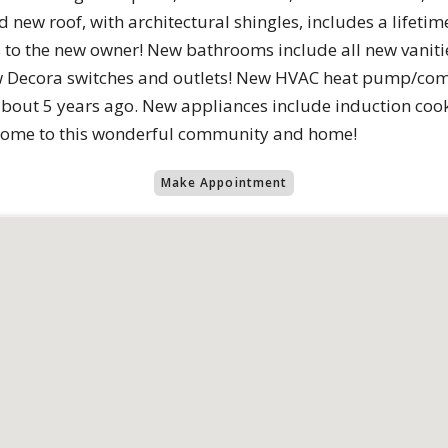
d new roof, with architectural shingles, includes a lifeti
o the new owner! New bathrooms include all new vanities,
ew Decora switches and outlets! New HVAC heat pump/com
about 5 years ago. New appliances include induction coo
lcome to this wonderful community and home!
Make Appointment