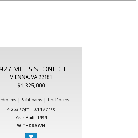
927 MILES STONE CT
VIENNA, VA 22181
$1,325,000
|
3
|
1
edrooms
full baths
half baths
4,263
0.14
SQFT
ACRES
Year Built:
1999
WITHDRAWN