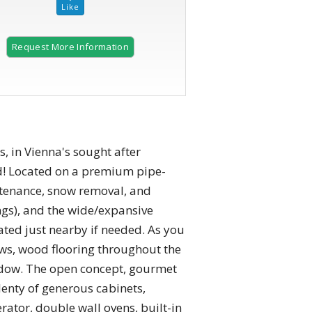
Request More Information
2 of 69
s, in Vienna's sought after
ed! Located on a premium pipe-
intenance, snow removal, and
ings), and the wide/expansive
cated just nearby if needed. As you
ws, wood flooring throughout the
window. The open concept, gourmet
lenty of generous cabinets,
rator, double wall ovens, built-in