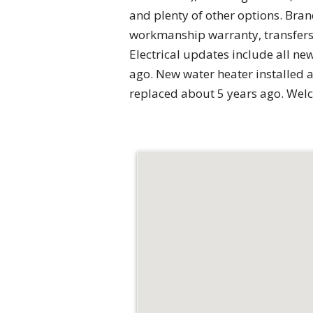
and plenty of other options. Bran
workmanship warranty, transfers t
Electrical updates include all n
ago. New water heater installed 
replaced about 5 years ago. We