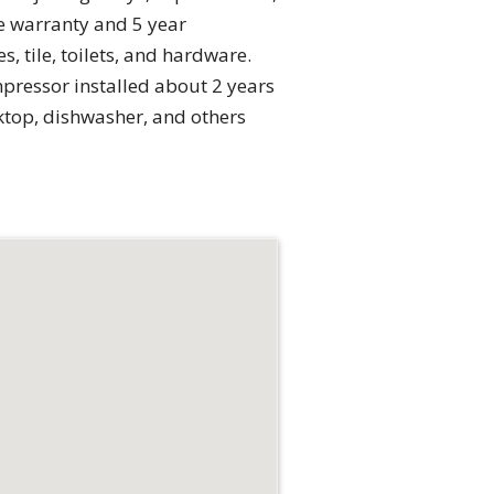
me warranty and 5 year
 tile, toilets, and hardware.
pressor installed about 2 years
ktop, dishwasher, and others