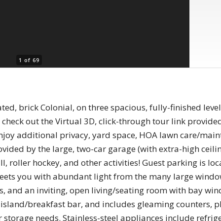
1 of 69
ed, brick Colonial, on three spacious, fully-finished level
heck out the Virtual 3D, click-through tour link provid
l enjoy additional privacy, yard space, HOA lawn care/ma
rovided by the large, two-car garage (with extra-high ceil
l, roller hockey, and other activities! Guest parking is lo
reets you with abundant light from the many large windo
ngs, and an inviting, open living/seating room with bay 
 island/breakfast bar, and includes gleaming counters, p
 storage needs. Stainless-steel appliances include refrige