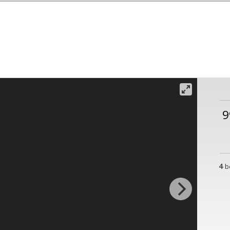
9
4
b