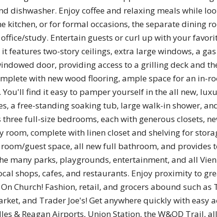
nd dishwasher. Enjoy coffee and relaxing meals while loo
he kitchen, or for formal occasions, the separate dining 
fice/study. Entertain guests or curl up with your favori
it features two-story ceilings, extra large windows, a gas 
ndowed door, providing access to a grilling deck and the
complete with new wood flooring, ample space for an in-ro
 You'll find it easy to pamper yourself in the all new, lu
s, a free-standing soaking tub, large walk-in shower, and
s three full-size bedrooms, each with generous closets, n
 room, complete with linen closet and shelving for stora
room/guest space, all new full bathroom, and provides to
 the many parks, playgrounds, entertainment, and all Vienn
local shops, cafes, and restaurants. Enjoy proximity to grea
' On Church! Fashion, retail, and grocers abound such as 
rket, and Trader Joe's! Get anywhere quickly with easy 
ulles & Reagan Airports, Union Station, the W&OD Trail, a