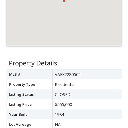
Property Details
MLS #
VAFX2280562
Property Type
Residential
Listing Status
CLOSED
Listing Price
$565,000
Year Built
1984
Lot Acreage
NA