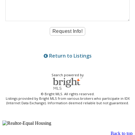
Return to Listings
Search powered by
© Bright MLS. All rights reserved.
Listings provided by Bright MLS from various brokers who participate in IDX
(Internet Data Exchange). Information deemed reliable but not guaranteed.
Back to top