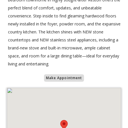
perfect blend of comfort, updates, and unbeatable
convenience. Step inside to find gleaming hardwood floors
newly installed in the foyer, powder room, and the expansive
country kitchen. The kitchen shines with NEW stone
countertops and NEW stainless steel appliances, including a
brand-new stove and built-in microwave, ample cabinet
space, and room for a large dining table—ideal for everyday
living and entertaining.
Make Appointment