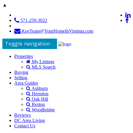
▲
571-259-3022
KeeTeam@YourHomeInVirginia.com
Toggle navigation
Properties
My Listings
MLS Search
Buying
Selling
Area Guides
Ashburn
Herndon
Oak Hill
Reston
Woodbridge
Reviews
DC Area Living
Contact Us