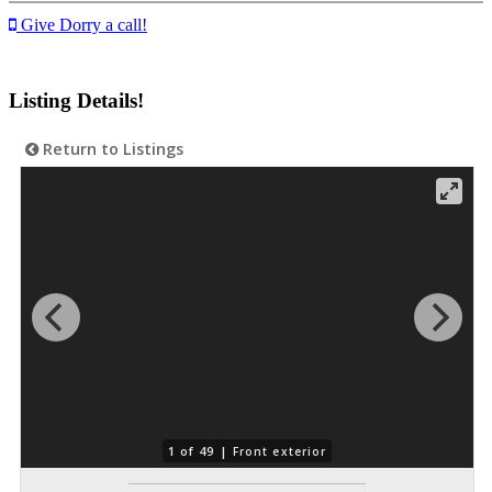
Give Dorry a call!
Listing Details!
Return to Listings
1 of 49 |
Front exterior