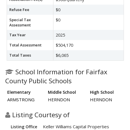
Refuse Fee
$0
Special Tax
$0
Assessment
Tax Year
2025
Total Assessment
$504,170
Total Taxes
$6,065
School Information for Fairfax
County Public Schools
Elementary
Middle School
High School
ARMSTRONG
HERNDON
HERNDON
Listing Courtesy of
Keller Williams Capital Properties
Listing Office