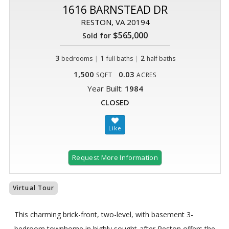
1616 BARNSTEAD DR
RESTON, VA 20194
$565,000
Sold for
3
|
1
|
2
bedrooms
full baths
half baths
1,500
0.03
SQFT
ACRES
Year Built:
1984
CLOSED
Request More Information
Virtual Tour
This charming brick-front, two-level, with basement 3-
bedroom townhome in highly sought-after Reston offers the