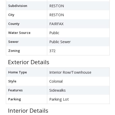
Subdivision
RESTON
City
RESTON
County
FAIRFAX
Water Source
Public
Sewer
Public Sewer
Zoning
372
Exterior Details
Home Type
Interior Row/Townhouse
Style
Colonial
Features
Sidewalks
Parking
Parking Lot
Interior Details