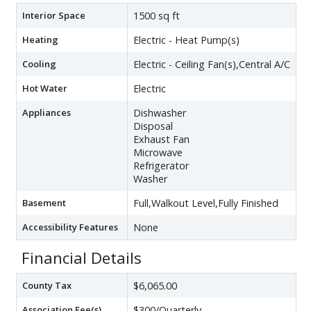
Interior Space
1500 sq ft
Heating
Electric - Heat Pump(s)
Cooling
Electric - Ceiling Fan(s),Central A/C
Hot Water
Electric
Appliances
Dishwasher
Disposal
Exhaust Fan
Microwave
Refrigerator
Washer
Basement
Full,Walkout Level,Fully Finished
Accessibility Features
None
Financial Details
County Tax
$6,065.00
Association Fee(s)
$300/Quarterly