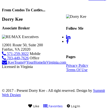
From Condos To Castles...
Dorry Kee
Associate Broker
Follow Me
12001 Route 50, Suite 200
Fairfax, VA 22020
571-259-3022
Mobile
Pages
703-449-7626
Office
KeeTeam@YourHomeInVirginia.com
Privacy Policy
Licensed in Virginia
Terms Of Use
© 2017 - Present Dorry Kee - All right reserved. Design by
Summit
Web Design
Like
Favorites
Log In