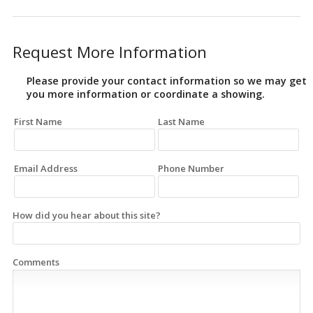
Request More Information
Please provide your contact information so we may get
you more information or coordinate a showing.
First Name
Last Name
Email Address
Phone Number
How did you hear about this site?
Comments