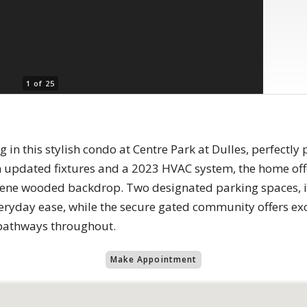
1 of 25
 in this stylish condo at Centre Park at Dulles, perfectly
h updated fixtures and a 2023 HVAC system, the home offe
rene wooded backdrop. Two designated parking spaces, i
everyday ease, while the secure gated community offers ex
 pathways throughout.
Make Appointment