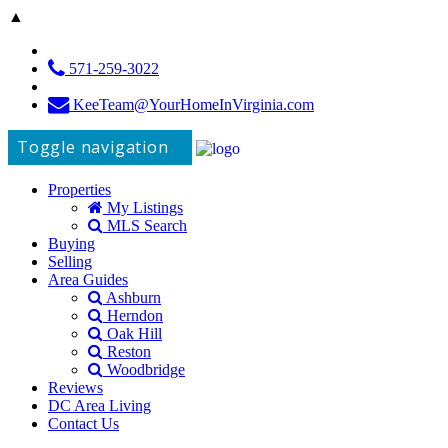
▲
571-259-3022
KeeTeam@YourHomeInVirginia.com
Toggle navigation
Properties
My Listings
MLS Search
Buying
Selling
Area Guides
Ashburn
Herndon
Oak Hill
Reston
Woodbridge
Reviews
DC Area Living
Contact Us