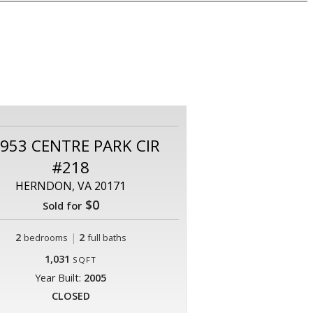
953 CENTRE PARK CIR
#218
HERNDON, VA 20171
$0
Sold for
2
|
2
bedrooms
full baths
1,031
SQFT
Year Built:
2005
CLOSED