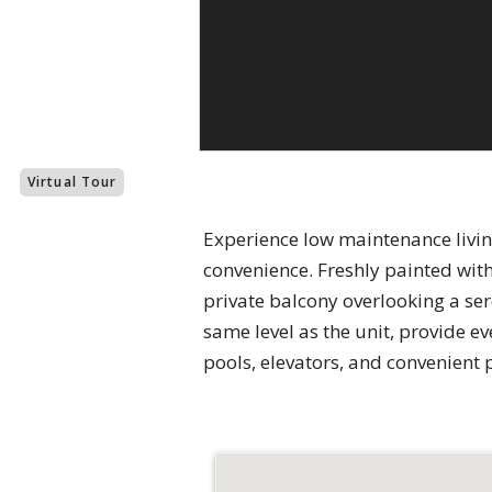
Virtual Tour
Experience low maintenance living
convenience. Freshly painted wit
private balcony overlooking a se
same level as the unit, provide 
pools, elevators, and convenient