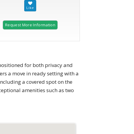
Request More Information
2 of 25
 positioned for both privacy and
rs a move in ready setting with a
ncluding a covered spot on the
ceptional amenities such as two