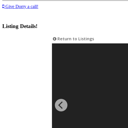
Give Dorry a call!
Listing Details!
Return to Listings