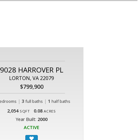
9028 HARROVER PL
LORTON, VA 22079
$799,900
|
3
|
1
edrooms
full baths
half baths
2,054
0.08
SQFT
ACRES
Year Built:
2000
ACTIVE