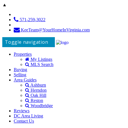
▲
571-259-3022
KeeTeam@YourHomeInVirginia.com
Toggle navigation
Properties
My Listings
MLS Search
Buying
Selling
Area Guides
Ashburn
Herndon
Oak Hill
Reston
Woodbridge
Reviews
DC Area Living
Contact Us