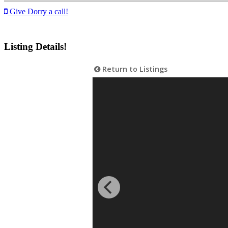
Give Dorry a call!
Listing Details!
Return to Listings