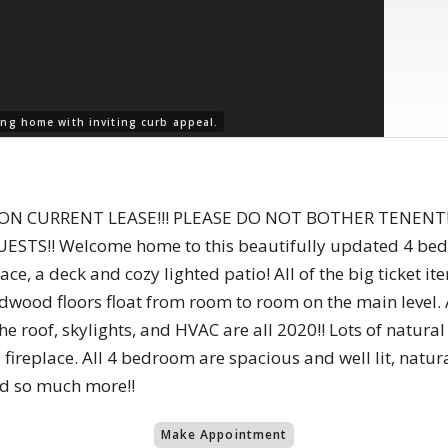
ng home with inviting curb appeal.
T ON CURRENT LEASE!!! PLEASE DO NOT BOTHER TENENT
!! Welcome home to this beautifully updated 4 bedroo
ace, a deck and cozy lighted patio! All of the big ticket i
wood floors float from room to room on the main level. A
 roof, skylights, and HVAC are all 2020!! Lots of natura
fireplace. All 4 bedroom are spacious and well lit, naturally
nd so much more!!
Make Appointment