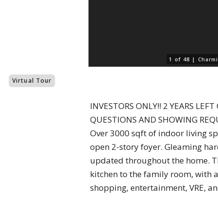
1 of 48 |
Charmi
Virtual Tour
INVESTORS ONLY!! 2 YEARS LEF
QUESTIONS AND SHOWING REQUESTS
Over 3000 sqft of indoor living sp
open 2-story foyer. Gleaming hard
updated throughout the home. The
kitchen to the family room, with a 
shopping, entertainment, VRE, a