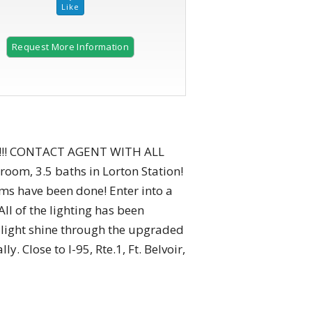
Request More Information
2 of 48 |
Charming backyard retreat with cozy deck.
!!! CONTACT AGENT WITH ALL
m, 3.5 baths in Lorton Station!
tems have been done! Enter into a
ll of the lighting has been
l light shine through the upgraded
. Close to I-95, Rte.1, Ft. Belvoir,