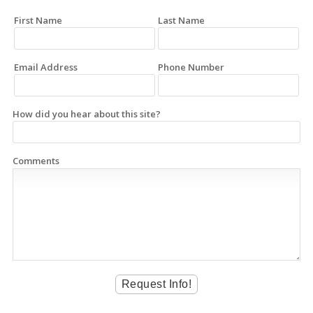
First Name
Last Name
Email Address
Phone Number
How did you hear about this site?
Comments