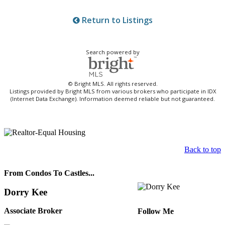
Return to Listings
Search powered by
© Bright MLS. All rights reserved.
Listings provided by Bright MLS from various brokers who participate in IDX
(Internet Data Exchange). Information deemed reliable but not guaranteed.
Back to top
From Condos To Castles...
Dorry Kee
Associate Broker
Follow Me