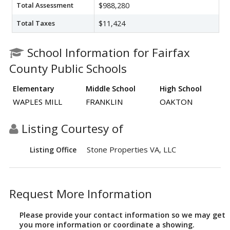
Total Assessment
$988,280
Total Taxes
$11,424
School Information for Fairfax
County Public Schools
Elementary
Middle School
High School
WAPLES MILL
FRANKLIN
OAKTON
Listing Courtesy of
Stone Properties VA, LLC
Listing Office
Request More Information
Please provide your contact information so we may get
you more information or coordinate a showing.