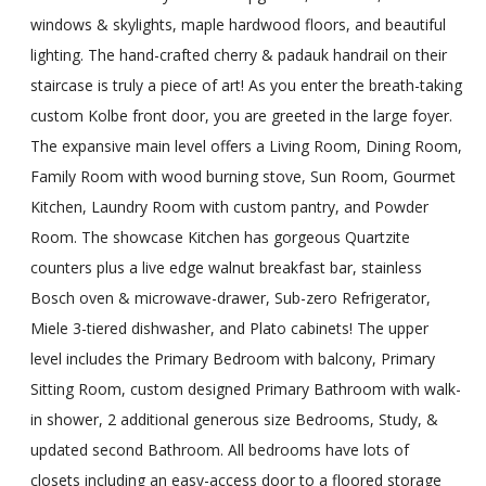
windows & skylights, maple hardwood floors, and beautiful
lighting. The hand-crafted cherry & padauk handrail on their
staircase is truly a piece of art! As you enter the breath-taking
custom Kolbe front door, you are greeted in the large foyer.
The expansive main level offers a Living Room, Dining Room,
Family Room with wood burning stove, Sun Room, Gourmet
Kitchen, Laundry Room with custom pantry, and Powder
Room. The showcase Kitchen has gorgeous Quartzite
counters plus a live edge walnut breakfast bar, stainless
Bosch oven & microwave-drawer, Sub-zero Refrigerator,
Miele 3-tiered dishwasher, and Plato cabinets! The upper
level includes the Primary Bedroom with balcony, Primary
Sitting Room, custom designed Primary Bathroom with walk-
in shower, 2 additional generous size Bedrooms, Study, &
updated second Bathroom. All bedrooms have lots of
closets including an easy-access door to a floored storage