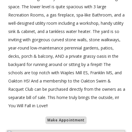
space. The lower level is quite spacious with 3 large
Recreation Rooms, a gas fireplace, spa-like Bathroom, and a
well-designed utility room including a workshop, handy utility
sink & cabinet, and a tankless water heater. The yard is so
inviting with gorgeous curved stone walls, stone walkways,
year-round low-maintenance perennial gardens, patios,
decks, porch & balcony, AND a private grassy oasis in the
backyard for running around or sitting by a firepit! The
schools are top notch with Waples Mill ES, Franklin MS, and
Oakton HS! And a membership to the Oakton Swim &
Racquet Club can be purchased directly from the owners as a
separate bill of sale. This home truly brings the outside, in!
You Will Fall in Love!!
Make Appointment