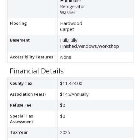
Humidifier
Refrigerator
Washer
Flooring
Hardwood
Carpet
Basement
Full,Fully
Finished,Windows,Workshop
Accessibility Features
None
Financial Details
County Tax
$11,424.00
Association Fee(s)
$145/Annually
Refuse Fee
$0
Special Tax
$0
Assessment
Tax Year
2025