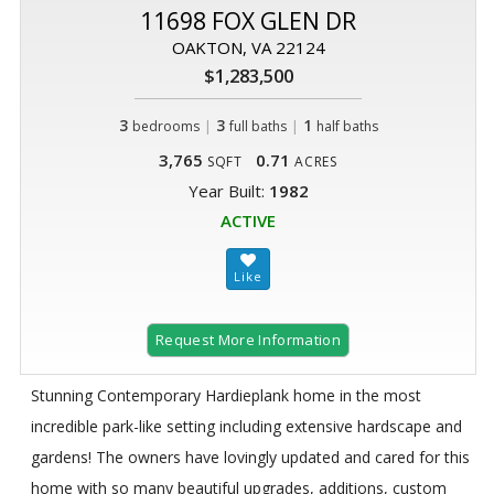
11698 FOX GLEN DR
OAKTON, VA 22124
$1,283,500
3
|
3
|
1
bedrooms
full baths
half baths
3,765
0.71
SQFT
ACRES
Year Built:
1982
ACTIVE
Request More Information
Stunning Contemporary Hardieplank home in the most
incredible park-like setting including extensive hardscape and
gardens! The owners have lovingly updated and cared for this
home with so many beautiful upgrades, additions, custom