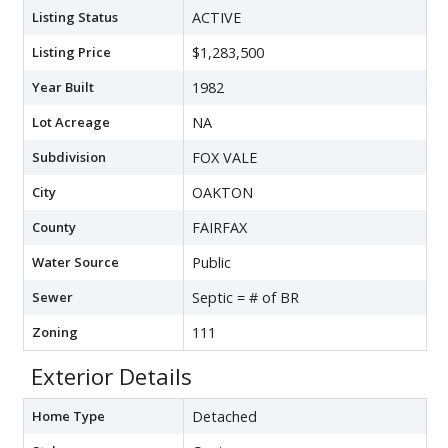
Listing Status
ACTIVE
Listing Price
$1,283,500
Year Built
1982
Lot Acreage
NA
Subdivision
FOX VALE
City
OAKTON
County
FAIRFAX
Water Source
Public
Sewer
Septic = # of BR
Zoning
111
Exterior Details
Home Type
Detached