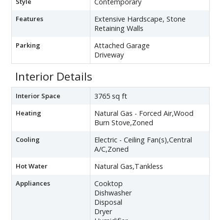
Style
Contemporary
Features
Extensive Hardscape, Stone
Retaining Walls
Parking
Attached Garage
Driveway
Interior Details
Interior Space
3765 sq ft
Heating
Natural Gas - Forced Air,Wood
Burn Stove,Zoned
Cooling
Electric - Ceiling Fan(s),Central
A/C,Zoned
Hot Water
Natural Gas,Tankless
Appliances
Cooktop
Dishwasher
Disposal
Dryer