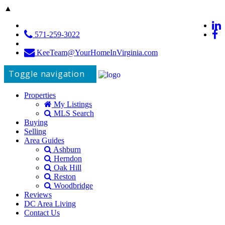
▲
571-259-3022
KeeTeam@YourHomeInVirginia.com
Toggle navigation
Properties
My Listings
MLS Search
Buying
Selling
Area Guides
Ashburn
Herndon
Oak Hill
Reston
Woodbridge
Reviews
DC Area Living
Contact Us