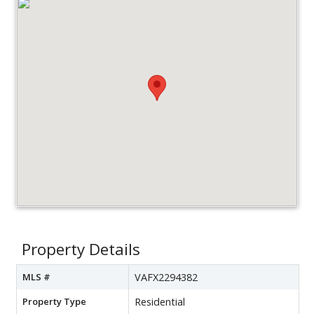
Property Details
MLS #
VAFX2294382
Property Type
Residential