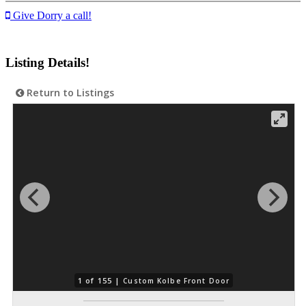
Give Dorry a call!
Listing Details!
Return to Listings
1 of 155 |
Custom Kolbe Front Door