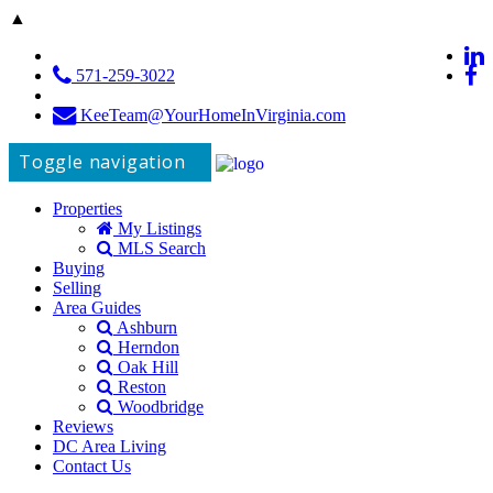
▲
571-259-3022
KeeTeam@YourHomeInVirginia.com
Toggle navigation
Properties
My Listings
MLS Search
Buying
Selling
Area Guides
Ashburn
Herndon
Oak Hill
Reston
Woodbridge
Reviews
DC Area Living
Contact Us