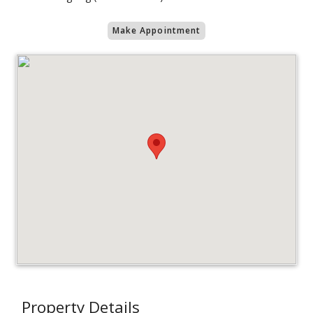
Make Appointment
Property Details