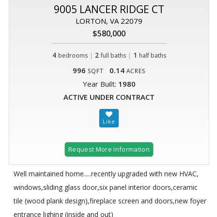
9005 LANCER RIDGE CT
LORTON, VA 22079
$580,000
4
|
2
|
1
bedrooms
full baths
half baths
996
0.14
SQFT
ACRES
Year Built:
1980
ACTIVE UNDER CONTRACT
Request More Information
Well maintained home.....recently upgraded with new HVAC,
windows,sliding glass door,six panel interior doors,ceramic
tile (wood plank design),fireplace screen and doors,new foyer
entrance lighing (inside and out)