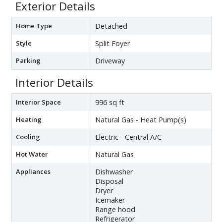
Exterior Details
Home Type
Detached
Style
Split Foyer
Parking
Driveway
Interior Details
Interior Space
996 sq ft
Heating
Natural Gas - Heat Pump(s)
Cooling
Electric - Central A/C
Hot Water
Natural Gas
Appliances
Dishwasher
Disposal
Dryer
Icemaker
Range hood
Refrigerator