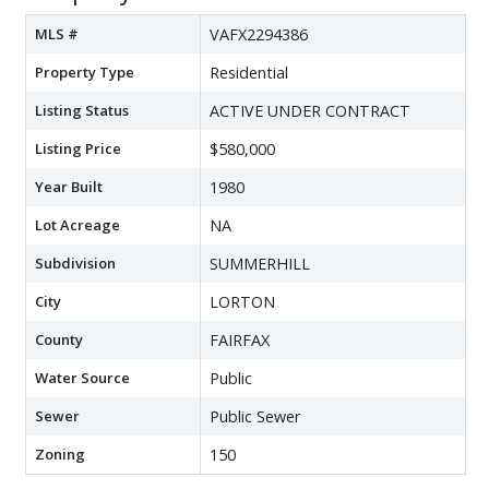
MLS #
VAFX2294386
Property Type
Residential
Listing Status
ACTIVE UNDER CONTRACT
Listing Price
$580,000
Year Built
1980
Lot Acreage
NA
Subdivision
SUMMERHILL
City
LORTON
County
FAIRFAX
Water Source
Public
Sewer
Public Sewer
Zoning
150