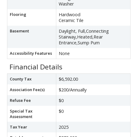
Washer
Flooring
Hardwood
Ceramic Tile
Basement
Daylight, Full,Connecting
Stairway,Heated,Rear
Entrance,Sump Pum
Accessibility Features
None
Financial Details
County Tax
$6,592.00
Association Fee(s)
$200/Annually
Refuse Fee
$0
Special Tax
$0
Assessment
Tax Year
2025