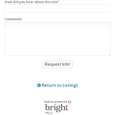
How did you hear about this site?
Comments
Return to Listings
Search powered by