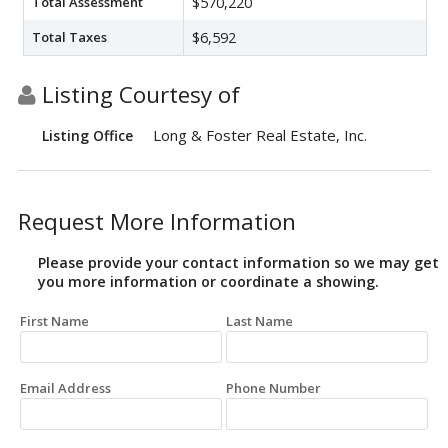
Total Assessment
$570,220
Total Taxes
$6,592
Listing Courtesy of
Long & Foster Real Estate, Inc.
Listing Office
Request More Information
Please provide your contact information so we may get
you more information or coordinate a showing.
First Name
Last Name
Email Address
Phone Number