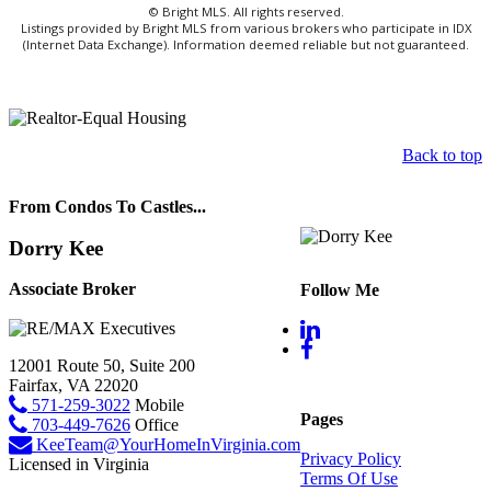
© Bright MLS. All rights reserved.
Listings provided by Bright MLS from various brokers who participate in IDX
(Internet Data Exchange). Information deemed reliable but not guaranteed.
Back to top
From Condos To Castles...
Dorry Kee
Associate Broker
Follow Me
12001 Route 50, Suite 200
Fairfax, VA 22020
571-259-3022
Mobile
Pages
703-449-7626
Office
KeeTeam@YourHomeInVirginia.com
Privacy Policy
Licensed in Virginia
Terms Of Use