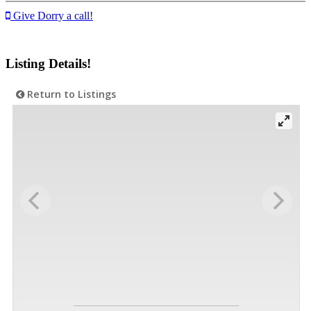
Give Dorry a call!
Listing Details!
Return to Listings