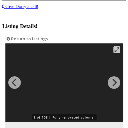
Give Dorry a call!
Listing Details!
Return to Listings
1 of 108 |
Fully renovated colonial