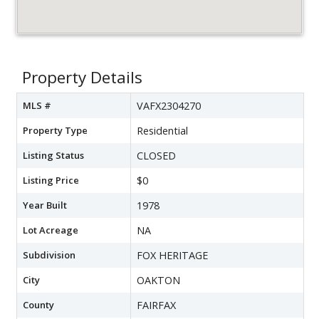
Property Details
MLS #
VAFX2304270
Property Type
Residential
Listing Status
CLOSED
Listing Price
$0
Year Built
1978
Lot Acreage
NA
Subdivision
FOX HERITAGE
City
OAKTON
County
FAIRFAX