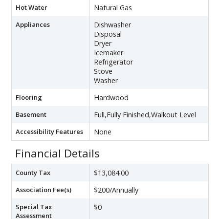
Hot Water
Natural Gas
Appliances
Dishwasher
Disposal
Dryer
Icemaker
Refrigerator
Stove
Washer
Flooring
Hardwood
Basement
Full,Fully Finished,Walkout Level
Accessibility Features
None
Financial Details
County Tax
$13,084.00
Association Fee(s)
$200/Annually
Special Tax
$0
Assessment