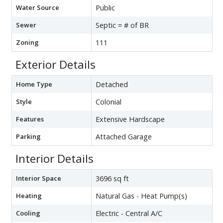
Water Source
Public
Sewer
Septic = # of BR
Zoning
111
Exterior Details
Home Type
Detached
Style
Colonial
Features
Extensive Hardscape
Parking
Attached Garage
Interior Details
Interior Space
3696 sq ft
Heating
Natural Gas - Heat Pump(s)
Cooling
Electric - Central A/C