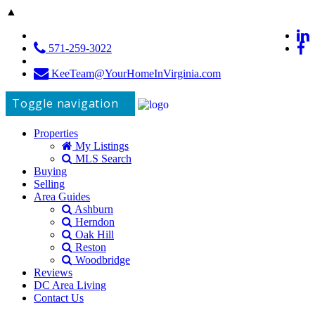
▲
571-259-3022
KeeTeam@YourHomeInVirginia.com
Toggle navigation
Properties
My Listings
MLS Search
Buying
Selling
Area Guides
Ashburn
Herndon
Oak Hill
Reston
Woodbridge
Reviews
DC Area Living
Contact Us