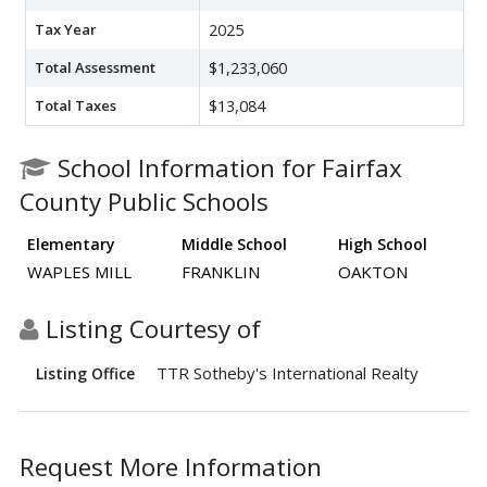
Tax Year
2025
Total Assessment
$1,233,060
Total Taxes
$13,084
School Information for Fairfax
County Public Schools
Elementary
Middle School
High School
WAPLES MILL
FRANKLIN
OAKTON
Listing Courtesy of
TTR Sotheby's International Realty
Listing Office
Request More Information