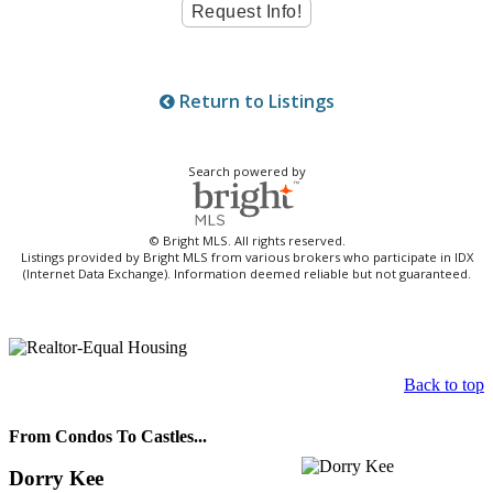
Return to Listings
Search powered by
© Bright MLS. All rights reserved.
Listings provided by Bright MLS from various brokers who participate in IDX
(Internet Data Exchange). Information deemed reliable but not guaranteed.
Back to top
From Condos To Castles...
Dorry Kee