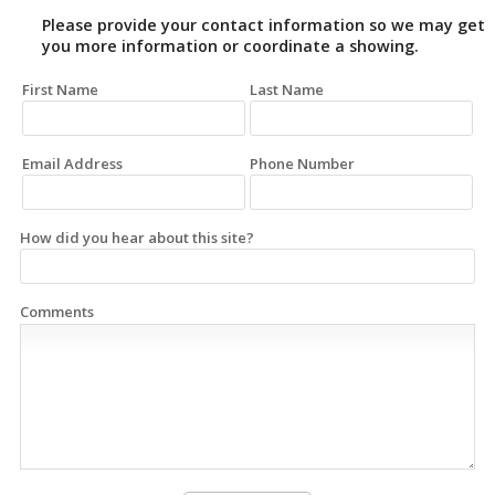
Please provide your contact information so we may get
you more information or coordinate a showing.
First Name
Last Name
Email Address
Phone Number
How did you hear about this site?
Comments