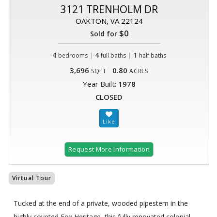
3121 TRENHOLM DR
OAKTON, VA 22124
$0
Sold for
4
|
4
|
1
bedrooms
full baths
half baths
3,696
0.80
SQFT
ACRES
Year Built:
1978
CLOSED
Request More Information
Virtual Tour
Tucked at the end of a private, wooded pipestem in the
highly coveted Fox Heritage, this fully renovated colonial