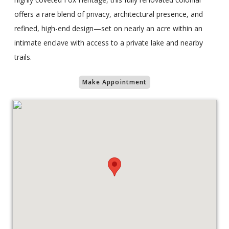
offers a rare blend of privacy, architectural presence, and
refined, high-end design—set on nearly an acre within an
intimate enclave with access to a private lake and nearby
trails.
Make Appointment