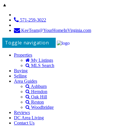
▲
571-259-3022
KeeTeam@YourHomeInVirginia.com
Toggle navigation
Properties
My Listings
MLS Search
Buying
Selling
Area Guides
Ashburn
Herndon
Oak Hill
Reston
Woodbridge
Reviews
DC Area Living
Contact Us