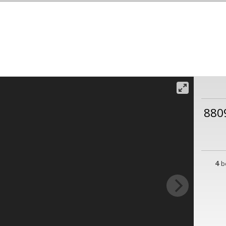
880
4
b