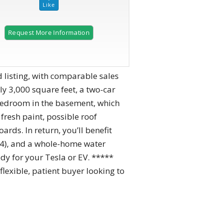
Request More Information
 listing, with comparable sales
y 3,000 square feet, a two-car
 bedroom in the basement, which
resh paint, possible roof
rds. In return, you’ll benefit
24), and a whole-home water
dy for your Tesla or EV. *****
lexible, patient buyer looking to