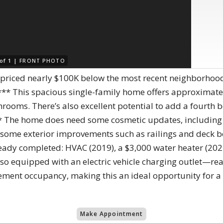
 of 1 |
FRONT PHOTO
—priced nearly $100K below the most recent neighborhood
** This spacious single-family home offers approximatel
rooms. There’s also excellent potential to add a fourth
** The home does need some cosmetic updates, including f
some exterior improvements such as railings and deck boa
ady completed: HVAC (2019), a $3,000 water heater (20
also equipped with an electric vehicle charging outlet—rea
lement occupancy, making this an ideal opportunity for a f
Make Appointment