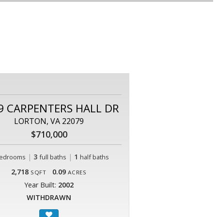
9 CARPENTERS HALL DR
LORTON, VA 22079
$710,000
|
3
|
1
edrooms
full baths
half baths
2,718
0.09
SQFT
ACRES
Year Built:
2002
WITHDRAWN