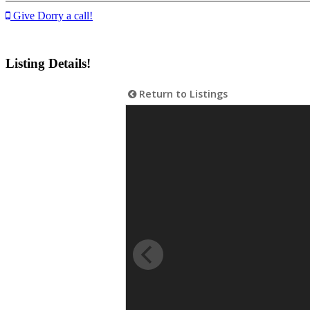
Give Dorry a call!
Listing Details!
Return to Listings