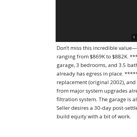
1
Don’t miss this incredible value
ranging from $869K to $882K. ***
garage, 3 bedrooms, and 3.5 bath
already has egress in place. ***
replacement (original 2002), and 
from major system upgrades alre
filtration system. The garage is 
Seller desires a 30-day post-sett
build equity with a bit of work.