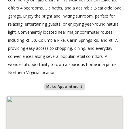
offers 4 bedrooms, 3.5 baths, and a desirable 2-car-side load
garage. Enjoy the bright and inviting sunroom, perfect for
relaxing, entertaining guests, or enjoying year-round natural
light. Conveniently located near major commuter routes
including Rt. 50, Columbia Pike, Carlin Springs Rd, and Rt. 7,
providing easy access to shopping, dining, and everyday
conveniences along several popular retail corridors. A
wonderful opportunity to own a spacious home in a prime
Northern Virginia location!
Make Appointment