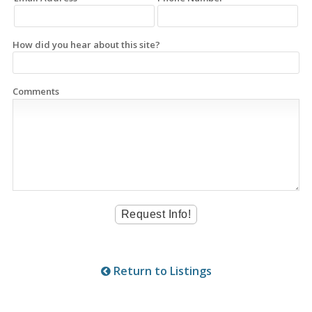
How did you hear about this site?
Comments
Return to Listings