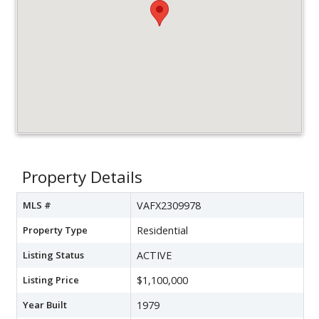
Property Details
MLS #
VAFX2309978
Property Type
Residential
Listing Status
ACTIVE
Listing Price
$1,100,000
Year Built
1979