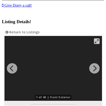
Give Dorry a call!
Listing Details!
Return to Listings
1 of 45 |
Front Exterior