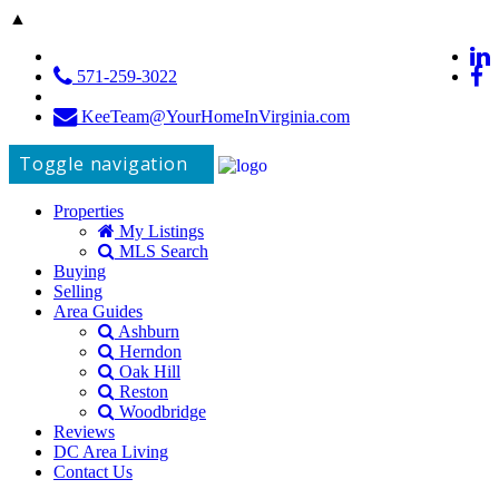
▲
571-259-3022
KeeTeam@YourHomeInVirginia.com
Toggle navigation
Properties
My Listings
MLS Search
Buying
Selling
Area Guides
Ashburn
Herndon
Oak Hill
Reston
Woodbridge
Reviews
DC Area Living
Contact Us