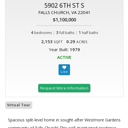
5902 6TH ST S
FALLS CHURCH, VA 22041
$1,100,000
4
|
3
|
1
bedrooms
full baths
half baths
2,153
0.29
SQFT
ACRES
Year Built:
1979
ACTIVE
Request More Information
Virtual Tour
Spacious split-level home in sought-after Westmore Gardens
community of Falls Church! This well-maintained residence