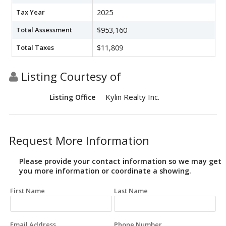
Tax Year
2025
Total Assessment
$953,160
Total Taxes
$11,809
Listing Courtesy of
Kylin Realty Inc.
Listing Office
Request More Information
Please provide your contact information so we may get
you more information or coordinate a showing.
First Name
Last Name
Email Address
Phone Number