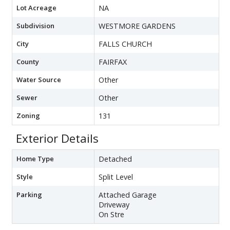
Lot Acreage
NA
Subdivision
WESTMORE GARDENS
City
FALLS CHURCH
County
FAIRFAX
Water Source
Other
Sewer
Other
Zoning
131
Exterior Details
Home Type
Detached
Style
Split Level
Parking
Attached Garage
Driveway
On Stre