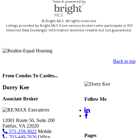
Search powered by
© Bright MLS. All rights reserved.
Listings provided by Bright MLS from various brokers who participate in IDX
(Internet Data Exchange). Information deemed reliable but not guaranteed.
Back to top
From Condos To Castles...
Dorry Kee
Associate Broker
Follow Me
12001 Route 50, Suite 200
Fairfax, VA 22020
571-259-3022
Mobile
Pages
703-449-7626
Office