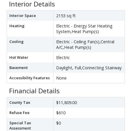
Interior Details
Interior Space
2153 sq ft
Heating
Electric - Energy Star Heating
System,Heat Pump(s)
Cooling
Electric - Ceiling Fan(s),Central
A/C,Heat Pump(s)
Hot Water
Electric
Basement
Daylight, Full,Connecting Stairway
Accessibility Features
None
Financial Details
County Tax
$11,809.00
Refuse Fee
$610
Special Tax
$0
Assessment