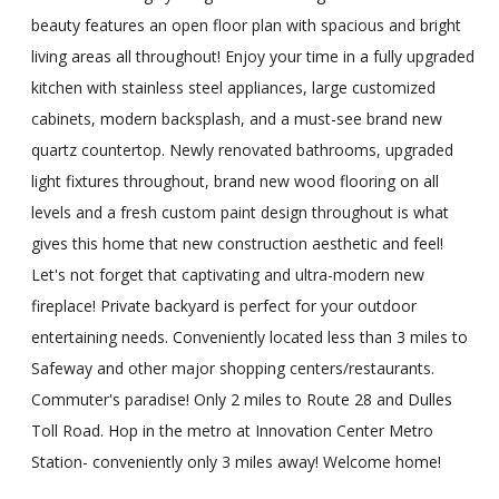
beauty features an open floor plan with spacious and bright
living areas all throughout! Enjoy your time in a fully upgraded
kitchen with stainless steel appliances, large customized
cabinets, modern backsplash, and a must-see brand new
quartz countertop. Newly renovated bathrooms, upgraded
light fixtures throughout, brand new wood flooring on all
levels and a fresh custom paint design throughout is what
gives this home that new construction aesthetic and feel!
Let's not forget that captivating and ultra-modern new
fireplace! Private backyard is perfect for your outdoor
entertaining needs. Conveniently located less than 3 miles to
Safeway and other major shopping centers/restaurants.
Commuter's paradise! Only 2 miles to Route 28 and Dulles
Toll Road. Hop in the metro at Innovation Center Metro
Station- conveniently only 3 miles away! Welcome home!