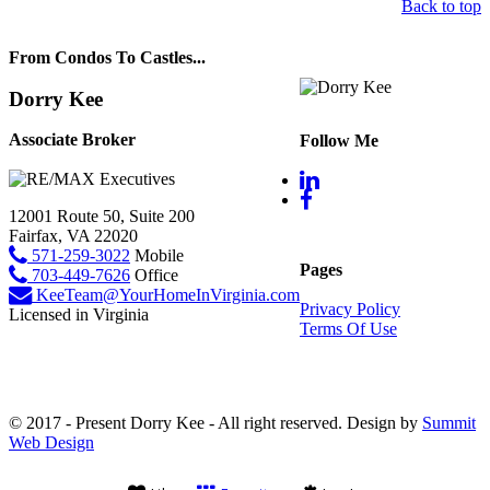
Back to top
From Condos To Castles...
Dorry Kee
Associate Broker
Follow Me
12001 Route 50, Suite 200
Fairfax, VA 22020
571-259-3022
Mobile
Pages
703-449-7626
Office
KeeTeam@YourHomeInVirginia.com
Privacy Policy
Licensed in Virginia
Terms Of Use
© 2017 - Present Dorry Kee - All right reserved. Design by
Summit
Web Design