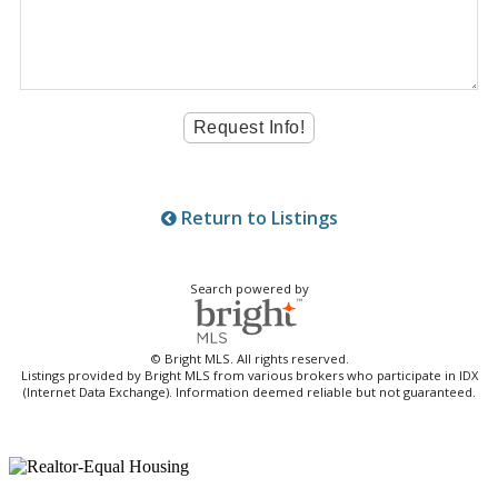
Return to Listings
Search powered by
© Bright MLS. All rights reserved.
Listings provided by Bright MLS from various brokers who participate in IDX
(Internet Data Exchange). Information deemed reliable but not guaranteed.