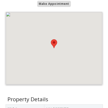
Make Appointment
Property Details