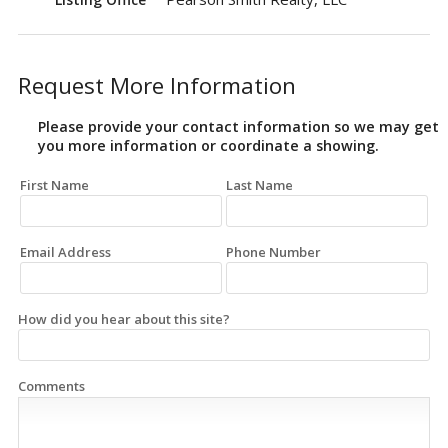
Request More Information
Please provide your contact information so we may get
you more information or coordinate a showing.
First Name
Last Name
Email Address
Phone Number
How did you hear about this site?
Comments