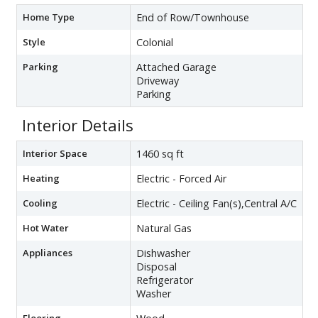
Home Type
End of Row/Townhouse
Style
Colonial
Parking
Attached Garage
Driveway
Parking
Interior Details
Interior Space
1460 sq ft
Heating
Electric - Forced Air
Cooling
Electric - Ceiling Fan(s),Central A/C
Hot Water
Natural Gas
Appliances
Dishwasher
Disposal
Refrigerator
Washer
Flooring