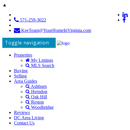
▲
571-259-3022
KeeTeam@YourHomeInVirginia.com
Toggle navigation
Properties
My Listings
MLS Search
Buying
Selling
Area Guides
Ashburn
Herndon
Oak Hill
Reston
Woodbridge
Reviews
DC Area Living
Contact Us