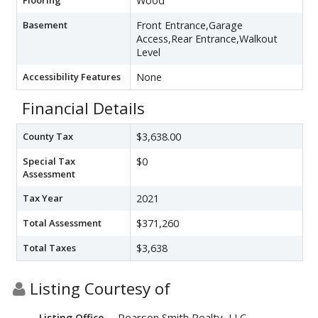
Wood
Basement
Front Entrance,Garage
Access,Rear Entrance,Walkout
Level
Accessibility Features
None
Financial Details
County Tax
$3,638.00
Special Tax
$0
Assessment
Tax Year
2021
Total Assessment
$371,260
Total Taxes
$3,638
Listing Courtesy of
Pearson Smith Realty, LLC
Listing Office