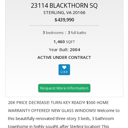
23114 BLACKTHORN SQ
STERLING, VA 20166
$439,990
3
|
3
bedrooms
full baths
1,460
SQFT
Year Built:
2004
ACTIVE UNDER CONTRACT
Request More Information
20K PRICE DECREASE! TURN-KEY READY! $500 HOME
WARRANTY OFFERED! NEW GLASS WINDOWS! Welcome to
this beautifully renovated three-story 3 beds, 3 bathroom
townhome in highly sought-after Sterling location! This