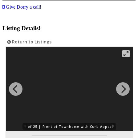
Give Dorry a call!
Listing Details!
Return to Listings
1 of 25 |
Front of Townhome with Curb Appeal!