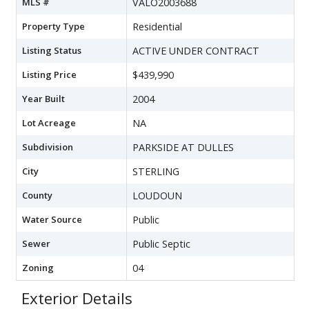
MLS #
VALO2003688
Property Type
Residential
Listing Status
ACTIVE UNDER CONTRACT
Listing Price
$439,990
Year Built
2004
Lot Acreage
NA
Subdivision
PARKSIDE AT DULLES
City
STERLING
County
LOUDOUN
Water Source
Public
Sewer
Public Septic
Zoning
04
Exterior Details