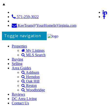
▲
571-259-3022
KeeTeam@YourHomeInVirginia.com
Toggle navigation
Properties
My Listings
MLS Search
Buying
Selling
Area Guides
Ashburn
Herndon
Oak Hill
Reston
Woodbridge
Reviews
DC Area Living
Contact Us