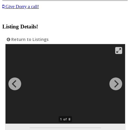
Give Dorry a call!
Listing Details!
Return to Listings
1 of 8