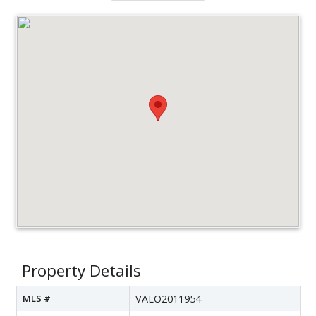
Property Details
MLS #
VALO2011954