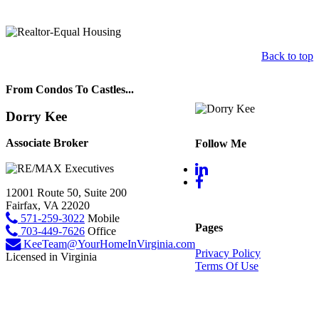
Back to top
From Condos To Castles...
Dorry Kee
Associate Broker
Follow Me
12001 Route 50, Suite 200
Fairfax, VA 22020
571-259-3022
Mobile
Pages
703-449-7626
Office
KeeTeam@YourHomeInVirginia.com
Privacy Policy
Licensed in Virginia
Terms Of Use