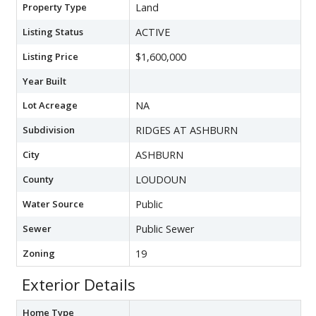
Property Type
Land
Listing Status
ACTIVE
Listing Price
$1,600,000
Year Built
Lot Acreage
NA
Subdivision
RIDGES AT ASHBURN
City
ASHBURN
County
LOUDOUN
Water Source
Public
Sewer
Public Sewer
Zoning
19
Exterior Details
Home Type