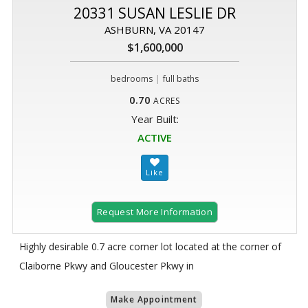
20331 SUSAN LESLIE DR
ASHBURN, VA 20147
$1,600,000
|
bedrooms
full baths
0.70
ACRES
Year Built:
ACTIVE
Request More Information
Highly desirable 0.7 acre corner lot located at the corner of
Claiborne Pkwy and Gloucester Pkwy in
Make Appointment