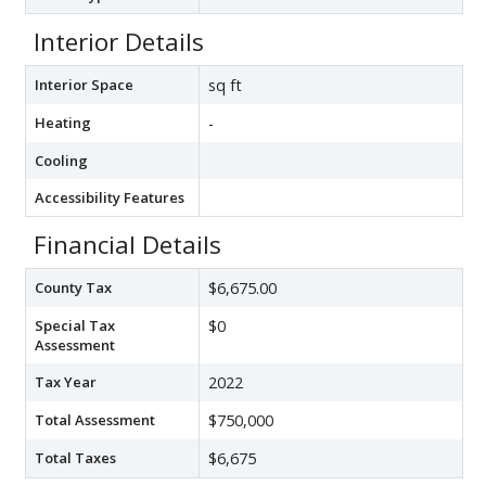
Interior Details
Interior Space
sq ft
Heating
-
Cooling
Accessibility Features
Financial Details
County Tax
$6,675.00
Special Tax
$0
Assessment
Tax Year
2022
Total Assessment
$750,000
Total Taxes
$6,675