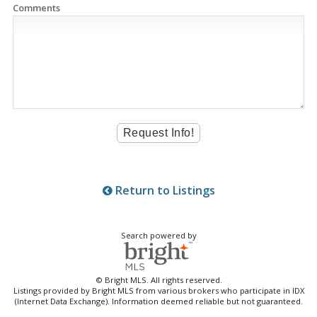
Comments
Return to Listings
Search powered by
© Bright MLS. All rights reserved.
Listings provided by Bright MLS from various brokers who participate in IDX
(Internet Data Exchange). Information deemed reliable but not guaranteed.