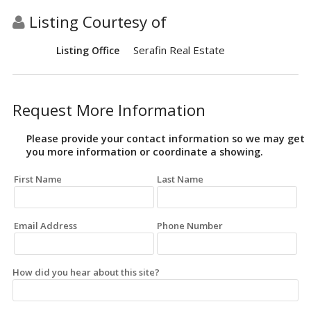
Listing Courtesy of
Serafin Real Estate
Listing Office
Request More Information
Please provide your contact information so we may get
you more information or coordinate a showing.
First Name
Last Name
Email Address
Phone Number
How did you hear about this site?