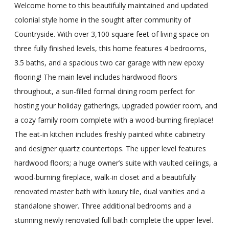
Welcome home to this beautifully maintained and updated
colonial style home in the sought after community of
Countryside. With over 3,100 square feet of living space on
three fully finished levels, this home features 4 bedrooms,
3.5 baths, and a spacious two car garage with new epoxy
flooring! The main level includes hardwood floors
throughout, a sun-filled formal dining room perfect for
hosting your holiday gatherings, upgraded powder room, and
a cozy family room complete with a wood-burning fireplace!
The eat-in kitchen includes freshly painted white cabinetry
and designer quartz countertops. The upper level features
hardwood floors; a huge owner’s suite with vaulted ceilings, a
wood-burning fireplace, walk-in closet and a beautifully
renovated master bath with luxury tile, dual vanities and a
standalone shower. Three additional bedrooms and a
stunning newly renovated full bath complete the upper level.