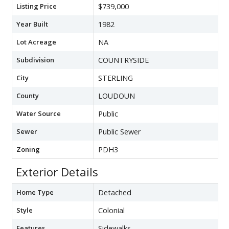
Listing Price
$739,000
Year Built
1982
Lot Acreage
NA
Subdivision
COUNTRYSIDE
City
STERLING
County
LOUDOUN
Water Source
Public
Sewer
Public Sewer
Zoning
PDH3
Exterior Details
Home Type
Detached
Style
Colonial
Features
Sidewalks