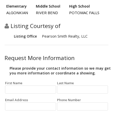
Elementary
Middle School
High School
ALGONKIAN
RIVER BEND
POTOMAC FALLS
Listing Courtesy of
Pearson Smith Realty, LLC
Listing Office
Request More Information
Please provide your contact information so we may get
you more information or coordinate a showing.
First Name
Last Name
Email Address
Phone Number