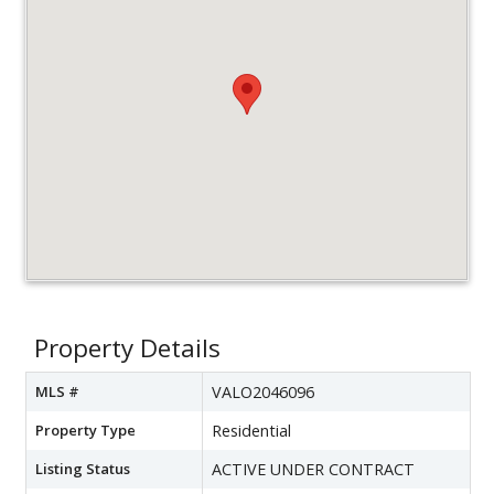
Property Details
MLS #
VALO2046096
Property Type
Residential
Listing Status
ACTIVE UNDER CONTRACT