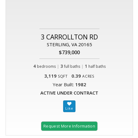
3 CARROLLTON RD
STERLING, VA 20165
$739,000
4
|
3
|
1
bedrooms
full baths
half baths
3,119
0.39
SQFT
ACRES
Year Built:
1982
ACTIVE UNDER CONTRACT
Request More Information