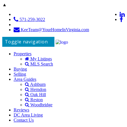
▲
571-259-3022
KeeTeam@YourHomeInVirginia.com
Toggle navigation
Properties
My Listings
MLS Search
Buying
Selling
Area Guides
Ashburn
Herndon
Oak Hill
Reston
Woodbridge
Reviews
DC Area Living
Contact Us