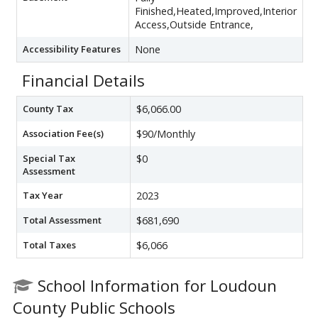
Finished,Heated,Improved,Interior
Access,Outside Entrance,
Accessibility Features
None
Financial Details
County Tax
$6,066.00
Association Fee(s)
$90/Monthly
Special Tax
$0
Assessment
Tax Year
2023
Total Assessment
$681,690
Total Taxes
$6,066
School Information for Loudoun
County Public Schools