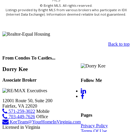
© Bright MLS. All rights reserved.
Listings provided by Bright MLS from various brokers who participate in IDX
(Internet Data Exchange). Information deemed reliable but not guaranteed.
Back to top
From Condos To Castles...
Dorry Kee
Associate Broker
Follow Me
12001 Route 50, Suite 200
Fairfax, VA 22020
571-259-3022
Mobile
Pages
703-449-7626
Office
KeeTeam@YourHomeInVirginia.com
Privacy Policy
Licensed in Virginia
Terms Of Use