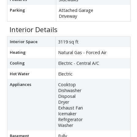
Parking
Attached Garage
Driveway
Interior Details
Interior Space
3119 sq ft
Heating
Natural Gas - Forced Air
Cooling
Electric - Central A/C
Hot Water
Electric
Appliances
Cooktop
Dishwasher
Disposal
Dryer
Exhaust Fan
Icemaker
Refrigerator
Washer
Basement
Fully