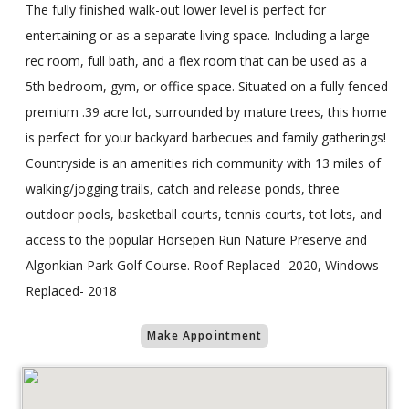
The fully finished walk-out lower level is perfect for
entertaining or as a separate living space. Including a large
rec room, full bath, and a flex room that can be used as a
5th bedroom, gym, or office space. Situated on a fully fenced
premium .39 acre lot, surrounded by mature trees, this home
is perfect for your backyard barbecues and family gatherings!
Countryside is an amenities rich community with 13 miles of
walking/jogging trails, catch and release ponds, three
outdoor pools, basketball courts, tennis courts, tot lots, and
access to the popular Horsepen Run Nature Preserve and
Algonkian Park Golf Course. Roof Replaced- 2020, Windows
Replaced- 2018
Make Appointment