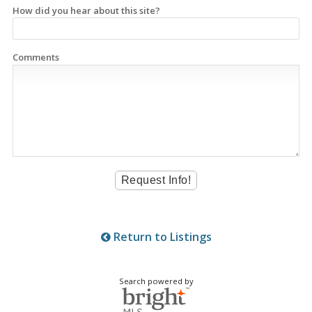
How did you hear about this site?
Comments
Return to Listings
Search powered by