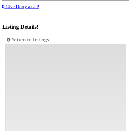
Give Dorry a call!
Listing Details!
Return to Listings