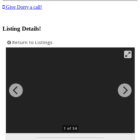
Give Dorry a call!
Listing Details!
Return to Listings
1 of 54