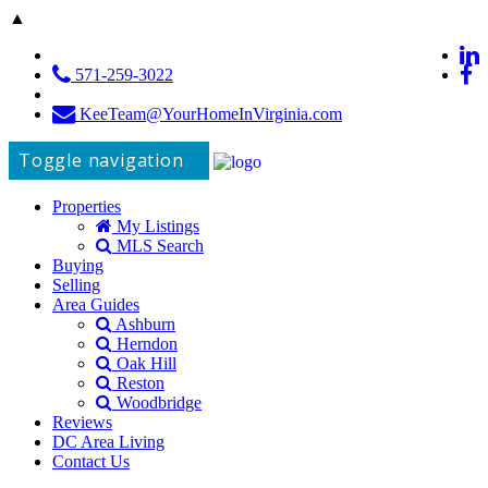
▲
571-259-3022
KeeTeam@YourHomeInVirginia.com
Toggle navigation
Properties
My Listings
MLS Search
Buying
Selling
Area Guides
Ashburn
Herndon
Oak Hill
Reston
Woodbridge
Reviews
DC Area Living
Contact Us