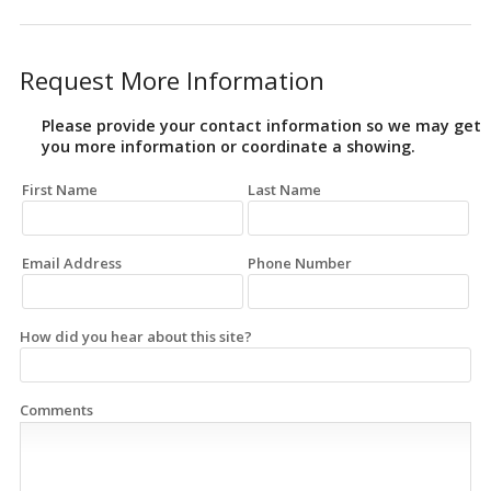
Request More Information
Please provide your contact information so we may get
you more information or coordinate a showing.
First Name
Last Name
Email Address
Phone Number
How did you hear about this site?
Comments