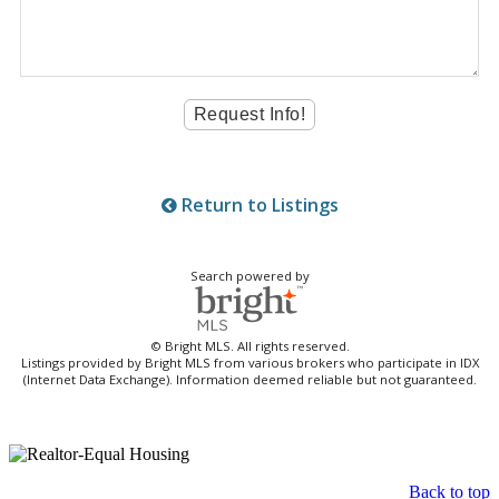
Return to Listings
Search powered by
© Bright MLS. All rights reserved.
Listings provided by Bright MLS from various brokers who participate in IDX
(Internet Data Exchange). Information deemed reliable but not guaranteed.
Back to top