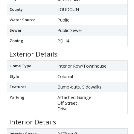
County
LOUDOUN
Water Source
Public
Sewer
Public Sewer
Zoning
PDH4
Exterior Details
Home Type
Interior Row/Townhouse
Style
Colonial
Features
Bump-outs, Sidewalks
Parking
Attached Garage
Off Street
Drive
Interior Details
Interior Space
2478 sq ft