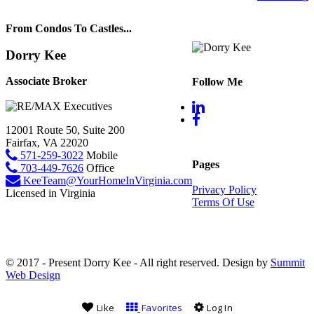
From Condos To Castles...
Dorry Kee
Associate Broker
Follow Me
12001 Route 50, Suite 200
Fairfax, VA 22020
571-259-3022
Mobile
Pages
703-449-7626
Office
KeeTeam@YourHomeInVirginia.com
Privacy Policy
Licensed in Virginia
Terms Of Use
© 2017 - Present Dorry Kee - All right reserved. Design by
Summit
Web Design
Like
Favorites
Log In