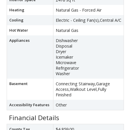
Heating
Natural Gas - Forced Air
Cooling
Electric - Ceiling Fan(s),Central A/C
Hot Water
Natural Gas
Appliances
Dishwasher
Disposal
Dryer
Icemaker
Microwave
Refrigerator
Washer
Basement
Connecting Stairway,Garage
Access,Walkout Level,Fully
Finished
Accessibility Features
Other
Financial Details
County Tax
$4,859.00