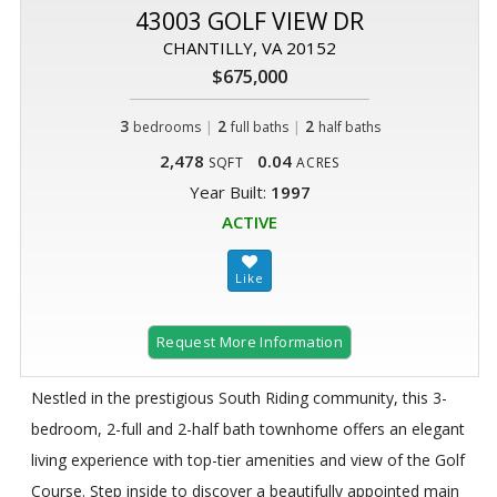
43003 GOLF VIEW DR
CHANTILLY, VA 20152
$675,000
3
|
2
|
2
bedrooms
full baths
half baths
2,478
0.04
SQFT
ACRES
Year Built:
1997
ACTIVE
Request More Information
Nestled in the prestigious South Riding community, this 3-
bedroom, 2-full and 2-half bath townhome offers an elegant
living experience with top-tier amenities and view of the Golf
Course. Step inside to discover a beautifully appointed main