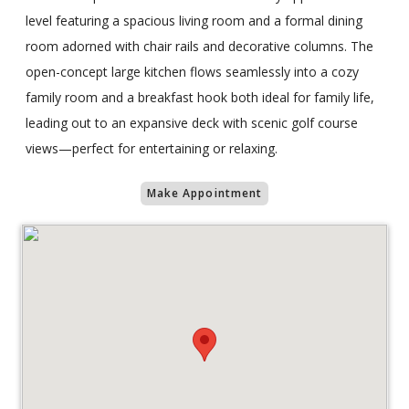
level featuring a spacious living room and a formal dining
room adorned with chair rails and decorative columns. The
open-concept large kitchen flows seamlessly into a cozy
family room and a breakfast hook both ideal for family life,
leading out to an expansive deck with scenic golf course
views—perfect for entertaining or relaxing.
Make Appointment