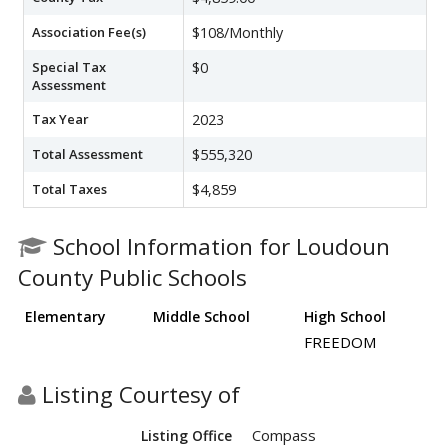
Association Fee(s)
$108/Monthly
Special Tax
$0
Assessment
Tax Year
2023
Total Assessment
$555,320
Total Taxes
$4,859
School Information for Loudoun
County Public Schools
Elementary
Middle School
High School
FREEDOM
Listing Courtesy of
Compass
Listing Office