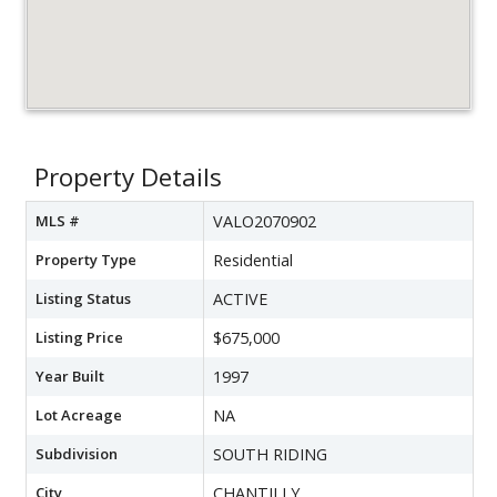
Property Details
MLS #
VALO2070902
Property Type
Residential
Listing Status
ACTIVE
Listing Price
$675,000
Year Built
1997
Lot Acreage
NA
Subdivision
SOUTH RIDING
City
CHANTILLY