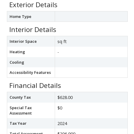
Exterior Details
Home Type
Interior Details
Interior Space
sq ft
Heating
-
Cooling
Accessibility Features
Financial Details
County Tax
$628.00
Special Tax
$0
Assessment
Tax Year
2024
Total Assessment
$206,900