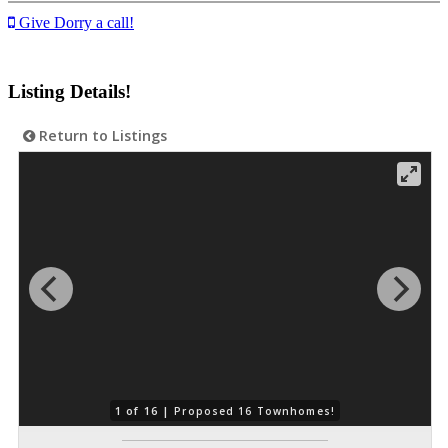
Give Dorry a call!
Listing Details!
Return to Listings
1 of 16 |
Proposed 16 Townhomes!