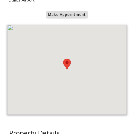
Make Appointment
Property Details