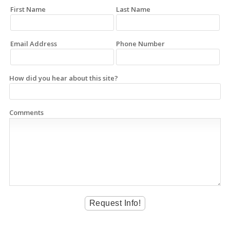
First Name
Last Name
Email Address
Phone Number
How did you hear about this site?
Comments