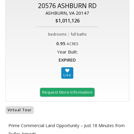
20576 ASHBURN RD
ASHBURN, VA 20147
$1,011,126
|
bedrooms
full baths
0.95
ACRES
Year Built:
EXPIRED
Request More Information
Virtual Tour
Prime Commercial Land Opportunity – Just 18 Minutes from
Dulles Airport!