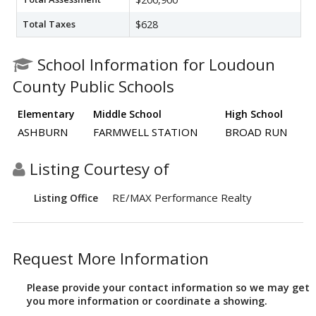
Total Taxes
$628
School Information for Loudoun
County Public Schools
Elementary
Middle School
High School
ASHBURN
FARMWELL STATION
BROAD RUN
Listing Courtesy of
RE/MAX Performance Realty
Listing Office
Request More Information
Please provide your contact information so we may get
you more information or coordinate a showing.