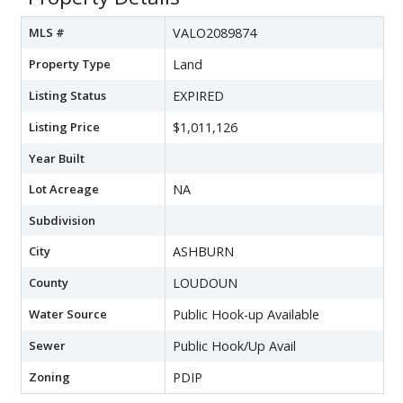
MLS #
VALO2089874
Property Type
Land
Listing Status
EXPIRED
Listing Price
$1,011,126
Year Built
Lot Acreage
NA
Subdivision
City
ASHBURN
County
LOUDOUN
Water Source
Public Hook-up Available
Sewer
Public Hook/Up Avail
Zoning
PDIP