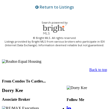
Return to Listings
Search powered by
© Bright MLS. All rights reserved.
Listings provided by Bright MLS from various brokers who participate in IDX
(Internet Data Exchange). Information deemed reliable but not guaranteed.
Back to top
From Condos To Castles...
Dorry Kee
Associate Broker
Follow Me