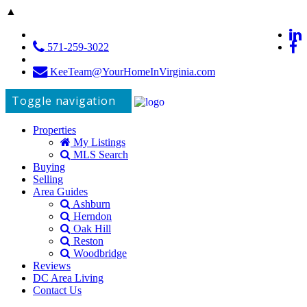
▲
571-259-3022
KeeTeam@YourHomeInVirginia.com
Toggle navigation
Properties
My Listings
MLS Search
Buying
Selling
Area Guides
Ashburn
Herndon
Oak Hill
Reston
Woodbridge
Reviews
DC Area Living
Contact Us