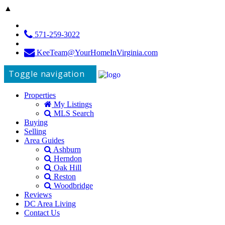
▲
571-259-3022
KeeTeam@YourHomeInVirginia.com
Toggle navigation
Properties
My Listings
MLS Search
Buying
Selling
Area Guides
Ashburn
Herndon
Oak Hill
Reston
Woodbridge
Reviews
DC Area Living
Contact Us