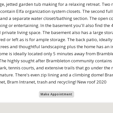
rge, jetted garden tub making for a relaxing retreat. T
contain Elfa organization system closets. The second full 
ks and a separate water closet/bathing section. The open
xing or entertaining. In the basement you'll also find the
private living space. The basement also has a large stor
red or left as is for ample storage. The back patio, ideally
rees and thoughtful landscaping plus the home has an i
home is ideally located only 5 minutes away from Brambl
. The highly sought after Brambleton community contains l
ark, tennis courts, and extensive trails that go under the
g nature. There's even zip lining and a climbing dome! B
et, Bram Intranet, trash and recycling! New roof 2020
Make Appointment