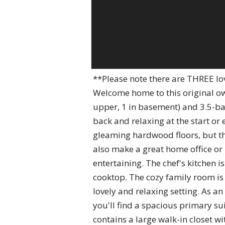
**Please note there are THREE l
Welcome home to this original o
upper, 1 in basement) and 3.5-ba
back and relaxing at the start or
gleaming hardwood floors, but the 
also make a great home office or 
entertaining. The chef's kitchen 
cooktop. The cozy family room is 
lovely and relaxing setting. As a
you'll find a spacious primary su
contains a large walk-in closet 