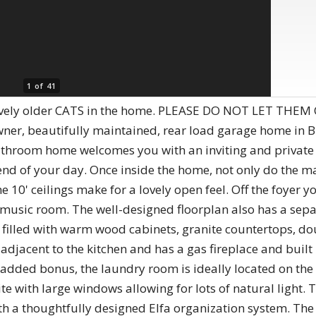
1 of 41
ovely older CATS in the home. PLEASE DO NOT LET THEM 
wner, beautifully maintained, rear load garage home in 
throom home welcomes you with an inviting and private fr
 end of your day. Once inside the home, not only do the m
10' ceilings make for a lovely open feel. Off the foyer yo
music room. The well-designed floorplan also has a separ
is filled with warm wood cabinets, granite countertops, d
adjacent to the kitchen and has a gas fireplace and built
n added bonus, the laundry room is ideally located on the 
ite with large windows allowing for lots of natural light
with a thoughtfully designed Elfa organization system. T