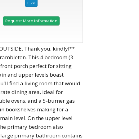
Request More Information
2 of 41
OUTSIDE. Thank you, kindly!**
Brambleton. This 4 bedroom (3
ont porch perfect for sitting
ain and upper levels boast
u'll find a living room that would
ate dining area, ideal for
ouble ovens, and a 5-burner gas
 in bookshelves making for a
main level. On the upper level
. The primary bedroom also
he large primary bathroom contains