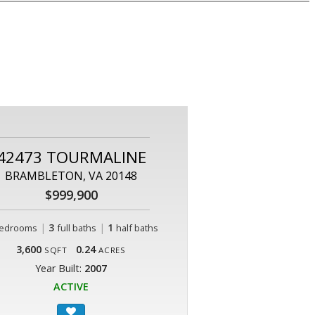
42473 TOURMALINE
BRAMBLETON, VA 20148
$999,900
|
3
|
1
edrooms
full baths
half baths
3,600
0.24
SQFT
ACRES
Year Built:
2007
ACTIVE