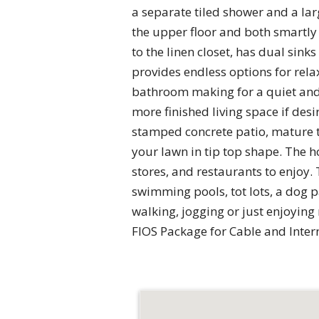
a separate tiled shower and a la
the upper floor and both smartly 
to the linen closet, has dual sin
provides endless options for rela
bathroom making for a quiet and 
more finished living space if desi
stamped concrete patio, mature t
your lawn in tip top shape. The 
stores, and restaurants to enjoy
swimming pools, tot lots, a dog p
walking, jogging or just enjoyin
FIOS Package for Cable and Intern