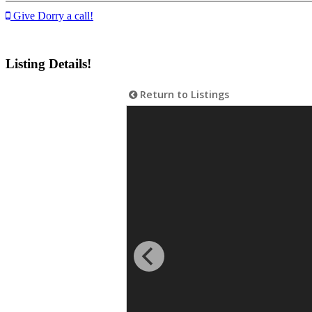
Give Dorry a call!
Listing Details!
Return to Listings