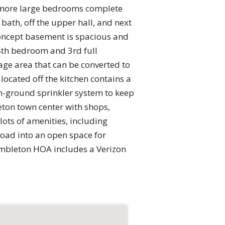
wo more large bedrooms complete
bath, off the upper hall, and next
 concept basement is spacious and
 4th bedroom and 3rd full
age area that can be converted to
 located off the kitchen contains a
n-ground sprinkler system to keep
eton town center with shops,
ots of amenities, including
 road into an open space for
rambleton HOA includes a Verizon