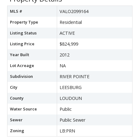
MLS #
VALO2099164
Property Type
Residential
Listing Status
ACTIVE
Listing Price
$824,999
Year Built
2012
Lot Acreage
NA
Subdivision
RIVER POINTE
City
LEESBURG
County
LOUDOUN
Water Source
Public
Sewer
Public Sewer
Zoning
LB:PRN