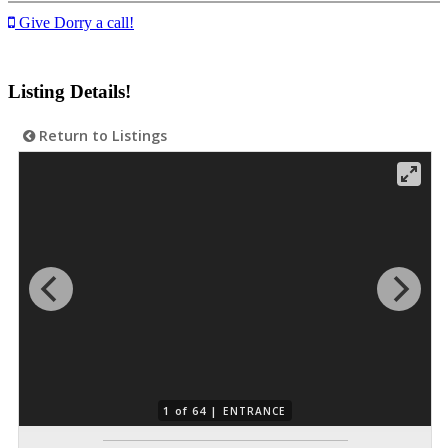
Give Dorry a call!
Listing Details!
Return to Listings
1 of 64 |
ENTRANCE