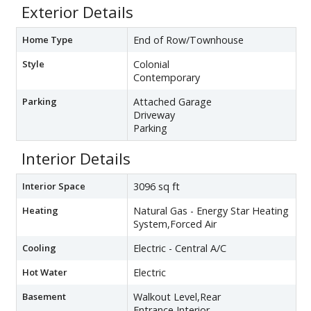
Exterior Details
Home Type
End of Row/Townhouse
Style
Colonial
Contemporary
Parking
Attached Garage
Driveway
Parking
Interior Details
Interior Space
3096 sq ft
Heating
Natural Gas - Energy Star Heating
System,Forced Air
Cooling
Electric - Central A/C
Hot Water
Electric
Basement
Walkout Level,Rear
Entrance,Interior