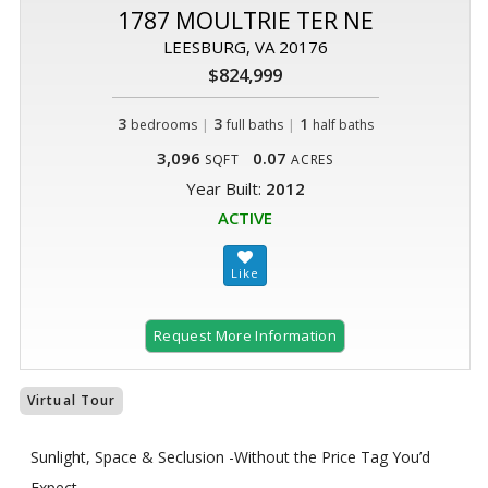
1787 MOULTRIE TER NE
LEESBURG, VA 20176
$824,999
3
|
3
|
1
bedrooms
full baths
half baths
3,096
0.07
SQFT
ACRES
Year Built:
2012
ACTIVE
Request More Information
Virtual Tour
Sunlight, Space & Seclusion -Without the Price Tag You’d
Expect