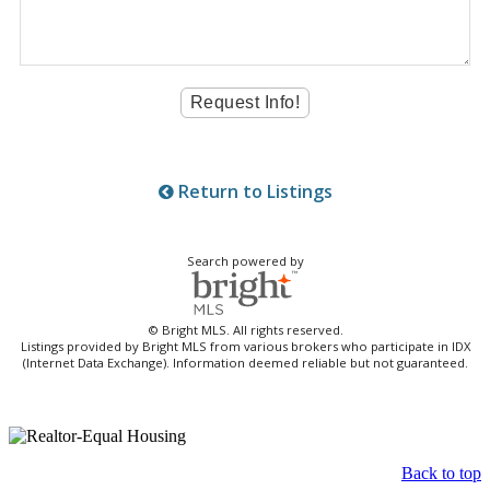
Return to Listings
Search powered by
© Bright MLS. All rights reserved.
Listings provided by Bright MLS from various brokers who participate in IDX
(Internet Data Exchange). Information deemed reliable but not guaranteed.
Back to top