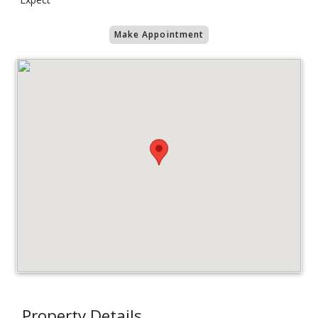
Make Appointment
Property Details