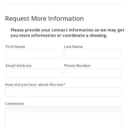
Request More Information
Please provide your contact information so we may get
you more information or coordinate a showing.
First Name
Last Name
Email Address
Phone Number
How did you hear about this site?
Comments