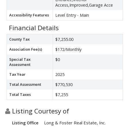
Access,Improved,Garage Acce
Accessibility Features
Level Entry - Main
Financial Details
County Tax
$7,255.00
Association Fee(s)
$172/Monthly
Special Tax
$0
Assessment
Tax Year
2025
Total Assessment
$770,530
Total Taxes
$7,255
Listing Courtesy of
Long & Foster Real Estate, Inc.
Listing Office