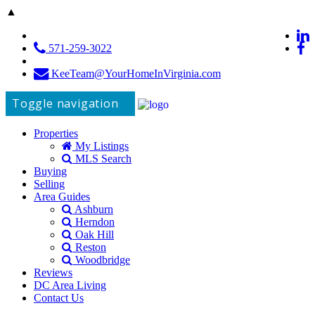
▲
571-259-3022
KeeTeam@YourHomeInVirginia.com
Toggle navigation
Properties
My Listings
MLS Search
Buying
Selling
Area Guides
Ashburn
Herndon
Oak Hill
Reston
Woodbridge
Reviews
DC Area Living
Contact Us