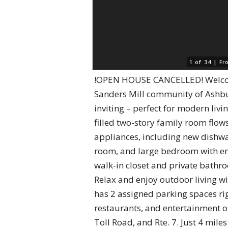
1 of 34 |
Fr
!OPEN HOUSE CANCELLED! Welcome 
Sanders Mill community of Ashbur
inviting – perfect for modern livi
filled two-story family room flow
appliances, including new dishwa
room, and large bedroom with en-s
walk-in closet and private bathro
Relax and enjoy outdoor living w
has 2 assigned parking spaces ri
restaurants, and entertainment o
Toll Road, and Rte. 7. Just 4 mil