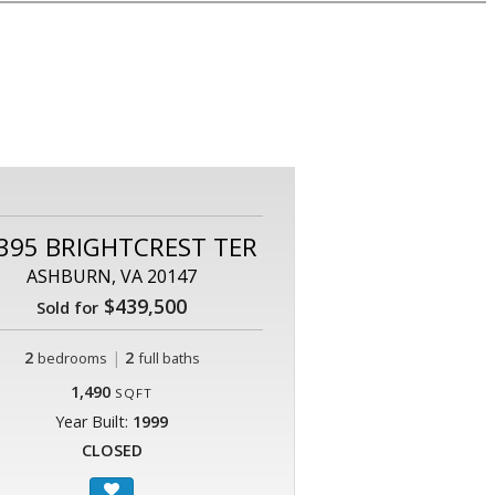
395 BRIGHTCREST TER
ASHBURN, VA 20147
$439,500
Sold for
2
|
2
bedrooms
full baths
1,490
SQFT
Year Built:
1999
CLOSED