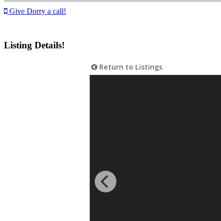
Give Dorry a call!
Listing Details!
Return to Listings