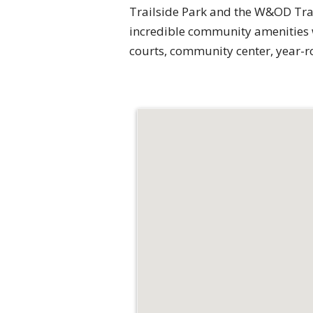
Trailside Park and the W&OD Trai
incredible community amenities wi
courts, community center, year-