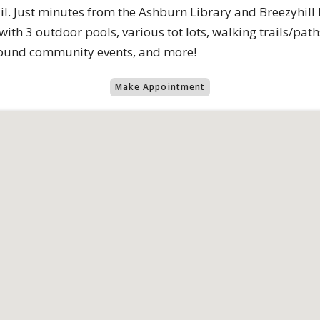
l. Just minutes from the Ashburn Library and Breezyhill
th 3 outdoor pools, various tot lots, walking trails/path
round community events, and more!
Make Appointment