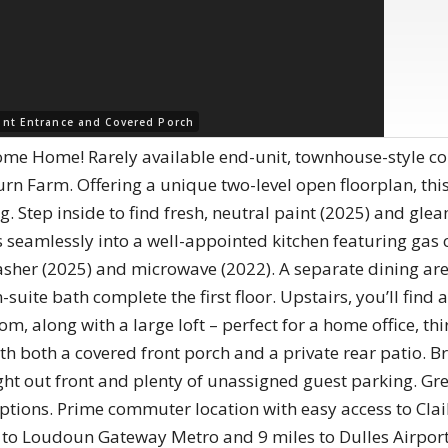
ont Entrance and Covered Porch
Home! Rarely available end-unit, townhouse-style cond
n Farm. Offering a unique two-level open floorplan, thi
ng. Step inside to find fresh, neutral paint (2025) and gl
s seamlessly into a well-appointed kitchen featuring gas 
sher (2025) and microwave (2022). A separate dining area
uite bath complete the first floor. Upstairs, you’ll find 
om, along with a large loft – perfect for a home office, t
ith both a covered front porch and a private rear patio.
ght out front and plenty of unassigned guest parking. Gr
ptions. Prime commuter location with easy access to Cl
es to Loudoun Gateway Metro and 9 miles to Dulles Airport.