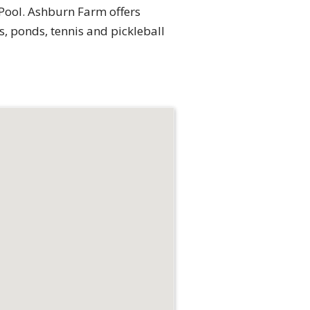
 Pool. Ashburn Farm offers
s, ponds, tennis and pickleball