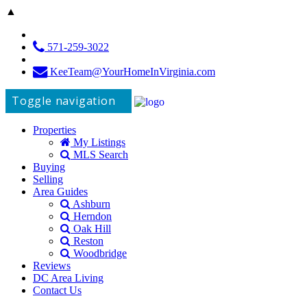
▲
571-259-3022
KeeTeam@YourHomeInVirginia.com
Toggle navigation
Properties
My Listings
MLS Search
Buying
Selling
Area Guides
Ashburn
Herndon
Oak Hill
Reston
Woodbridge
Reviews
DC Area Living
Contact Us