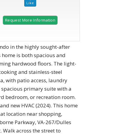
Request More Information
2 of 34 |
Two-story Family Room
o in the highly sought-after
s home is both spacious and
eaming hardwood floors. The light-
cooking and stainless-steel
, with patio access, laundry
a spacious primary suite with a
hird bedroom, or recreation room.
 Brand new HVAC (2024). This home
eat location near shopping,
aiborne Parkway, VA-267/Dulles
 Walk across the street to