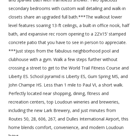
secondary bedrooms with custom wall detailing and walk-in
closets share an upgraded full bath.***The walkout lower
level features soaring 13-ft ceilings, a built-in office nook, half
bath, and expansive rec room opening to a 22’x15’ stamped
concrete patio that you have to see in person to appreciate.
***Just steps from the fabulous neighborhood pool and
clubhouse with a gym. Walk a few steps further without
crossing a street to get to the World Trail Fitness Course and
Liberty ES. School pyramid is Liberty ES, Gum Spring MS, and
John Champe HS. Less than 1 mile to Paul VI, a short walk.
Perfectly located near shopping, dining, fitness and
recreation centers, top Loudoun wineries and breweries,
including the new Lark Brewery, and just minutes from
Routes 50, 28, 606, 267, and Dulles International Airport, this
home blends comfort, convenience, and modern Loudoun
living.