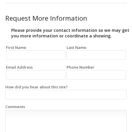
Request More Information
Please provide your contact information so we may get
you more information or coordinate a showing.
First Name
Last Name
Email Address
Phone Number
How did you hear about this site?
Comments