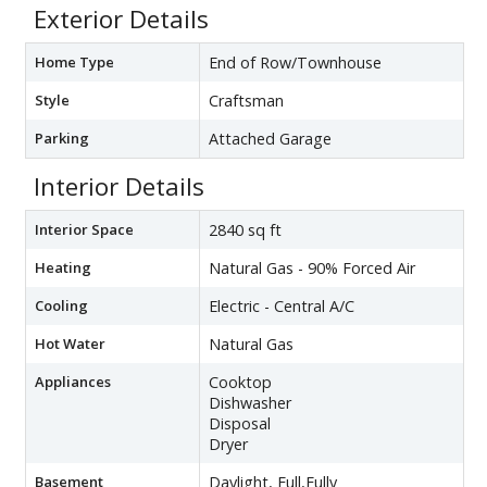
Exterior Details
Home Type
End of Row/Townhouse
Style
Craftsman
Parking
Attached Garage
Interior Details
Interior Space
2840 sq ft
Heating
Natural Gas - 90% Forced Air
Cooling
Electric - Central A/C
Hot Water
Natural Gas
Appliances
Cooktop
Dishwasher
Disposal
Dryer
Basement
Daylight, Full,Fully