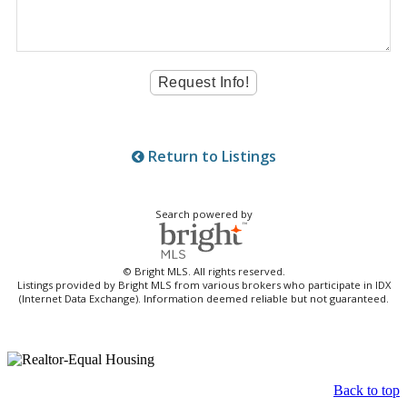
Return to Listings
Search powered by
© Bright MLS. All rights reserved.
Listings provided by Bright MLS from various brokers who participate in IDX
(Internet Data Exchange). Information deemed reliable but not guaranteed.
Back to top