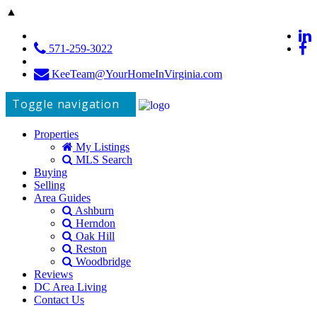
▲
571-259-3022
KeeTeam@YourHomeInVirginia.com
Toggle navigation
Properties
My Listings
MLS Search
Buying
Selling
Area Guides
Ashburn
Herndon
Oak Hill
Reston
Woodbridge
Reviews
DC Area Living
Contact Us