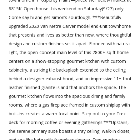
$815K. Open house this weekend on Saturday(9/27) only.
Come say hi and get Simon’s sourdough. ***Beautifully
upgraded 2020 Van Metre Carver model end-unit townhome
that presents and lives as better than new, where thoughtful
design and custom finishes set it apart. Flooded with natural
light, the open-concept main level of this 2800+ sq ft home
centers on a show-stopping gourmet kitchen with custom
cabinetry, a striking tile backsplash extended to the ceiling
behind a designer exhaust hood, and an impressive 11+ foot
leather-finished granite island that anchors the space. The
gourmet kitchen flows into the spacious dining and family
rooms, where a gas fireplace framed in custom shiplap with
built-ins creates a warm focal point. Step out to your Trex
deck for morning coffee or evening gatherings.***Upstairs,
the serene primary suite boasts a tray ceiling, walk-in closet,
and spa-like bath with frameless shower. Two spacious