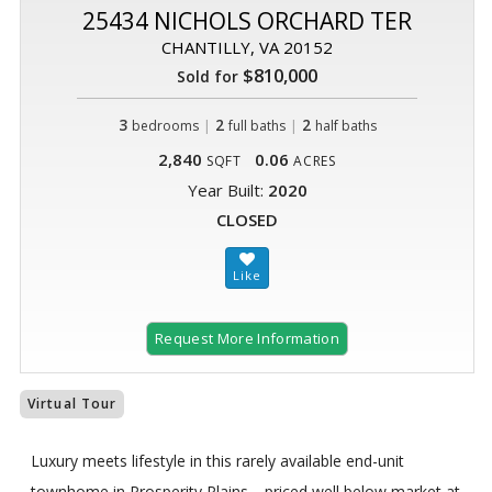
25434 NICHOLS ORCHARD TER
CHANTILLY, VA 20152
$810,000
Sold for
3
|
2
|
2
bedrooms
full baths
half baths
2,840
0.06
SQFT
ACRES
Year Built:
2020
CLOSED
Request More Information
Virtual Tour
Luxury meets lifestyle in this rarely available end-unit
townhome in Prosperity Plains—priced well below market at