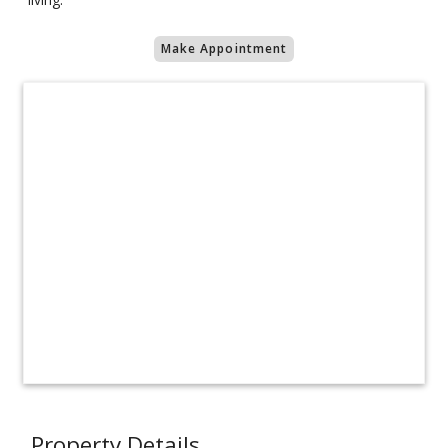
Make Appointment
Property Details