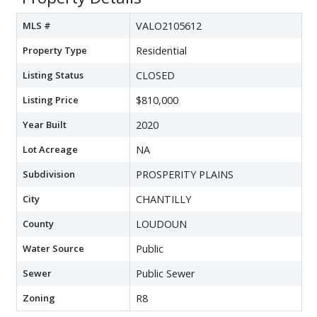
MLS #
VALO2105612
Property Type
Residential
Listing Status
CLOSED
Listing Price
$810,000
Year Built
2020
Lot Acreage
NA
Subdivision
PROSPERITY PLAINS
City
CHANTILLY
County
LOUDOUN
Water Source
Public
Sewer
Public Sewer
Zoning
R8