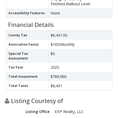
Finished,Walkout Level
Accessibility Features
None
Financial Details
County Tax
$6,431.00
Association Fee(s)
$165/Monthly
Special Tax
$0
Assessment
Tax Year
2025
Total Assessment
$789,960
Total Taxes
$6,431
Listing Courtesy of
EXP Realty, LLC
Listing Office