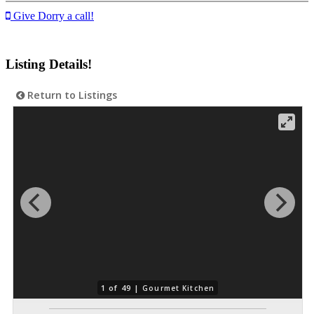
Give Dorry a call!
Listing Details!
Return to Listings
1 of 49 |
Gourmet Kitchen