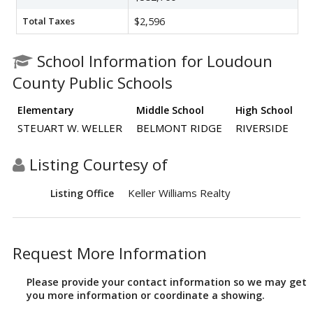
Total Taxes
$2,596
School Information for Loudoun
County Public Schools
Elementary
Middle School
High School
STEUART W. WELLER
BELMONT RIDGE
RIVERSIDE
Listing Courtesy of
Keller Williams Realty
Listing Office
Request More Information
Please provide your contact information so we may get
you more information or coordinate a showing.