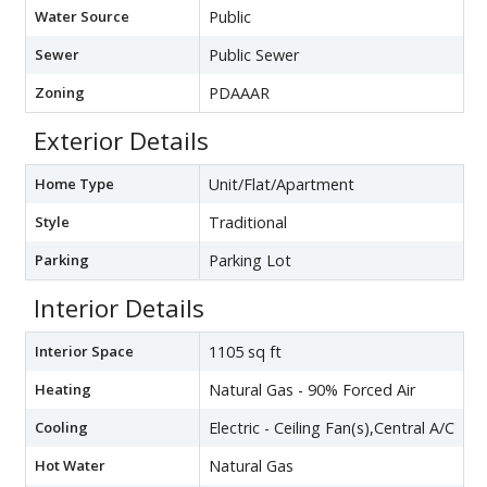
Water Source
Public
Sewer
Public Sewer
Zoning
PDAAAR
Exterior Details
Home Type
Unit/Flat/Apartment
Style
Traditional
Parking
Parking Lot
Interior Details
Interior Space
1105 sq ft
Heating
Natural Gas - 90% Forced Air
Cooling
Electric - Ceiling Fan(s),Central A/C
Hot Water
Natural Gas