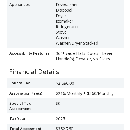
Appliances
Dishwasher
Disposal
Dryer
Icemaker
Refrigerator
Stove
Washer
Washer/Dryer Stacked
Accessibility Features
36"+ wide Halls,Doors - Lever
Handle(s),Elevator,No Stairs
Financial Details
County Tax
$2,596.00
Association Fee(s)
$216/Monthly + $360/Monthly
Special Tax
$0
Assessment
Tax Year
2025
Total Assessment
$352,760