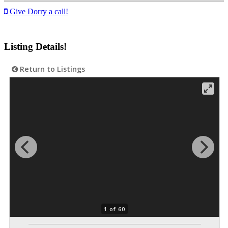
Give Dorry a call!
Listing Details!
Return to Listings
1 of 60