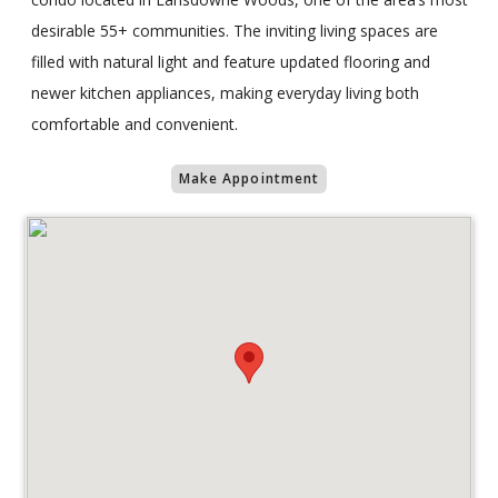
desirable 55+ communities. The inviting living spaces are
filled with natural light and feature updated flooring and
newer kitchen appliances, making everyday living both
comfortable and convenient.
Make Appointment