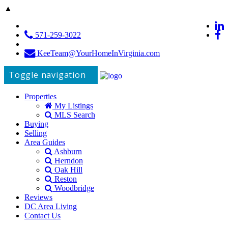
▲
571-259-3022
KeeTeam@YourHomeInVirginia.com
Toggle navigation
Properties
My Listings
MLS Search
Buying
Selling
Area Guides
Ashburn
Herndon
Oak Hill
Reston
Woodbridge
Reviews
DC Area Living
Contact Us