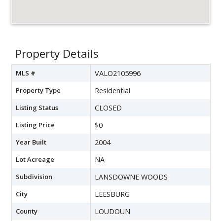
Property Details
MLS #
VALO2105996
Property Type
Residential
Listing Status
CLOSED
Listing Price
$0
Year Built
2004
Lot Acreage
NA
Subdivision
LANSDOWNE WOODS
City
LEESBURG
County
LOUDOUN