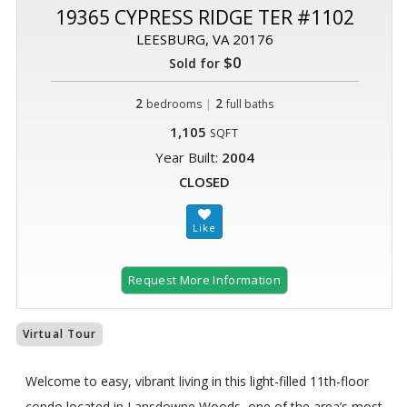
19365 CYPRESS RIDGE TER #1102
LEESBURG, VA 20176
$0
Sold for
2
|
2
bedrooms
full baths
1,105
SQFT
Year Built:
2004
CLOSED
Request More Information
Virtual Tour
Welcome to easy, vibrant living in this light-filled 11th-floor
condo located in Lansdowne Woods, one of the area’s most