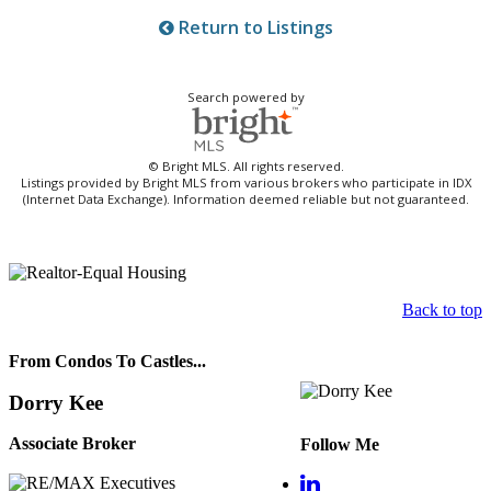
Return to Listings
Search powered by
© Bright MLS. All rights reserved.
Listings provided by Bright MLS from various brokers who participate in IDX
(Internet Data Exchange). Information deemed reliable but not guaranteed.
Back to top
From Condos To Castles...
Dorry Kee
Associate Broker
Follow Me