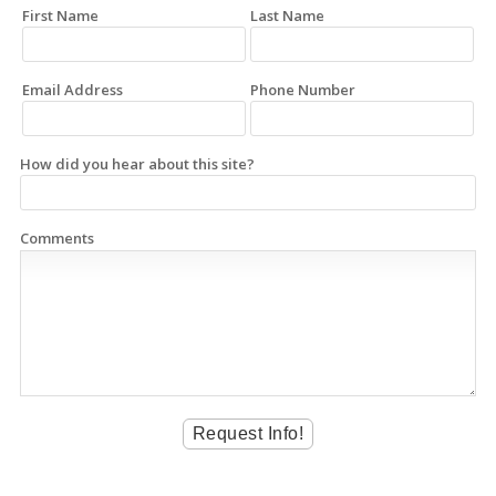
First Name
Last Name
Email Address
Phone Number
How did you hear about this site?
Comments