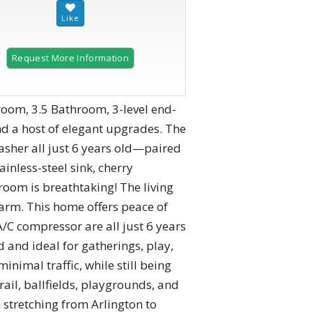
Request More Information
2 of 37
droom, 3.5 Bathroom, 3-level end-
d a host of elegant upgrades. The
sher all just 6 years old—paired
inless-steel sink, cherry
room is breathtaking! The living
harm. This home offers peace of
A/C compressor are all just 6 years
 and ideal for gatherings, play,
inimal traffic, while still being
ail, ballfields, playgrounds, and
stretching from Arlington to