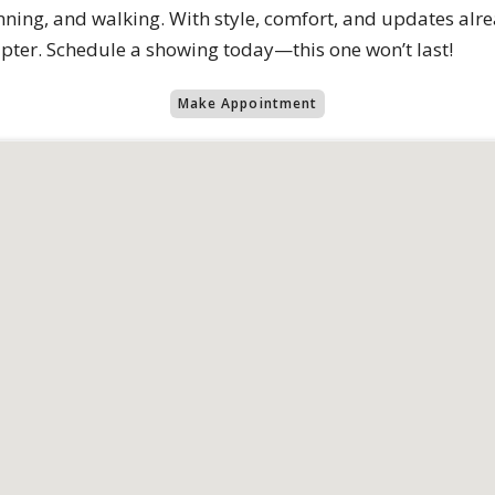
running, and walking. With style, comfort, and updates alr
apter. Schedule a showing today—this one won’t last!
Make Appointment