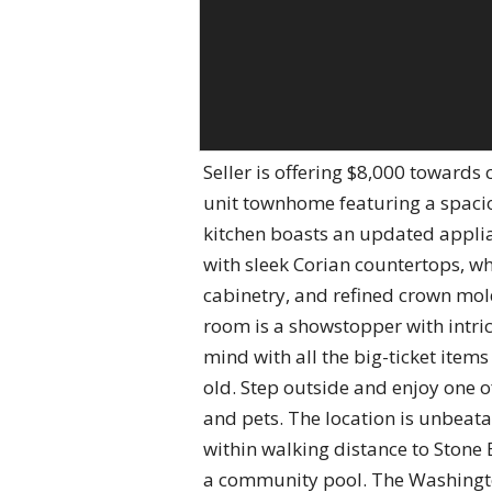
Seller is offering $8,000 towards
unit townhome featuring a spacio
kitchen boasts an updated appli
with sleek Corian countertops, whi
cabinetry, and refined crown mol
room is a showstopper with intri
mind with all the big-ticket items
old. Step outside and enjoy one o
and pets. The location is unbeatab
within walking distance to Stone 
a community pool. The Washingto