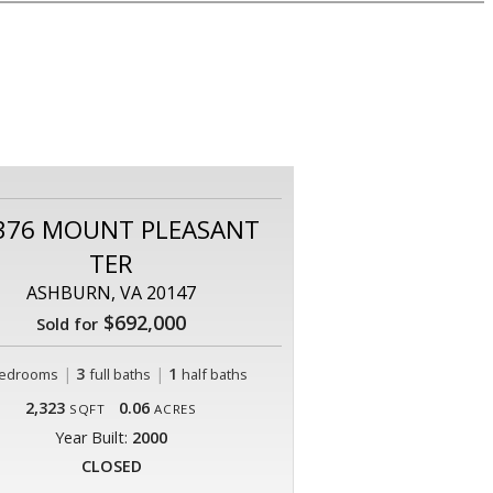
376 MOUNT PLEASANT
TER
ASHBURN, VA 20147
$692,000
Sold for
|
3
|
1
edrooms
full baths
half baths
2,323
0.06
SQFT
ACRES
Year Built:
2000
CLOSED