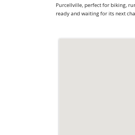
Purcellville, perfect for biking, 
ready and waiting for its next ch