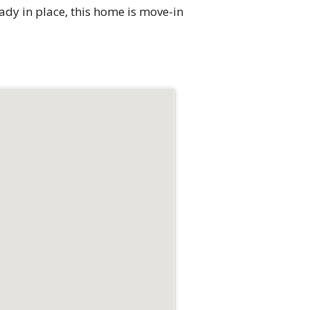
eady in place, this home is move-in