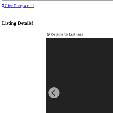
Give Dorry a call!
Listing Details!
Return to Listings