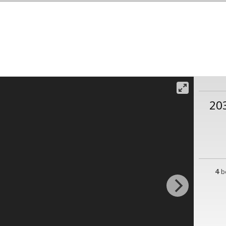
20
4
b