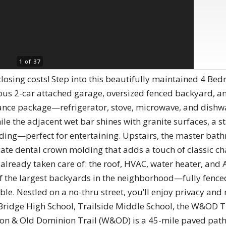
1 of 37
 closing costs! Step into this beautifully maintained 4 Be
us 2-car attached garage, oversized fenced backyard, an
ance package—refrigerator, stove, microwave, and dishwa
le the adjacent wet bar shines with granite surfaces, a sta
ding—perfect for entertaining. Upstairs, the master bath
cate dental crown molding that adds a touch of classic c
 already taken care of: the roof, HVAC, water heater, and 
f the largest backyards in the neighborhood—fully fenced
le. Nestled on a no-thru street, you’ll enjoy privacy and m
Bridge High School, Trailside Middle School, the W&OD Tr
n & Old Dominion Trail (W&OD) is a 45-mile paved path 