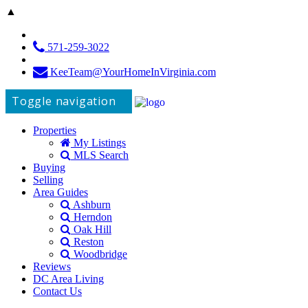
▲
571-259-3022
KeeTeam@YourHomeInVirginia.com
Toggle navigation
Properties
My Listings
MLS Search
Buying
Selling
Area Guides
Ashburn
Herndon
Oak Hill
Reston
Woodbridge
Reviews
DC Area Living
Contact Us