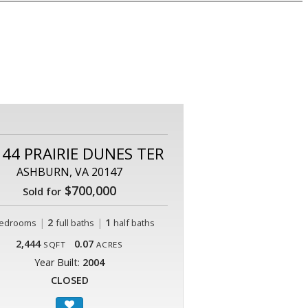
44 PRAIRIE DUNES TER
ASHBURN, VA 20147
$700,000
Sold for
|
2
|
1
edrooms
full baths
half baths
2,444
0.07
SQFT
ACRES
Year Built:
2004
CLOSED