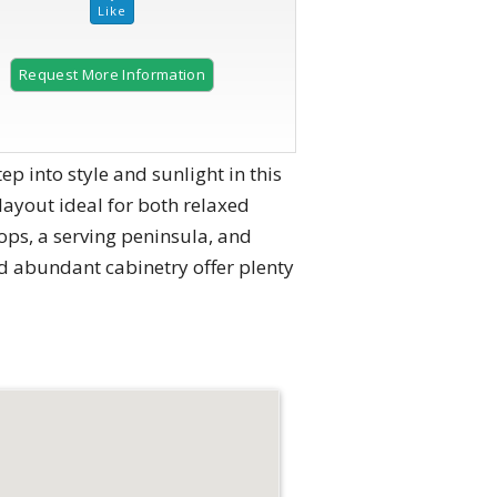
Request More Information
2 of 47
to style and sunlight in this
ayout ideal for both relaxed
tops, a serving peninsula, and
nd abundant cabinetry offer plenty