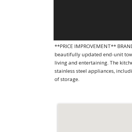
**PRICE IMPROVEMENT** BRAND N
beautifully updated end-unit tow
living and entertaining. The kitc
stainless steel appliances, inclu
of storage.