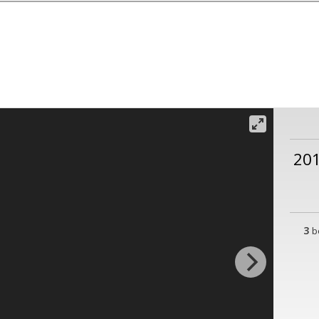
201
3
b