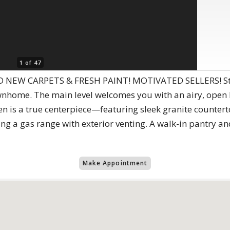
1 of 47
EW CARPETS & FRESH PAINT! MOTIVATED SELLERS! Step in
nhome. The main level welcomes you with an airy, open l
hen is a true centerpiece—featuring sleek granite counter
ding a gas range with exterior venting. A walk-in pantry a
Make Appointment