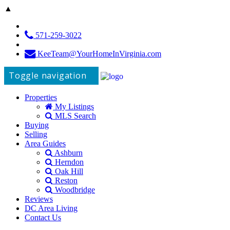
▲
571-259-3022
KeeTeam@YourHomeInVirginia.com
Toggle navigation
Properties
My Listings
MLS Search
Buying
Selling
Area Guides
Ashburn
Herndon
Oak Hill
Reston
Woodbridge
Reviews
DC Area Living
Contact Us