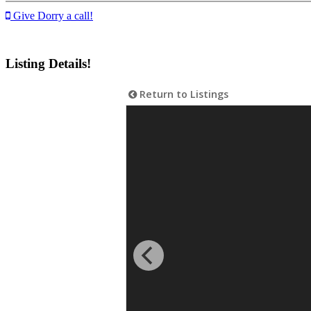
Give Dorry a call!
Listing Details!
Return to Listings