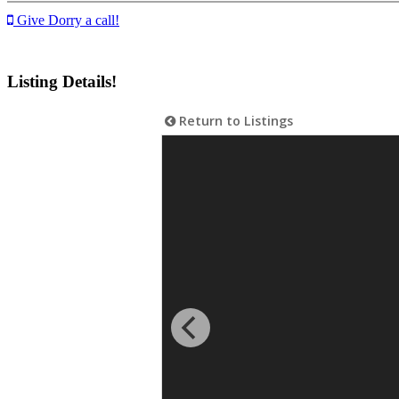
Give Dorry a call!
Listing Details!
Return to Listings