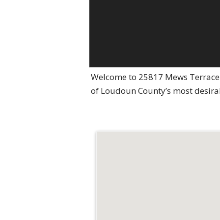
Welcome to 25817 Mews Terrace—a
of Loudoun County’s most desira