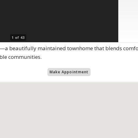
1 of 43
 beautifully maintained townhome that blends comfort,
ble communities.
Make Appointment