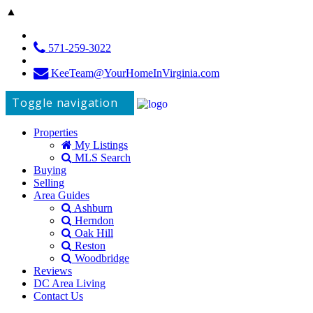
▲
571-259-3022
KeeTeam@YourHomeInVirginia.com
Toggle navigation
Properties
My Listings
MLS Search
Buying
Selling
Area Guides
Ashburn
Herndon
Oak Hill
Reston
Woodbridge
Reviews
DC Area Living
Contact Us