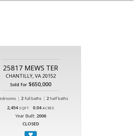
25817 MEWS TER
CHANTILLY, VA 20152
$650,000
Sold for
|
2
|
2
edrooms
full baths
half baths
2,454
0.04
SQFT
ACRES
Year Built:
2006
CLOSED