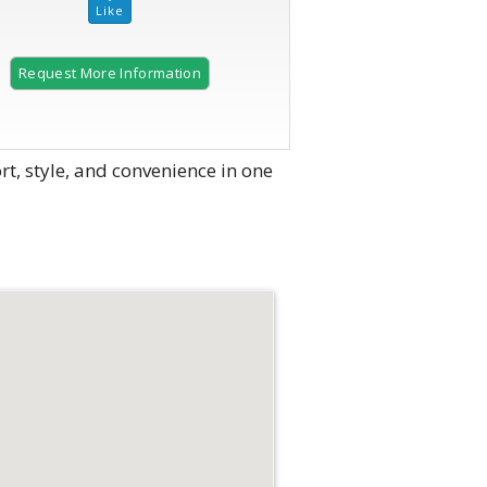
Request More Information
2 of 43
 style, and convenience in one