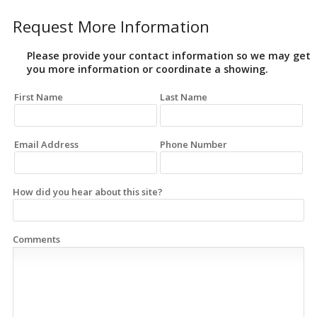
Request More Information
Please provide your contact information so we may get
you more information or coordinate a showing.
First Name
Last Name
Email Address
Phone Number
How did you hear about this site?
Comments