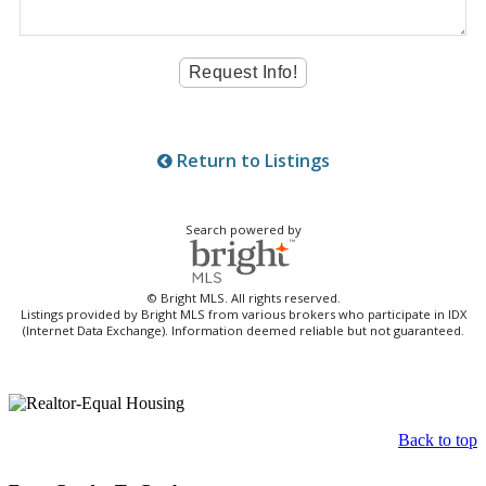
Return to Listings
Search powered by
© Bright MLS. All rights reserved.
Listings provided by Bright MLS from various brokers who participate in IDX
(Internet Data Exchange). Information deemed reliable but not guaranteed.
Back to top