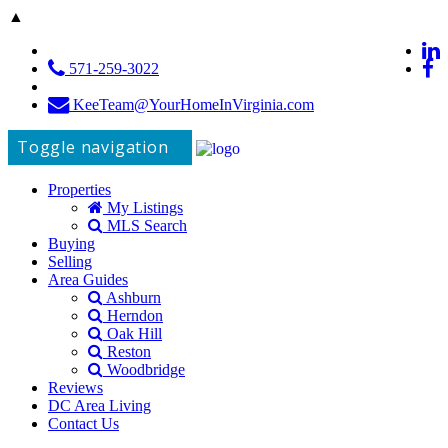
▲
571-259-3022
KeeTeam@YourHomeInVirginia.com
Toggle navigation
Properties
My Listings
MLS Search
Buying
Selling
Area Guides
Ashburn
Herndon
Oak Hill
Reston
Woodbridge
Reviews
DC Area Living
Contact Us