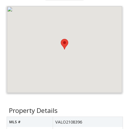
Property Details
MLS #
VALO2108396