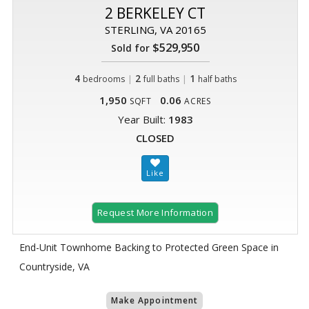
2 BERKELEY CT
STERLING, VA 20165
$529,950
Sold for
4
|
2
|
1
bedrooms
full baths
half baths
1,950
0.06
SQFT
ACRES
Year Built:
1983
CLOSED
Request More Information
End-Unit Townhome Backing to Protected Green Space in
Countryside, VA
Make Appointment