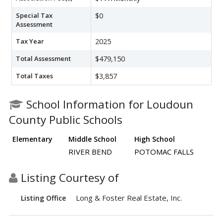
Special Tax
$0
Assessment
Tax Year
2025
Total Assessment
$479,150
Total Taxes
$3,857
School Information for Loudoun
County Public Schools
Elementary
Middle School
High School
RIVER BEND
POTOMAC FALLS
Listing Courtesy of
Long & Foster Real Estate, Inc.
Listing Office