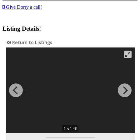
Give Dorry a call!
Listing Details!
Return to Listings
1 of 48