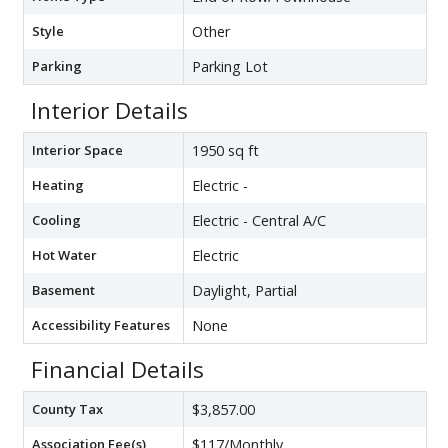
Style
Other
Parking
Parking Lot
Interior Details
Interior Space
1950 sq ft
Heating
Electric -
Cooling
Electric - Central A/C
Hot Water
Electric
Basement
Daylight, Partial
Accessibility Features
None
Financial Details
County Tax
$3,857.00
Association Fee(s)
$117/Monthly