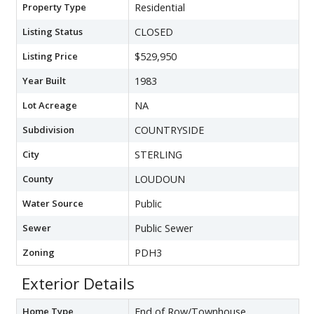
Property Type
Residential
Listing Status
CLOSED
Listing Price
$529,950
Year Built
1983
Lot Acreage
NA
Subdivision
COUNTRYSIDE
City
STERLING
County
LOUDOUN
Water Source
Public
Sewer
Public Sewer
Zoning
PDH3
Exterior Details
Home Type
End of Row/Townhouse