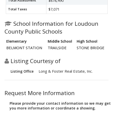
Total Assessment
$878,490
Total Taxes
$7,071
School Information for Loudoun
County Public Schools
Elementary
Middle School
High School
BELMONT STATION
TRAILSIDE
STONE BRIDGE
Listing Courtesy of
Long & Foster Real Estate, Inc.
Listing Office
Request More Information
Please provide your contact information so we may get
you more information or coordinate a showing.