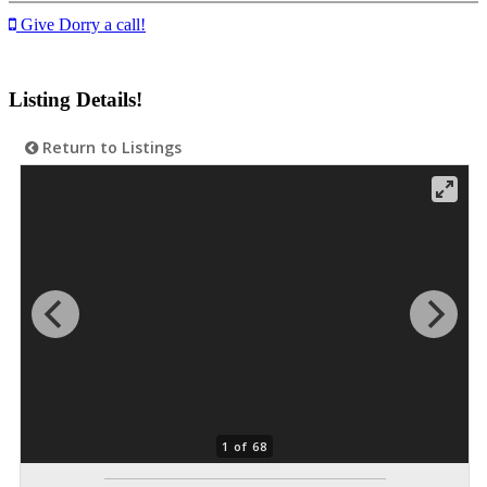
Give Dorry a call!
Listing Details!
Return to Listings
1 of 68