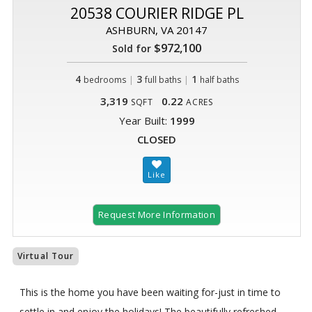
20538 COURIER RIDGE PL
ASHBURN, VA 20147
$972,100
Sold for
4
|
3
|
1
bedrooms
full baths
half baths
3,319
0.22
SQFT
ACRES
Year Built:
1999
CLOSED
Request More Information
Virtual Tour
This is the home you have been waiting for-just in time to
settle in and enjoy the holidays! The beautifully refreshed