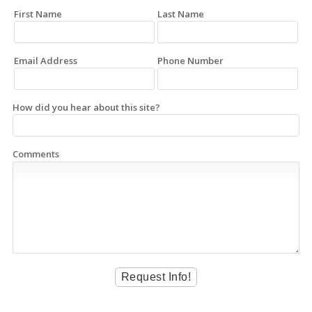
First Name
Last Name
Email Address
Phone Number
How did you hear about this site?
Comments