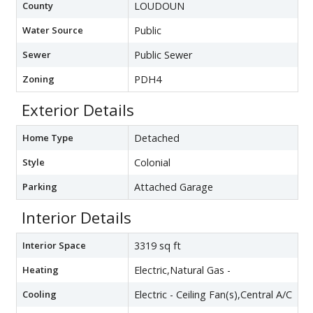
County
LOUDOUN
Water Source
Public
Sewer
Public Sewer
Zoning
PDH4
Exterior Details
Home Type
Detached
Style
Colonial
Parking
Attached Garage
Interior Details
Interior Space
3319 sq ft
Heating
Electric,Natural Gas -
Cooling
Electric - Ceiling Fan(s),Central A/C