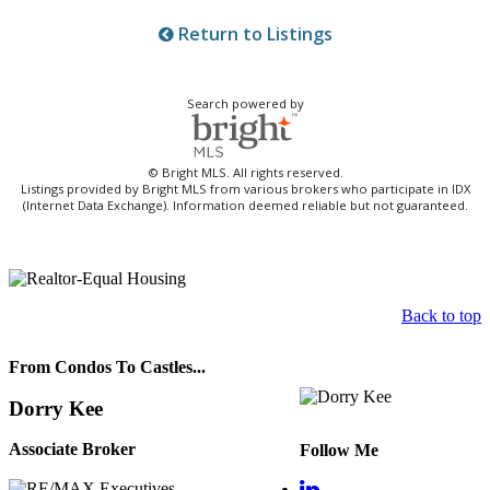
Return to Listings
Search powered by
© Bright MLS. All rights reserved.
Listings provided by Bright MLS from various brokers who participate in IDX
(Internet Data Exchange). Information deemed reliable but not guaranteed.
Back to top
From Condos To Castles...
Dorry Kee
Associate Broker
Follow Me