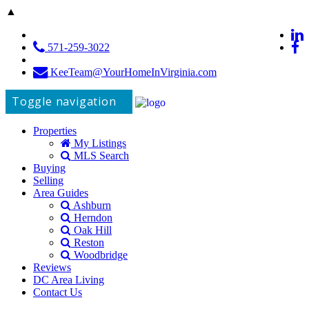
▲
571-259-3022
KeeTeam@YourHomeInVirginia.com
Toggle navigation
Properties
My Listings
MLS Search
Buying
Selling
Area Guides
Ashburn
Herndon
Oak Hill
Reston
Woodbridge
Reviews
DC Area Living
Contact Us