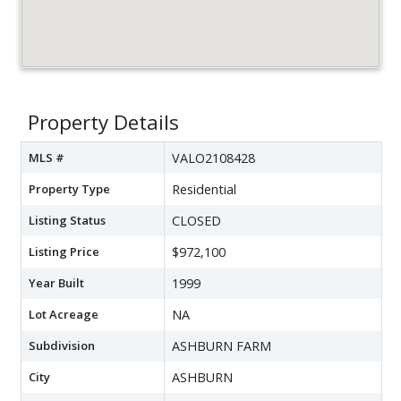
Property Details
MLS #
VALO2108428
Property Type
Residential
Listing Status
CLOSED
Listing Price
$972,100
Year Built
1999
Lot Acreage
NA
Subdivision
ASHBURN FARM
City
ASHBURN