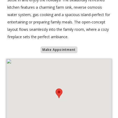
kitchen features a charming farm sink, reverse osmosis
water system, gas cooking and a spacious island-perfect for
entertaining or preparing family meals. The open-concept
layout flows seamlessly into the family room, where a cozy
fireplace sets the perfect ambiance.
Make Appointment