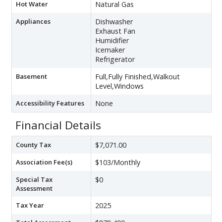
Hot Water
Natural Gas
Appliances
Dishwasher
Exhaust Fan
Humidifier
Icemaker
Refrigerator
Basement
Full,Fully Finished,Walkout
Level,Windows
Accessibility Features
None
Financial Details
County Tax
$7,071.00
Association Fee(s)
$103/Monthly
Special Tax
$0
Assessment
Tax Year
2025