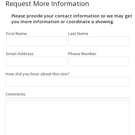
Request More Information
Please provide your contact information so we may get
you more information or coordinate a showing.
First Name
Last Name
Email Address
Phone Number
How did you hear about this site?
Comments