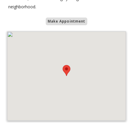
neighborhood.
Make Appointment