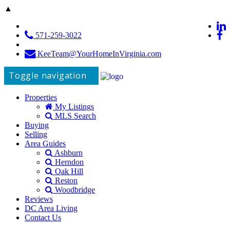
▲
571-259-3022
KeeTeam@YourHomeInVirginia.com
Toggle navigation
Properties
My Listings
MLS Search
Buying
Selling
Area Guides
Ashburn
Herndon
Oak Hill
Reston
Woodbridge
Reviews
DC Area Living
Contact Us