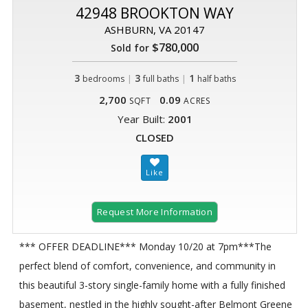
42948 BROOKTON WAY
ASHBURN, VA 20147
$780,000
Sold for
3
|
3
|
1
bedrooms
full baths
half baths
2,700
0.09
SQFT
ACRES
Year Built:
2001
CLOSED
Request More Information
*** OFFER DEADLINE*** Monday 10/20 at 7pm***The
perfect blend of comfort, convenience, and community in
this beautiful 3-story single-family home with a fully finished
basement, nestled in the highly sought-after Belmont Greene