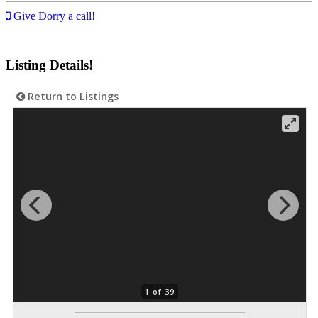
Give Dorry a call!
Listing Details!
Return to Listings
1 of 39