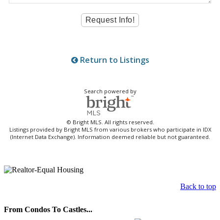
Return to Listings
Search powered by
© Bright MLS. All rights reserved.
Listings provided by Bright MLS from various brokers who participate in IDX
(Internet Data Exchange). Information deemed reliable but not guaranteed.
Back to top
From Condos To Castles...