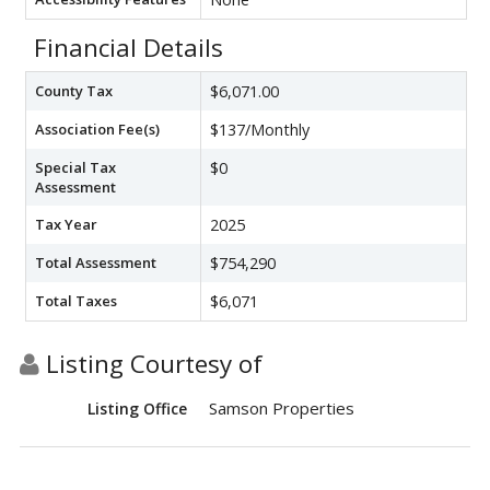
Financial Details
County Tax
$6,071.00
Association Fee(s)
$137/Monthly
Special Tax
$0
Assessment
Tax Year
2025
Total Assessment
$754,290
Total Taxes
$6,071
Listing Courtesy of
Samson Properties
Listing Office