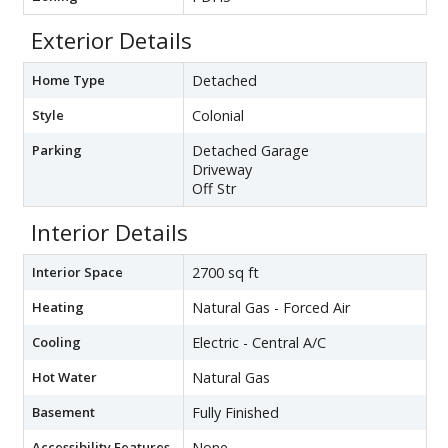
Exterior Details
Home Type
Detached
Style
Colonial
Parking
Detached Garage
Driveway
Off Str
Interior Details
Interior Space
2700 sq ft
Heating
Natural Gas - Forced Air
Cooling
Electric - Central A/C
Hot Water
Natural Gas
Basement
Fully Finished
Accessibility Features
None