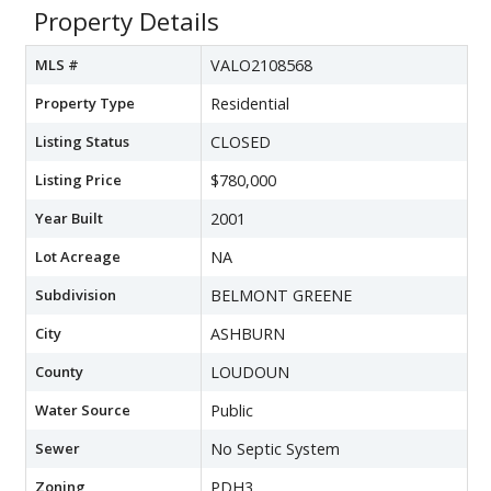
Property Details
MLS #
VALO2108568
Property Type
Residential
Listing Status
CLOSED
Listing Price
$780,000
Year Built
2001
Lot Acreage
NA
Subdivision
BELMONT GREENE
City
ASHBURN
County
LOUDOUN
Water Source
Public
Sewer
No Septic System
Zoning
PDH3