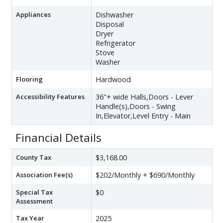
Appliances
Dishwasher
Disposal
Dryer
Refrigerator
Stove
Washer
Flooring
Hardwood
Accessibility Features
36"+ wide Halls,Doors - Lever
Handle(s),Doors - Swing
In,Elevator,Level Entry - Main
Financial Details
County Tax
$3,168.00
Association Fee(s)
$202/Monthly + $690/Monthly
Special Tax
$0
Assessment
Tax Year
2025