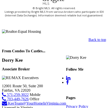
© Bright MLS. All rights reserved.
Listings provided by Bright MLS from various brokers who participate in IDX
(Internet Data Exchange). Information deemed reliable but not guaranteed.
Back to top
From Condos To Castles...
Dorry Kee
Associate Broker
Follow Me
12001 Route 50, Suite 200
Fairfax, VA 22020
571-259-3022
Mobile
Pages
703-449-7626
Office
KeeTeam@YourHomeInVirginia.com
Privacy Policy
Licensed in Virginia