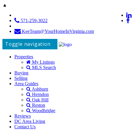
▲
571-259-3022
KeeTeam@YourHomeInVirginia.com
Toggle navigation
Properties
My Listings
MLS Search
Buying
Selling
Area Guides
Ashburn
Herndon
Oak Hill
Reston
Woodbridge
Reviews
DC Area Living
Contact Us