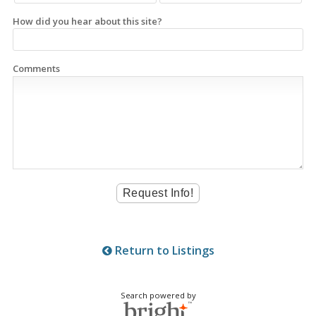
How did you hear about this site?
Comments
Return to Listings
Search powered by