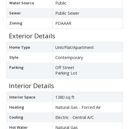
Water Source
Public
Sewer
Public Sewer
Zoning
PDAAAR
Exterior Details
Home Type
Unit/Flat/Apartment
Style
Contemporary
Parking
Off Street
Parking Lot
Interior Details
Interior Space
1380 sq ft
Heating
Natural Gas - Forced Air
Cooling
Electric - Central A/C
Hot Water
Natural Gas