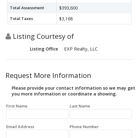
Total Assessment
$393,600
Total Taxes
$3,168
Listing Courtesy of
EXP Realty, LLC
Listing Office
Request More Information
Please provide your contact information so we may get
you more information or coordinate a showing.
First Name
Last Name
Email Address
Phone Number