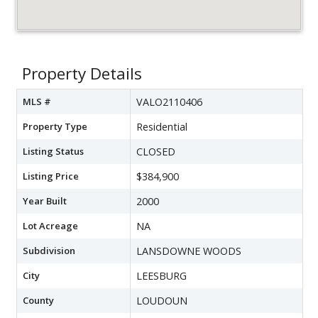
Property Details
MLS #
VALO2110406
Property Type
Residential
Listing Status
CLOSED
Listing Price
$384,900
Year Built
2000
Lot Acreage
NA
Subdivision
LANSDOWNE WOODS
City
LEESBURG
County
LOUDOUN