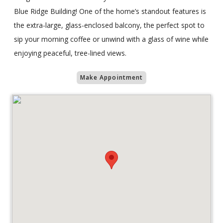
Blue Ridge Building! One of the home’s standout features is
the extra-large, glass-enclosed balcony, the perfect spot to
sip your morning coffee or unwind with a glass of wine while
enjoying peaceful, tree-lined views.
Make Appointment