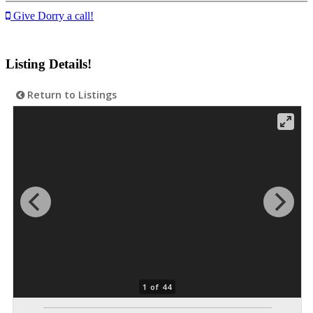
Give Dorry a call!
Listing Details!
Return to Listings
1 of 44