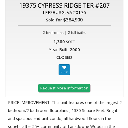
19375 CYPRESS RIDGE TER #207
LEESBURG, VA 20176
$384,900
Sold for
2
|
2
bedrooms
full baths
1,380
SQFT
Year Built:
2000
CLOSED
Request More Information
PRICE IMPROVEMENT! This unit features one of the largest 2
bedroom/2 bathroom floorplans , 1380 Square Feet. Bright
and spacious end-unit condo, all hardwood floors in the
sought-after 55+ community of Lansdowne Woods in the