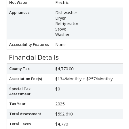
Hot Water
Electric
Appliances
Dishwasher
Dryer
Refrigerator
Stove
Washer
Accessibility Features
None
Financial Details
County Tax
$4,770.00
Association Fee(s)
$134/Monthly + $257/Monthly
Special Tax
$0
Assessment
Tax Year
2025
Total Assessment
$592,610
Total Taxes
$4,770