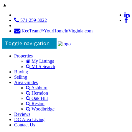
▲
571-259-3022
KeeTeam@YourHomeInVirginia.com
Toggle navigation
Properties
My Listings
MLS Search
Buying
Selling
Area Guides
Ashburn
Herndon
Oak Hill
Reston
Woodbridge
Reviews
DC Area Living
Contact Us