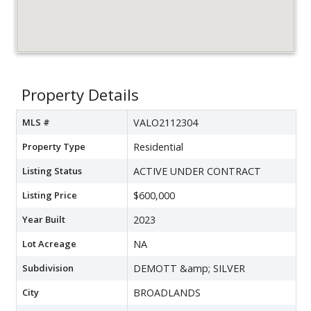
Property Details
MLS #
VALO2112304
Property Type
Residential
Listing Status
ACTIVE UNDER CONTRACT
Listing Price
$600,000
Year Built
2023
Lot Acreage
NA
Subdivision
DEMOTT &amp; SILVER
City
BROADLANDS