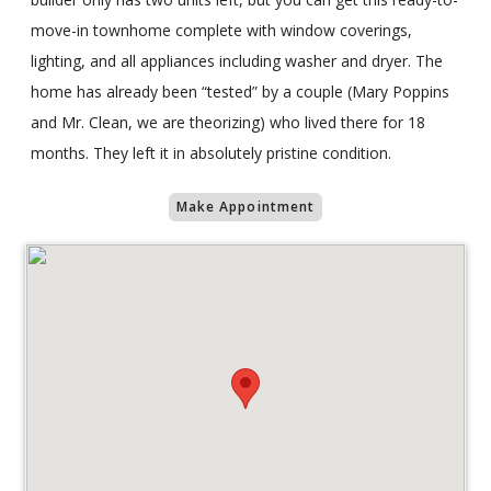
move-in townhome complete with window coverings,
lighting, and all appliances including washer and dryer. The
home has already been “tested” by a couple (Mary Poppins
and Mr. Clean, we are theorizing) who lived there for 18
months. They left it in absolutely pristine condition.
Make Appointment