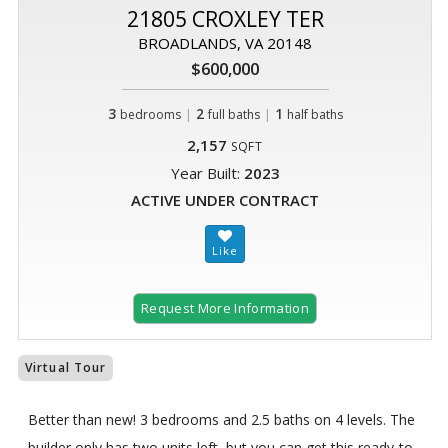
21805 CROXLEY TER
BROADLANDS, VA 20148
$600,000
3
|
2
|
1
bedrooms
full baths
half baths
2,157
SQFT
Year Built:
2023
ACTIVE UNDER CONTRACT
Request More Information
Virtual Tour
Better than new! 3 bedrooms and 2.5 baths on 4 levels. The
builder only has two units left, but you can get this ready-to-