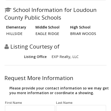
School Information for Loudoun
County Public Schools
Elementary
Middle School
High School
HILLSIDE
EAGLE RIDGE
BRIAR WOODS
Listing Courtesy of
EXP Realty, LLC
Listing Office
Request More Information
Please provide your contact information so we may get
you more information or coordinate a showing.
First Name
Last Name