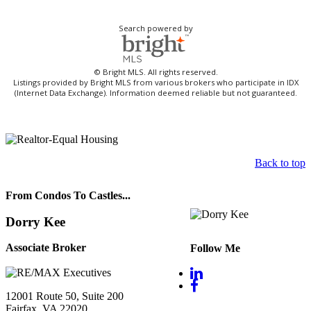
Search powered by
© Bright MLS. All rights reserved.
Listings provided by Bright MLS from various brokers who participate in IDX
(Internet Data Exchange). Information deemed reliable but not guaranteed.
Back to top
From Condos To Castles...
Dorry Kee
Associate Broker
Follow Me
12001 Route 50, Suite 200
Fairfax, VA 22020