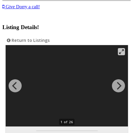
Give Dorry a call!
Listing Details!
Return to Listings
1 of 26