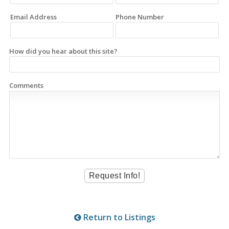
Email Address
Phone Number
How did you hear about this site?
Comments
Return to Listings