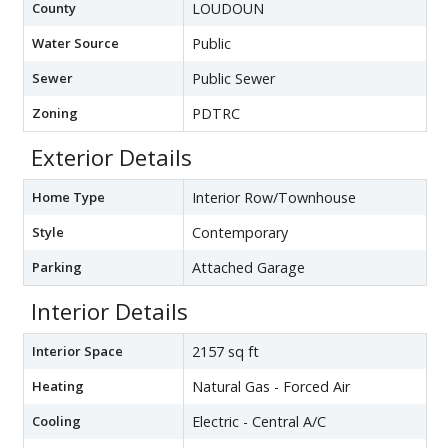
County
LOUDOUN
Water Source
Public
Sewer
Public Sewer
Zoning
PDTRC
Exterior Details
Home Type
Interior Row/Townhouse
Style
Contemporary
Parking
Attached Garage
Interior Details
Interior Space
2157 sq ft
Heating
Natural Gas - Forced Air
Cooling
Electric - Central A/C