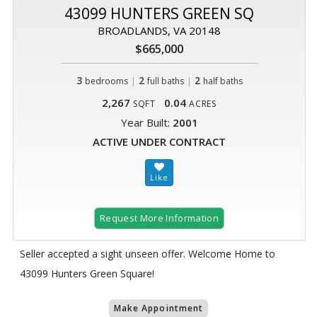
43099 HUNTERS GREEN SQ
BROADLANDS, VA 20148
$665,000
3
|
2
|
2
bedrooms
full baths
half baths
2,267
0.04
SQFT
ACRES
Year Built:
2001
ACTIVE UNDER CONTRACT
Request More Information
Seller accepted a sight unseen offer. Welcome Home to
43099 Hunters Green Square!
Make Appointment