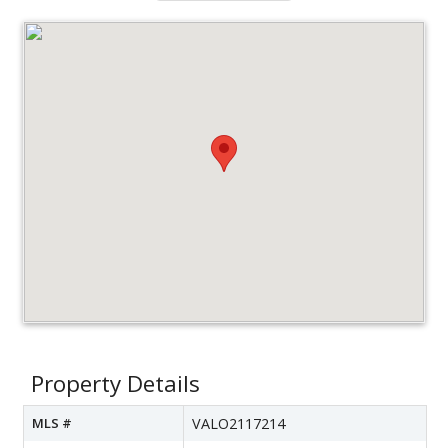
Property Details
MLS #
VALO2117214