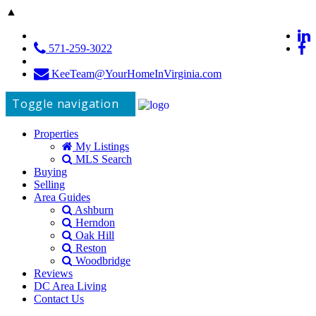
▲
571-259-3022
KeeTeam@YourHomeInVirginia.com
Toggle navigation
Properties
My Listings
MLS Search
Buying
Selling
Area Guides
Ashburn
Herndon
Oak Hill
Reston
Woodbridge
Reviews
DC Area Living
Contact Us