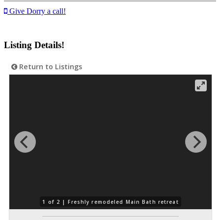
Give Dorry a call!
Listing Details!
Return to Listings
1 of 2 |
Freshly remodeled Main Bath retreat