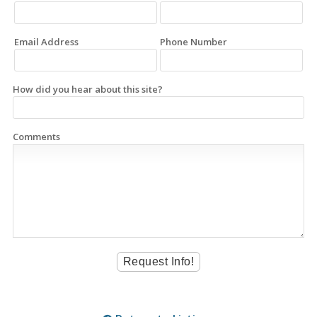
Email Address
Phone Number
How did you hear about this site?
Comments