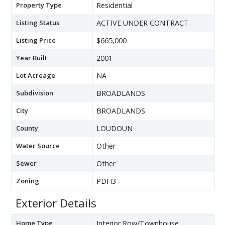
Property Type
Residential
Listing Status
ACTIVE UNDER CONTRACT
Listing Price
$665,000
Year Built
2001
Lot Acreage
NA
Subdivision
BROADLANDS
City
BROADLANDS
County
LOUDOUN
Water Source
Other
Sewer
Other
Zoning
PDH3
Exterior Details
Home Type
Interior Row/Townhouse