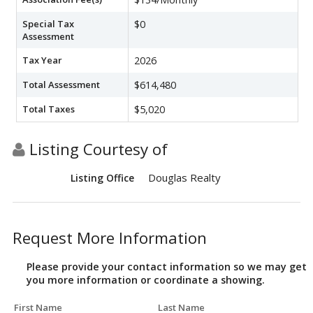
Special Tax
$0
Assessment
Tax Year
2026
Total Assessment
$614,480
Total Taxes
$5,020
Listing Courtesy of
Douglas Realty
Listing Office
Request More Information
Please provide your contact information so we may get
you more information or coordinate a showing.
First Name
Last Name