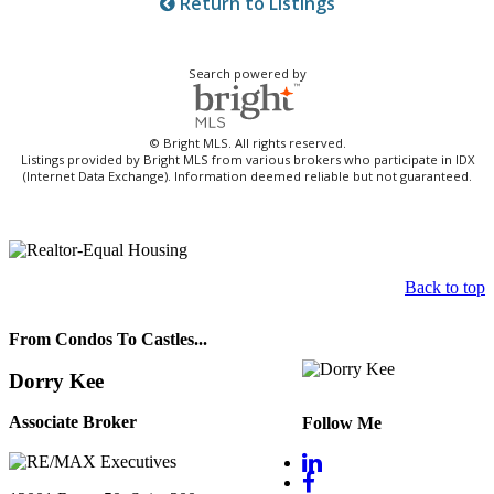
Return to Listings
Search powered by
© Bright MLS. All rights reserved.
Listings provided by Bright MLS from various brokers who participate in IDX
(Internet Data Exchange). Information deemed reliable but not guaranteed.
Back to top
From Condos To Castles...
Dorry Kee
Associate Broker
Follow Me