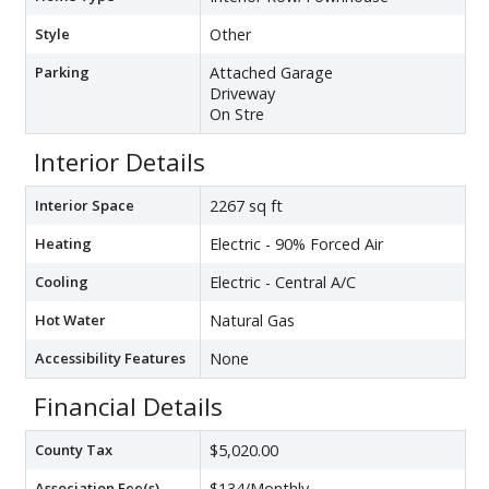
Style
Other
Parking
Attached Garage
Driveway
On Stre
Interior Details
Interior Space
2267 sq ft
Heating
Electric - 90% Forced Air
Cooling
Electric - Central A/C
Hot Water
Natural Gas
Accessibility Features
None
Financial Details
County Tax
$5,020.00
Association Fee(s)
$134/Monthly