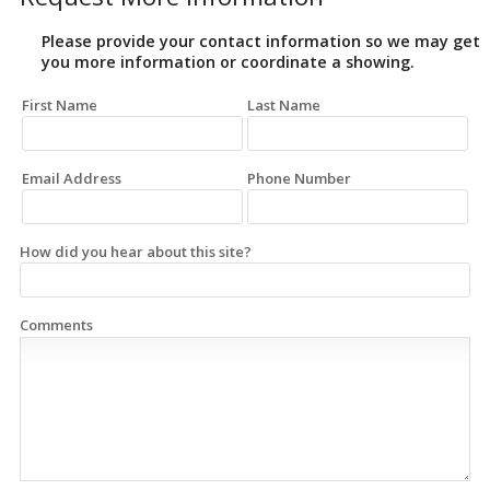
Please provide your contact information so we may get
you more information or coordinate a showing.
First Name
Last Name
Email Address
Phone Number
How did you hear about this site?
Comments