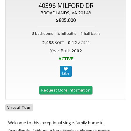
40396 MILFORD DR
BROADLANDS, VA 20148
$825,000
3
|
2
|
1
bedrooms
full baths
half baths
2,488
0.12
SQFT
ACRES
Year Built:
2002
ACTIVE
Request More Information
Virtual Tour
Welcome to this exceptional single-family home in
Broadlands, Ashburn, where timeless elegance meets