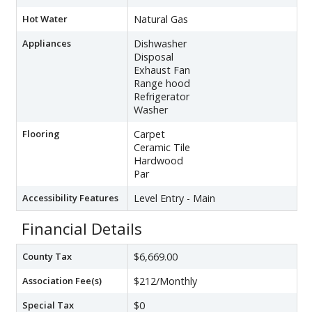
Hot Water
Natural Gas
Appliances
Dishwasher
Disposal
Exhaust Fan
Range hood
Refrigerator
Washer
Flooring
Carpet
Ceramic Tile
Hardwood
Par
Accessibility Features
Level Entry - Main
Financial Details
County Tax
$6,669.00
Association Fee(s)
$212/Monthly
Special Tax
$0