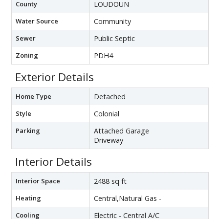
County
LOUDOUN
Water Source
Community
Sewer
Public Septic
Zoning
PDH4
Exterior Details
Home Type
Detached
Style
Colonial
Parking
Attached Garage
Driveway
Interior Details
Interior Space
2488 sq ft
Heating
Central,Natural Gas -
Cooling
Electric - Central A/C