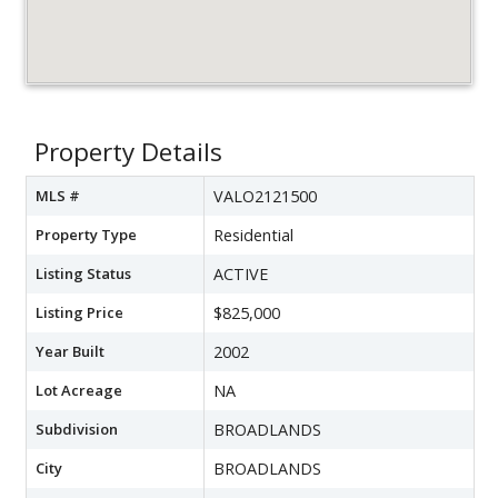
Property Details
MLS #
VALO2121500
Property Type
Residential
Listing Status
ACTIVE
Listing Price
$825,000
Year Built
2002
Lot Acreage
NA
Subdivision
BROADLANDS
City
BROADLANDS