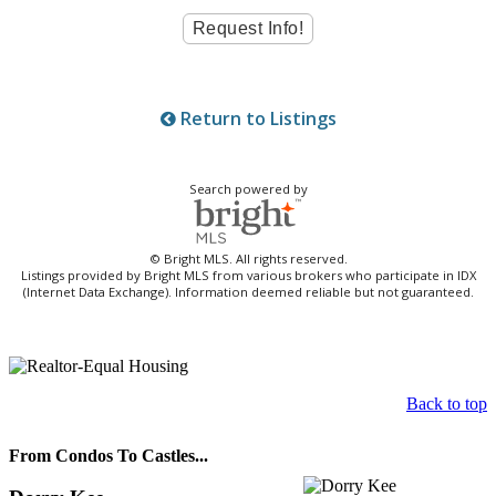
Return to Listings
Search powered by
© Bright MLS. All rights reserved.
Listings provided by Bright MLS from various brokers who participate in IDX
(Internet Data Exchange). Information deemed reliable but not guaranteed.
Back to top
From Condos To Castles...