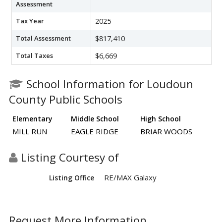
Assessment
Tax Year
2025
Total Assessment
$817,410
Total Taxes
$6,669
School Information for Loudoun
County Public Schools
Elementary
Middle School
High School
MILL RUN
EAGLE RIDGE
BRIAR WOODS
Listing Courtesy of
RE/MAX Galaxy
Listing Office
Request More Information