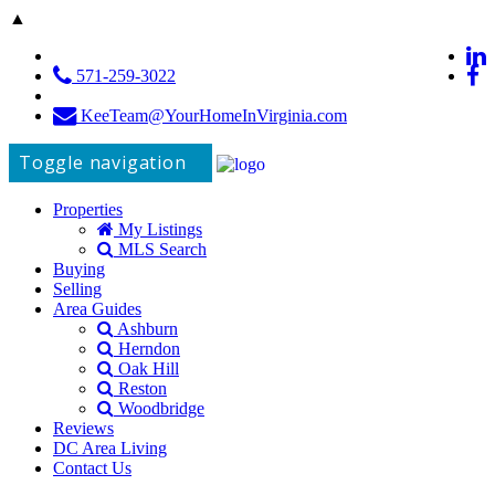
▲
571-259-3022
KeeTeam@YourHomeInVirginia.com
Toggle navigation
Properties
My Listings
MLS Search
Buying
Selling
Area Guides
Ashburn
Herndon
Oak Hill
Reston
Woodbridge
Reviews
DC Area Living
Contact Us