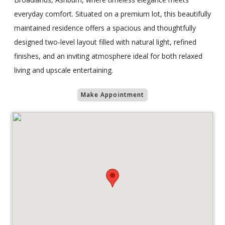
everyday comfort. Situated on a premium lot, this beautifully
maintained residence offers a spacious and thoughtfully
designed two-level layout filled with natural light, refined
finishes, and an inviting atmosphere ideal for both relaxed
living and upscale entertaining.
Make Appointment