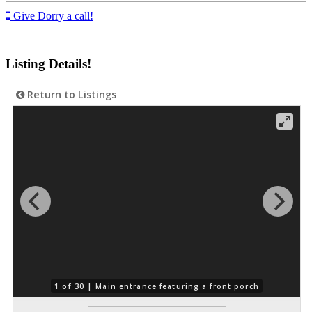
Give Dorry a call!
Listing Details!
Return to Listings
1 of 30 |
Main entrance featuring a front porch