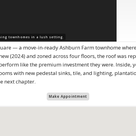
ing townhomes in a lush setting.
uare — a move-in-ready Ashburn Farm townhome where th
ew (2024) and zoned across four floors, the roof was re
erform like the premium investment they were. Inside, yo
ms with new pedestal sinks, tile, and lighting, plantatio
he next chapter.
Make Appointment