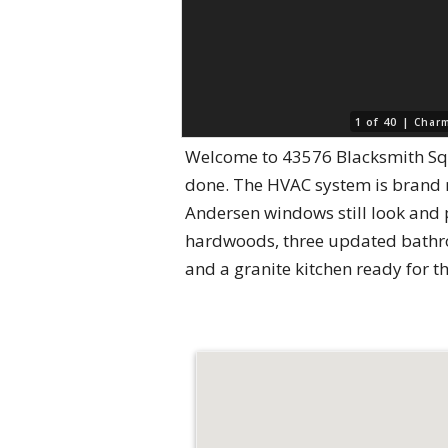
1 of 40 |
Charm
Welcome to 43576 Blacksmith Sq
done. The HVAC system is brand n
Andersen windows still look and p
hardwoods, three updated bathroo
and a granite kitchen ready for t