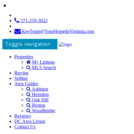
▲
571-259-3022
KeeTeam@YourHomeInVirginia.com
Toggle navigation
Properties
My Listings
MLS Search
Buying
Selling
Area Guides
Ashburn
Herndon
Oak Hill
Reston
Woodbridge
Reviews
DC Area Living
Contact Us