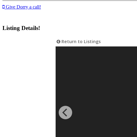
Give Dorry a call!
Listing Details!
Return to Listings