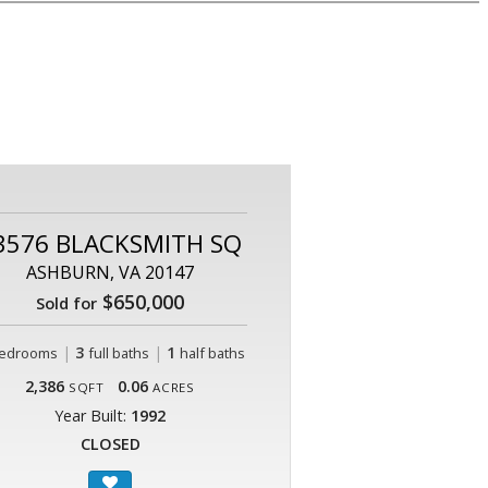
3576 BLACKSMITH SQ
ASHBURN, VA 20147
$650,000
Sold for
|
3
|
1
edrooms
full baths
half baths
2,386
0.06
SQFT
ACRES
Year Built:
1992
CLOSED