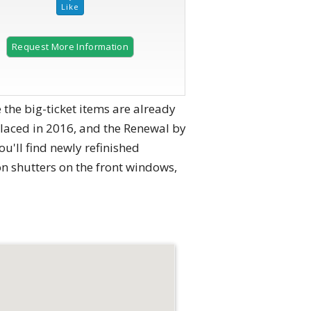
Request More Information
2 of 40 |
Brick front with manicured landscaping.
e big-ticket items are already
placed in 2016, and the Renewal by
u'll find newly refinished
n shutters on the front windows,