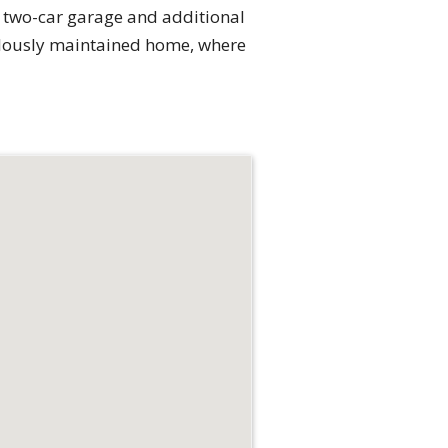
ed two-car garage and additional
culously maintained home, where