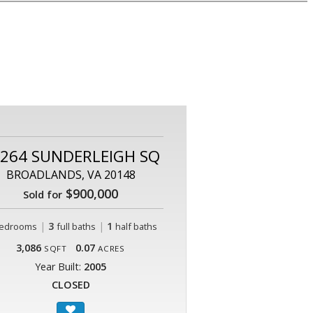
264 SUNDERLEIGH SQ
BROADLANDS, VA 20148
$900,000
Sold for
|
3
|
1
edrooms
full baths
half baths
3,086
0.07
SQFT
ACRES
Year Built:
2005
CLOSED