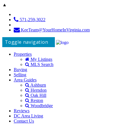
▲
571-259-3022
KeeTeam@YourHomeInVirginia.com
Toggle navigation
Properties
My Listings
MLS Search
Buying
Selling
Area Guides
Ashburn
Herndon
Oak Hill
Reston
Woodbridge
Reviews
DC Area Living
Contact Us