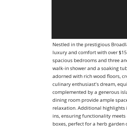
Nestled in the prestigious Broad
luxury and comfort with over $15
spacious bedrooms and three and
walk-in shower and a soaking tub,
adorned with rich wood floors, cr
culinary enthusiast's dream, equ
complemented by a generous islan
dining room provide ample space f
relaxation. Additional highlights 
ins, ensuring functionality meets
boxes, perfect for a herb garden 