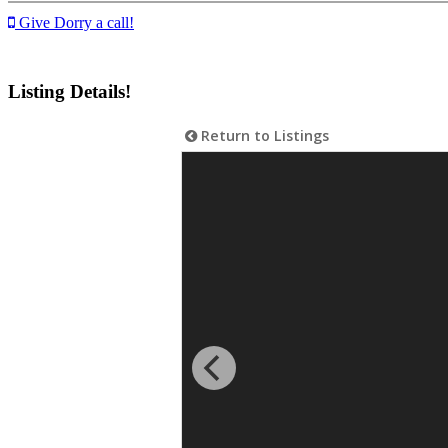
Give Dorry a call!
Listing Details!
Return to Listings