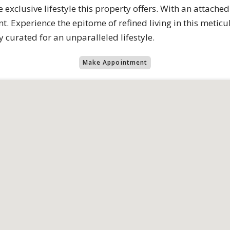
e exclusive lifestyle this property offers. With an attach
t. Experience the epitome of refined living in this meti
 curated for an unparalleled lifestyle.
Make Appointment