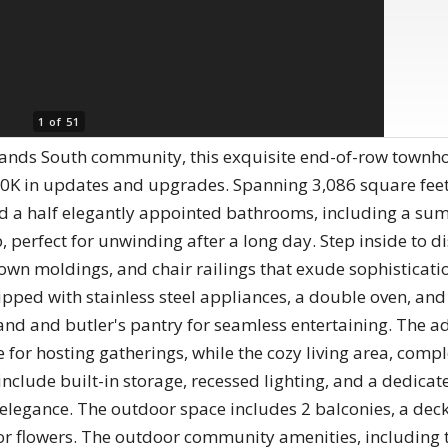
1 of 51
lands South community, this exquisite end-of-row townh
0K in updates and upgrades. Spanning 3,086 square feet,
 a half elegantly appointed bathrooms, including a sum
 perfect for unwinding after a long day. Step inside to d
own moldings, and chair railings that exude sophisticati
ipped with stainless steel appliances, a double oven, an
d and butler's pantry for seamless entertaining. The a
or hosting gatherings, while the cozy living area, complet
include built-in storage, recessed lighting, and a dedicat
 elegance. The outdoor space includes 2 balconies, a deck
or flowers. The outdoor community amenities, including t