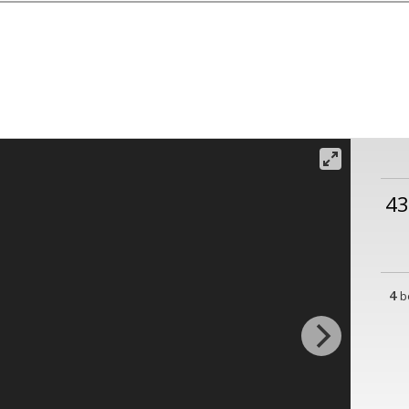
43
4
b