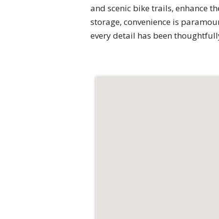
and scenic bike trails, enhance th
storage, convenience is paramoun
every detail has been thoughtfully