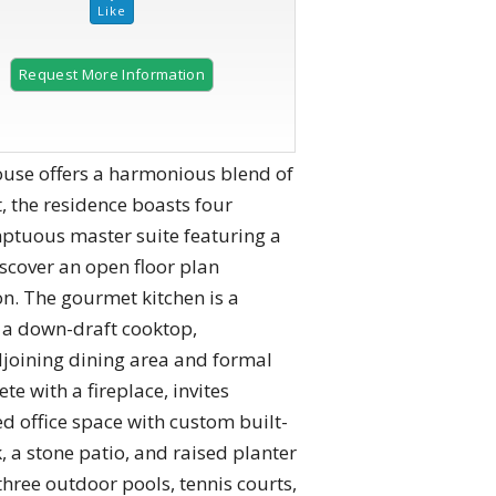
Request More Information
2 of 51
ouse offers a harmonious blend of
 the residence boasts four
ptuous master suite featuring a
iscover an open floor plan
on. The gourmet kitchen is a
d a down-draft cooktop,
djoining dining area and formal
e with a fireplace, invites
ed office space with custom built-
, a stone patio, and raised planter
hree outdoor pools, tennis courts,