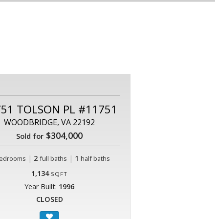
751 TOLSON PL #11751
WOODBRIDGE, VA 22192
$304,000
Sold for
|
2
|
1
edrooms
full baths
half baths
1,134
SQFT
Year Built:
1996
CLOSED