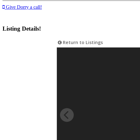
Give Dorry a call!
Listing Details!
Return to Listings