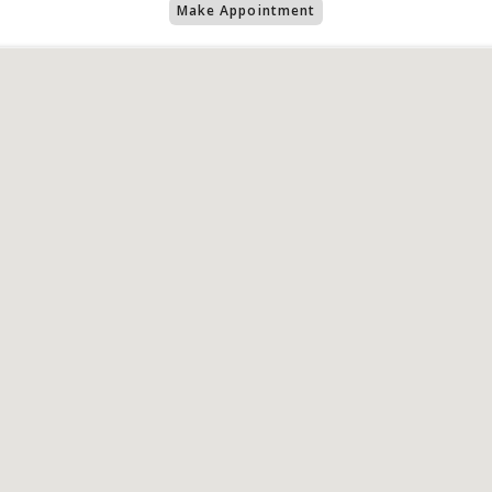
Make Appointment