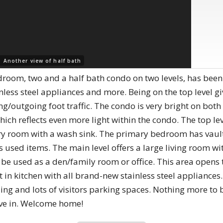
 |
Another view of half bath
droom, two and a half bath condo on two levels, has be
less steel appliances and more. Being on the top level gi
g/outgoing foot traffic. The condo is very bright on both 
which reflects even more light within the condo. The top l
y room with a wash sink. The primary bedroom has vaulted
s used items. The main level offers a large living room wi
be used as a den/family room or office. This area opens 
eat in kitchen with all brand-new stainless steel applianc
lding and lots of visitors parking spaces. Nothing more to
ve in. Welcome home!