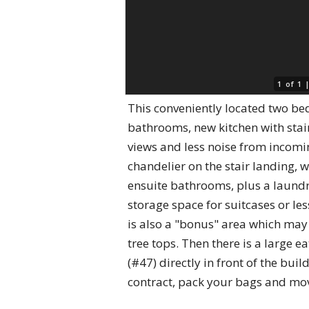
1 of 1
This conveniently located two be
bathrooms, new kitchen with stain
views and less noise from incomin
chandelier on the stair landing, 
ensuite bathrooms, plus a laundr
storage space for suitcases or les
is also a "bonus" area which may 
tree tops. Then there is a large 
(#47) directly in front of the bui
contract, pack your bags and mo