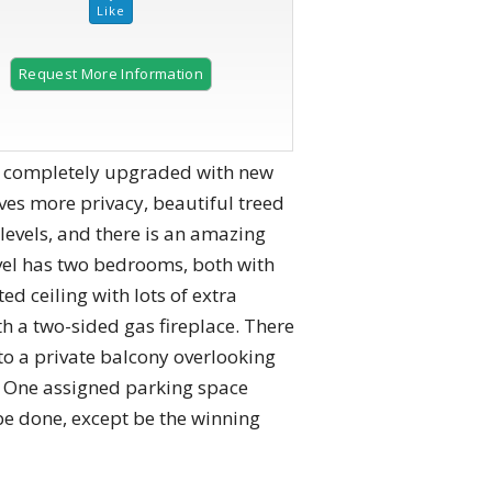
Request More Information
en completely upgraded with new
ves more privacy, beautiful treed
levels, and there is an amazing
evel has two bedrooms, both with
 ceiling with lots of extra
th a two-sided gas fireplace. There
to a private balcony overlooking
es. One assigned parking space
 be done, except be the winning