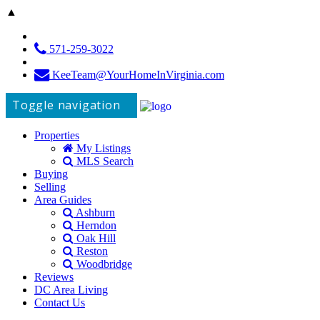
▲
571-259-3022
KeeTeam@YourHomeInVirginia.com
Toggle navigation
Properties
My Listings
MLS Search
Buying
Selling
Area Guides
Ashburn
Herndon
Oak Hill
Reston
Woodbridge
Reviews
DC Area Living
Contact Us