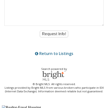
Return to Listings
Search powered by
© Bright MLS. All rights reserved.
Listings provided by Bright MLS from various brokers who participate in IDX
(Internet Data Exchange). Information deemed reliable but not guaranteed.