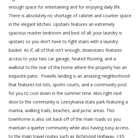
enough space for entertaining and for enjoying daily life.
There is absolutely no shortage of cabinet and counter space
in the elegant kitchen. Upstairs features an extremely
spacious master bedroom and best of all; your laundry is
upstairs so you don't have to fight stairs with a laundry
basket. As if, all of that isn't enough, downstairs features
access to your two car garage, heated flooring, and a
walkout to the rear of the home where the property has an
exquisite patio . Powells landing is an amazing neighborhood
that features tot lots, sports courts, and a community pool
for you to cool down in the summer time. Also right next
door to the community is Leesylvania state park featuring a
marina, walking trails, beaches, and picnic areas. This
townhome is also set back off of the main roads so you
maintain a quieter community while also having easy access
to the main travel routes such as Richmond Highway, I-95,