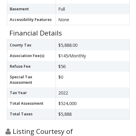
Basement
Full
Accessibility Features
None
Financial Details
County Tax
$5,888.00
Association Fee(s)
$145/Monthly
Refuse Fee
$56
Special Tax
$0
Assessment
Tax Year
2022
Total Assessment
$524,000
Total Taxes
$5,888
Listing Courtesy of