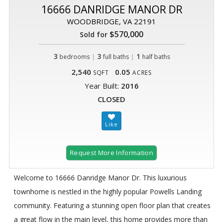
16666 DANRIDGE MANOR DR
WOODBRIDGE, VA 22191
$570,000
Sold for
3
|
3
|
1
bedrooms
full baths
half baths
2,540
0.05
SQFT
ACRES
Year Built:
2016
CLOSED
Request More Information
Welcome to 16666 Danridge Manor Dr. This luxurious
townhome is nestled in the highly popular Powells Landing
community. Featuring a stunning open floor plan that creates
a great flow in the main level, this home provides more than