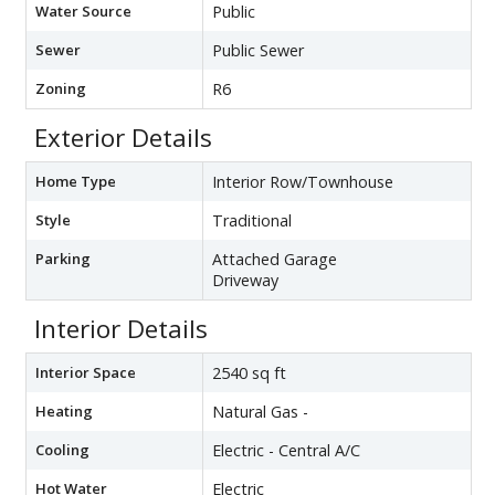
Water Source
Public
Sewer
Public Sewer
Zoning
R6
Exterior Details
Home Type
Interior Row/Townhouse
Style
Traditional
Parking
Attached Garage
Driveway
Interior Details
Interior Space
2540 sq ft
Heating
Natural Gas -
Cooling
Electric - Central A/C
Hot Water
Electric