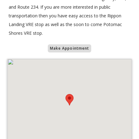
and Route 234. If you are more interested in public
transportation then you have easy access to the Rippon
Landing VRE stop as well as the soon to come Potomac
Shores VRE stop.
Make Appointment