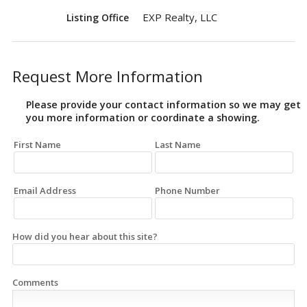
EXP Realty, LLC
Listing Office
Request More Information
Please provide your contact information so we may get
you more information or coordinate a showing.
First Name
Last Name
Email Address
Phone Number
How did you hear about this site?
Comments