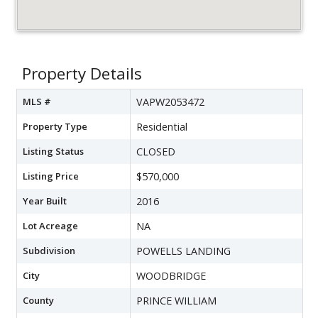
Property Details
MLS #
VAPW2053472
Property Type
Residential
Listing Status
CLOSED
Listing Price
$570,000
Year Built
2016
Lot Acreage
NA
Subdivision
POWELLS LANDING
City
WOODBRIDGE
County
PRINCE WILLIAM