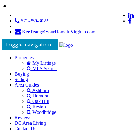
▲
571-259-3022
KeeTeam@YourHomeInVirginia.com
Toggle navigation
Properties
My Listings
MLS Search
Buying
Selling
Area Guides
Ashburn
Herndon
Oak Hill
Reston
Woodbridge
Reviews
DC Area Living
Contact Us