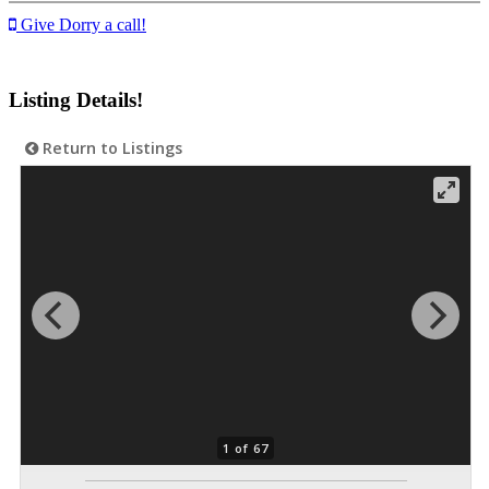
Give Dorry a call!
Listing Details!
Return to Listings
1 of 67