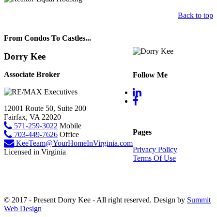
Back to top
From Condos To Castles...
Dorry Kee
Associate Broker
Follow Me
12001 Route 50, Suite 200
Fairfax, VA 22020
571-259-3022
Mobile
Pages
703-449-7626
Office
KeeTeam@YourHomeInVirginia.com
Privacy Policy
Licensed in Virginia
Terms Of Use
© 2017 - Present Dorry Kee - All right reserved. Design by
Summit
Web Design